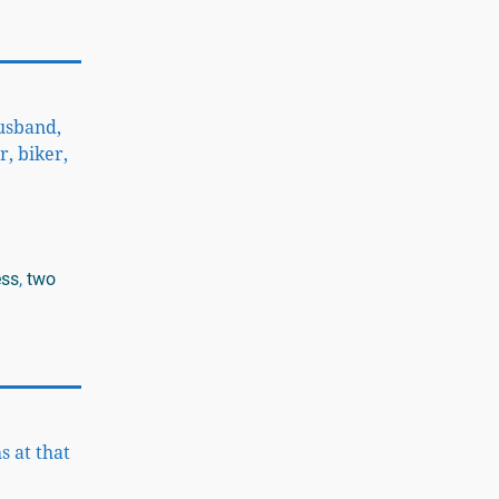
husband,
r, biker,
ess
,
two
s at that