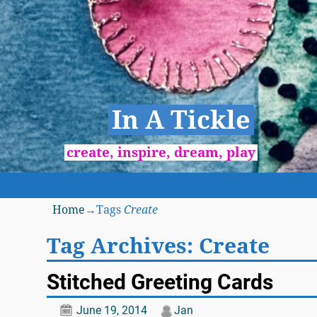
In A Tickle
create, inspire, dream, play
Home
→Tags
Create
Tag Archives:
Create
Stitched Greeting Cards
June 19, 2014
Jan