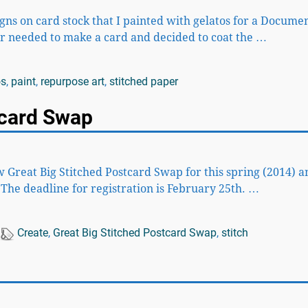
gns on card stock that I painted with gelatos for a Docume
ter needed to make a card and decided to coat the
…
os
,
paint
,
repurpose art
,
stitched paper
tcard Swap
w Great Big Stitched Postcard Swap for this spring (2014) a
. The deadline for registration is February 25th.
…
Create
,
Great Big Stitched Postcard Swap
,
stitch