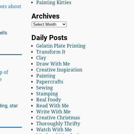
Painting Kitties
osts about
Archives
ells
Daily Posts
Gelatin Plate Printing
Transform It
Clay
Draw With Me
Creative Inspiration
p of
Painting
e
Papercrafts
Sewing
Stamping
Real Foody
ding
,
star
Read With Me
Write With Me
Creative Christmas
Thoroughly Thrifty
Watch With Me