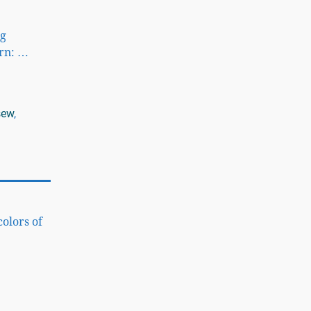
ng
ern:
…
sew
,
colors of