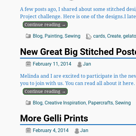
A few posts ago, I shared about some stitched desi
Project challenge. Here is one of the designs.I la
Continue reading →
Blog
,
Painting
,
Sewing
cards
,
Create
,
gelat
New Great Big Stitched Pos
February 11, 2014
Jan
Melinda and I are excited to participate in the ne
you to join with us. You can read all about it here
Continue reading →
Blog
,
Creative Inspiration
,
Papercrafts
,
Sewing
More Gelli Prints
February 4, 2014
Jan