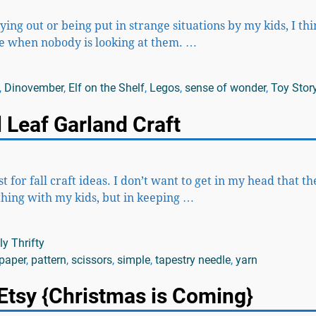
aying out or being put in strange situations by my kids, I th
ve when nobody is looking at them.
…
,
Dinovember
,
Elf on the Shelf
,
Legos
,
sense of wonder
,
Toy Stor
 Leaf Garland Craft
 for fall craft ideas. I don’t want to get in my head that t
thing with my kids, but in keeping
…
y Thrifty
paper
,
pattern
,
scissors
,
simple
,
tapestry needle
,
yarn
Etsy {Christmas is Coming}