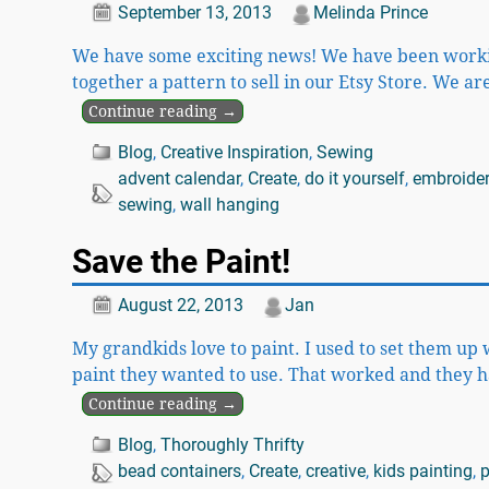
September 13, 2013
Melinda Prince
We have some exciting news! We have been working
together a pattern to sell in our Etsy Store. We 
Continue reading →
Blog
,
Creative Inspiration
,
Sewing
advent calendar
,
Create
,
do it yourself
,
embroide
sewing
,
wall hanging
Save the Paint!
August 22, 2013
Jan
My grandkids love to paint. I used to set them up 
paint they wanted to use. That worked and they h
Continue reading →
Blog
,
Thoroughly Thrifty
bead containers
,
Create
,
creative
,
kids painting
,
p