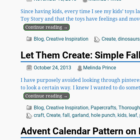
Since having kids, every time I see my kids’ toys l
Toy Story and that the toys have feelings and mo
Continue reading →
Blog
,
Creative Inspiration
Create
,
dinosaurs
Let Them Create: Simple Fall
October 24, 2013
Melinda Prince
I have purposely avoided looking through pinterest
to look a certain way. I knew I wanted to do some
Continue reading →
Blog
,
Creative Inspiration
,
Papercrafts
,
Thoroughl
craft
,
Create
,
fall
,
garland
,
hole punch
,
kids
,
leaf
,
Advent Calendar Pattern on 