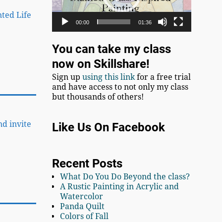
nted Life
00:00
01:36
You can take my class
now on Skillshare!
Sign up
using this link
for a free trial
and have access to not only my class
but thousands of others!
nd invite
Like Us On Facebook
Recent Posts
What Do You Do Beyond the class?
A Rustic Painting in Acrylic and
Watercolor
Panda Quilt
Colors of Fall