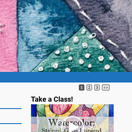
1
2
3
>>
Take a Class!
Video
Player