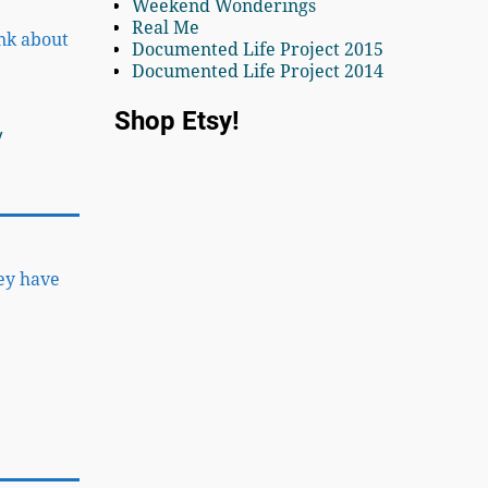
Weekend Wonderings
Real Me
ink about
Documented Life Project 2015
Documented Life Project 2014
Shop Etsy!
y
hey have