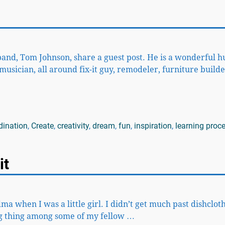
band, Tom Johnson, share a guest post. He is a wonderful 
usician, all around fix-it guy, remodeler, furniture builde
dination
,
Create
,
creativity
,
dream
,
fun
,
inspiration
,
learning proc
it
when I was a little girl. I didn’t get much past dishcloth
big thing among some of my fellow
…