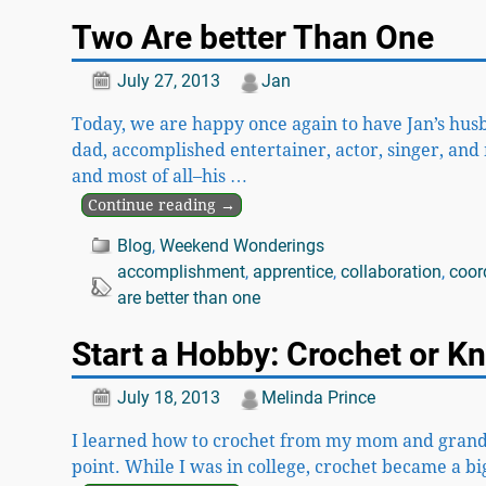
Two Are better Than One
July 27, 2013
Jan
Today, we are happy once again to have Jan’s hus
dad, accomplished entertainer, actor, singer, and m
and most of all–his
…
Continue reading →
Blog
,
Weekend Wonderings
accomplishment
,
apprentice
,
collaboration
,
coor
are better than one
Start a Hobby: Crochet or Kn
July 18, 2013
Melinda Prince
I learned how to crochet from my mom and grandma 
point. While I was in college, crochet became a 