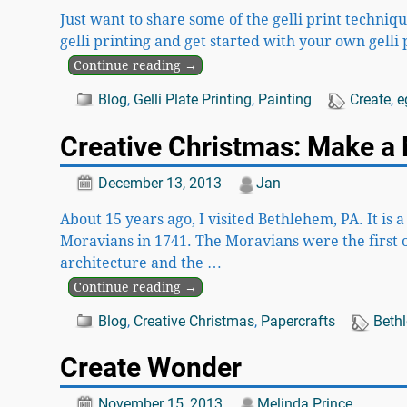
Just want to share some of the gelli print techniq
gelli printing and get started with your own gelli p
Continue reading →
Blog
,
Gelli Plate Printing
,
Painting
Create
,
e
Creative Christmas: Make a 
December 13, 2013
Jan
About 15 years ago, I visited Bethlehem, PA. It is 
Moravians in 1741. The Moravians were the first 
architecture and the
…
Continue reading →
Blog
,
Creative Christmas
,
Papercrafts
Beth
Create Wonder
November 15, 2013
Melinda Prince