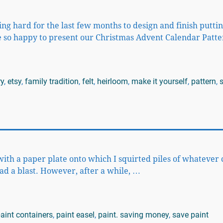
 hard for the last few months to design and finish putti
are so happy to present our Christmas Advent Calendar Patt
ry
,
etsy
,
family tradition
,
felt
,
heirloom
,
make it yourself
,
pattern
,
with a paper plate onto which I squirted piles of whatever 
ad a blast. However, after a while,
…
aint containers
,
paint easel
,
paint. saving money
,
save paint