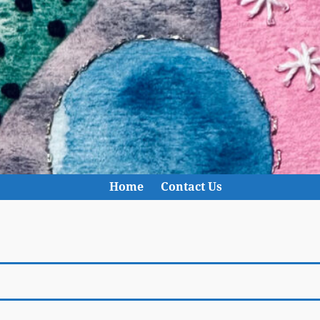
Home
Contact Us