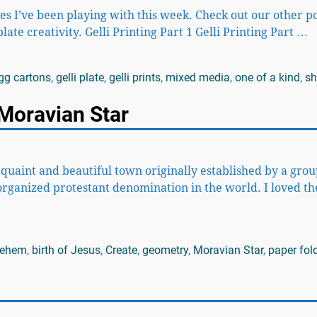
ues I’ve been playing with this week. Check out our other p
late creativity. Gelli Printing Part 1 Gelli Printing Part
…
gg cartons
,
gelli plate
,
gelli prints
,
mixed media
,
one of a kind
,
sh
Moravian Star
a quaint and beautiful town originally established by a grou
organized protestant denomination in the world. I loved th
lehem
,
birth of Jesus
,
Create
,
geometry
,
Moravian Star
,
paper fol