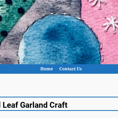
Home
Contact Us
 Leaf Garland Craft