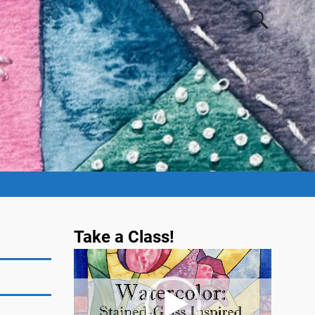
Take a Class!
Video
Player