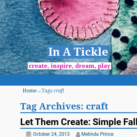
In A Tickle
create, inspire, dream, play
Home
→Tags
craft
Tag Archives:
craft
Let Them Create: Simple Fall
October 24, 2013
Melinda Prince