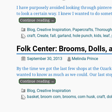
I have purposely avoided looking through pinterest
to look a certain way. I knew I wanted to do some
Continue reading →
Blog
,
Creative Inspiration
,
Papercrafts
,
Thoroughl
craft
,
Create
,
fall
,
garland
,
hole punch
,
kids
,
leaf
,
Folk Center: Brooms, Dolls,
September 30, 2013
Melinda Prince
By the time we got the last few shops at the Ozar
wanted to know as much as we could. Our last sto
Continue reading →
Blog
,
Creative Inspiration
basket
,
broom corn
,
brooms
,
corn husk
,
craft
,
dol