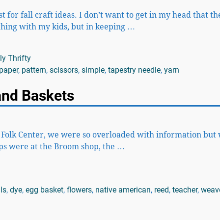
 for fall craft ideas. I don’t want to get in my head that t
thing with my kids, but in keeping
…
y Thrifty
paper
,
pattern
,
scissors
,
simple
,
tapestry needle
,
yarn
 and Baskets
k Folk Center, we were so overloaded with information but w
ps were at the Broom shop, the
…
ls
,
dye
,
egg basket
,
flowers
,
native american
,
reed
,
teacher
,
weav