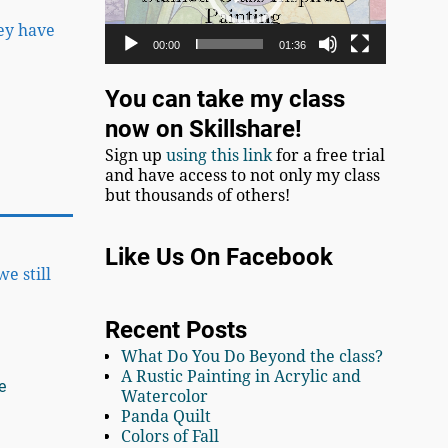
hey have
00:00
01:36
You can take my class
now on Skillshare!
Sign up
using this link
for a free trial
and have access to not only my class
but thousands of others!
Like Us On Facebook
e still
Recent Posts
What Do You Do Beyond the class?
A Rustic Painting in Acrylic and
e
Watercolor
Panda Quilt
Colors of Fall