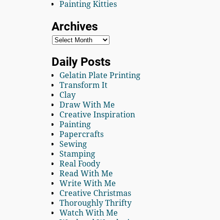
Painting Kitties
Archives
Daily Posts
Gelatin Plate Printing
Transform It
Clay
Draw With Me
Creative Inspiration
Painting
Papercrafts
Sewing
Stamping
Real Foody
Read With Me
Write With Me
Creative Christmas
Thoroughly Thrifty
Watch With Me