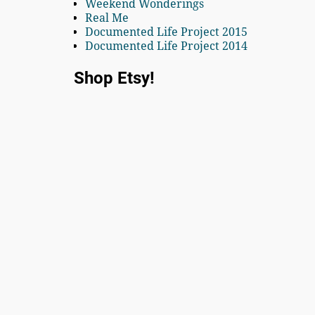
Weekend Wonderings
Real Me
Documented Life Project 2015
Documented Life Project 2014
Shop Etsy!