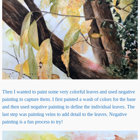
Then I wanted to paint some very colorful leaves and used negative
painting to capture them. I first painted a wash of colors for the base
and then used negative painting to define the individual leaves. The
last step was painting veins to add detail to the leaves. Negative
painting is a fun process to try!