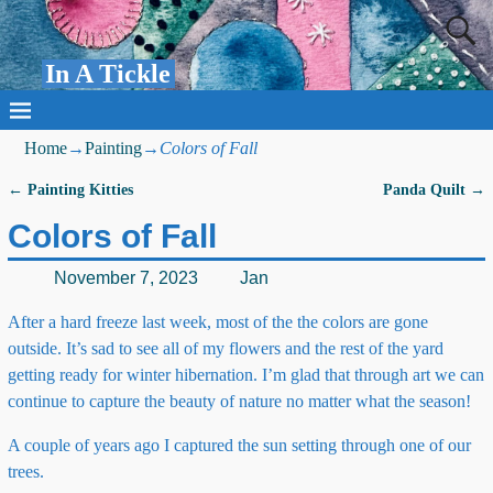
In A Tickle
Home
→
Painting
→
Colors of Fall
←
Painting Kitties
Panda Quilt
→
Post navigation
Colors of Fall
November 7, 2023
Jan
After a hard freeze last week, most of the the colors are gone
outside. It’s sad to see all of my flowers and the rest of the yard
getting ready for winter hibernation. I’m glad that through art we can
continue to capture the beauty of nature no matter what the season!
A couple of years ago I captured the sun setting through one of our
trees.