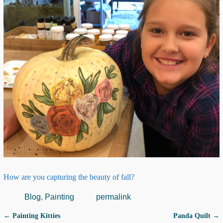
How are you capturing the beauty of fall?
Blog
,
Painting
permalink
←
Painting Kitties
Panda Quilt
→