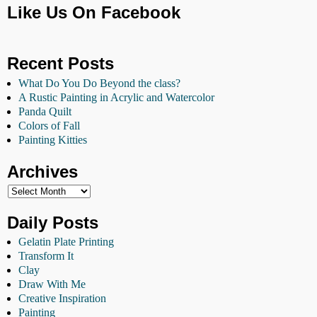
Like Us On Facebook
Recent Posts
What Do You Do Beyond the class?
A Rustic Painting in Acrylic and Watercolor
Panda Quilt
Colors of Fall
Painting Kitties
Archives
Daily Posts
Gelatin Plate Printing
Transform It
Clay
Draw With Me
Creative Inspiration
Painting