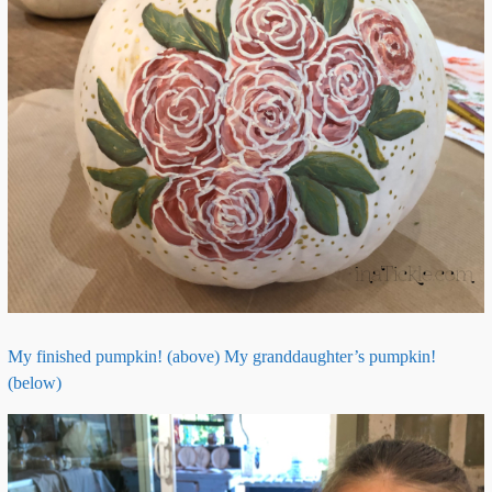
My finished pumpkin! (above) My granddaughter’s pumpkin!
(below)