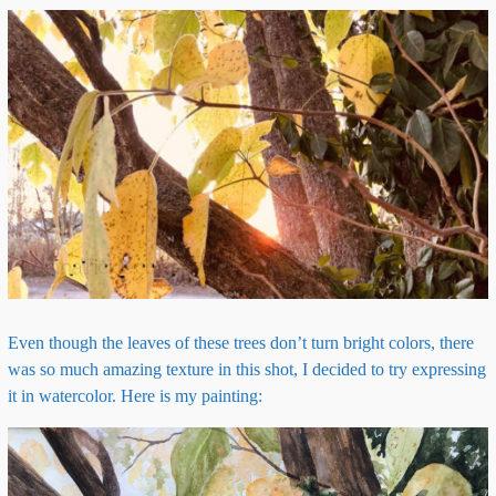
Even though the leaves of these trees don’t turn bright colors, there
was so much amazing texture in this shot, I decided to try expressing
it in watercolor. Here is my painting: