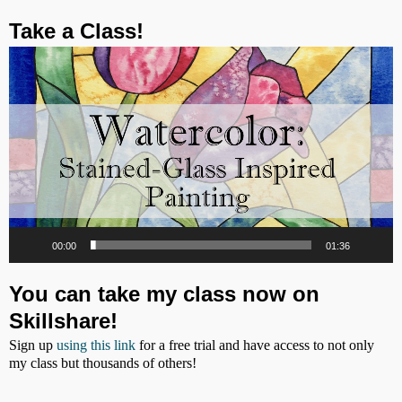
Post navigation
Take a Class!
Video
Player
00:00
01:36
You can take my class now on
Skillshare!
Sign up
using this link
for a free trial and have access to not only
my class but thousands of others!