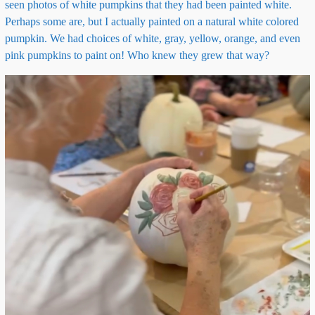
seen photos of white pumpkins that they had been painted white.
Perhaps some are, but I actually painted on a natural white colored
pumpkin. We had choices of white, gray, yellow, orange, and even
pink pumpkins to paint on! Who knew they grew that way?