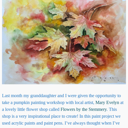
Last month my granddaughter and I were given the opportunity to
take a pumpkin painting workshop with local artist,
Mary Evelyn
at
a lovely little flower shop called
Flowers by the Stemmery
. This
shop is a very inspirational place to create! In this paint project we
used acrylic paints and paint pens. I’ve always thought when I’ve