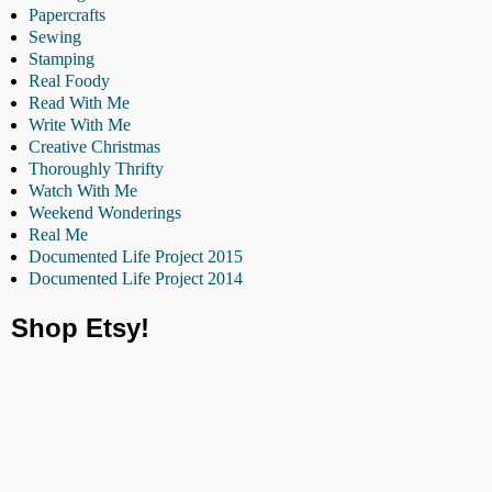
Papercrafts
Sewing
Stamping
Real Foody
Read With Me
Write With Me
Creative Christmas
Thoroughly Thrifty
Watch With Me
Weekend Wonderings
Real Me
Documented Life Project 2015
Documented Life Project 2014
Shop Etsy!