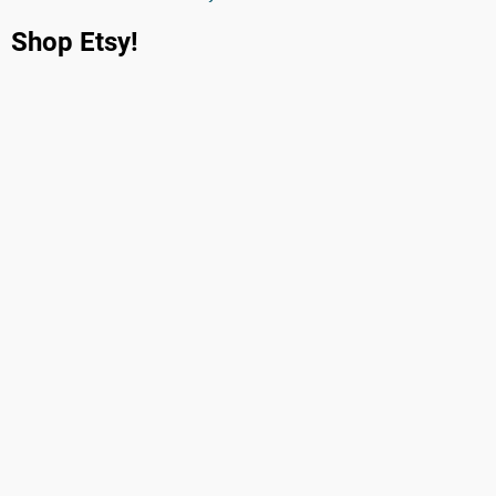
Shop Etsy!