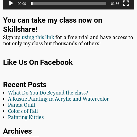
00:00
01:36
You can take my class now on
Skillshare!
Sign up
using this link
for a free trial and have access to
not only my class but thousands of others!
Like Us On Facebook
Recent Posts
What Do You Do Beyond the class?
A Rustic Painting in Acrylic and Watercolor
Panda Quilt
Colors of Fall
Painting Kitties
Archives