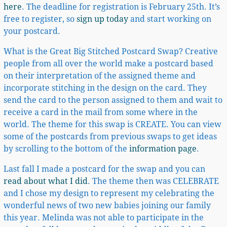
here
. The deadline for registration is February 25th. It’s
free to register, so
sign up today
and start working on
your postcard.
What is the Great Big Stitched Postcard Swap? Creative
people from all over the world make a postcard based
on their interpretation of the assigned theme and
incorporate stitching in the design on the card. They
send the card to the person assigned to them and wait to
receive a card in the mail from some where in the
world. The theme for this swap is CREATE. You can view
some of the postcards from previous swaps to get ideas
by scrolling to the bottom of the
information page
.
Last fall I made a postcard for the swap and you can
read about what I did
. The theme then was CELEBRATE
and I chose my design to represent my celebrating the
wonderful news of two new babies joining our family
this year. Melinda was not able to participate in the