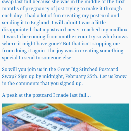
swap last fall because she was in the middle of the first
months of pregnancy of just trying to make it through
each day. I had a lot of fun creating my postcard and
sending it to England. I will admit I was a little
disappointed that a postcard never reached my mailbox.
It was to be coming from another country so who knows
where it might have gone? But that isn’t stopping me
from doing it again– the joy was in creating something
special to send to someone else.
So will you join us in the Great Big Stitched Postcard
Swap? Sign up by midnight, February 25th. Let us know
in the comments that you signed up.
A peak at the postcard I made last fall…