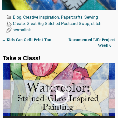
Blog
,
Creative Inspiration
,
Papercrafts
,
Sewing
Create
,
Great Big Stitched Postcard Swap
,
stitch
permalink
←
Kids Can Gelli Print Too
Documented Life Project-
Post navigation
Week 6
→
Take a Class!
Video
Player