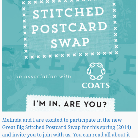
Melinda and I are excited to participate in the new
Great Big Stitched Postcard Swap for this spring (2014)
and invite you to join with us. You can read all about it