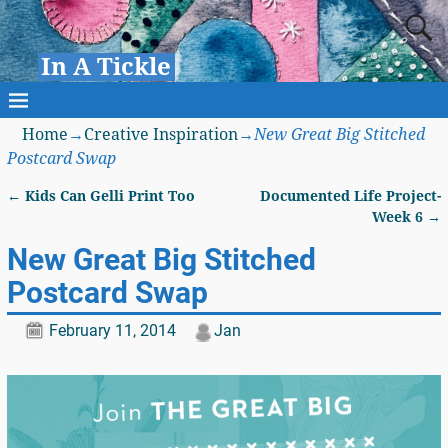
In A Tickle
Home
→
Creative Inspiration
→
New Great Big Stitched
Postcard Swap
←
Kids Can Gelli Print Too
Documented Life Project-
Post navigation
Week 6
→
New Great Big Stitched
Postcard Swap
February 11, 2014
Jan