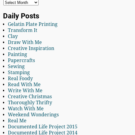
Daily Posts
Gelatin Plate Printing
Transform It
Clay
Draw With Me
Creative Inspiration
Painting
Papercrafts
Sewing
Stamping
Real Foody
Read With Me
Write With Me
Creative Christmas
Thoroughly Thrifty
Watch With Me
Weekend Wonderings
Real Me
Documented Life Project 2015
Documented Life Project 2014