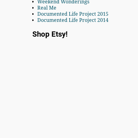
Weekend Wonderings
Real Me
Documented Life Project 2015
Documented Life Project 2014
Shop Etsy!