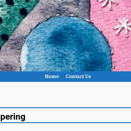
Home
Contact Us
apering