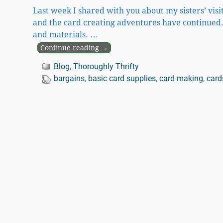
Last week I shared with you about my sisters’ visit
and the card creating adventures have continued.
and materials.
…
Continue reading →
Blog
,
Thoroughly Thrifty
bargains
,
basic card supplies
,
card making
,
card