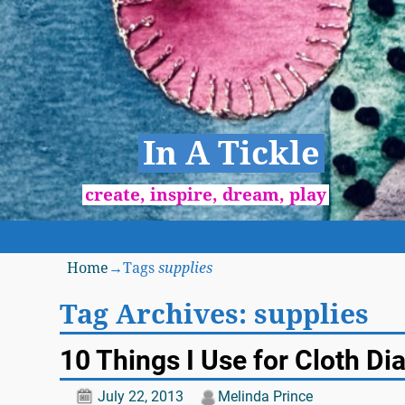
In A Tickle
create, inspire, dream, play
Home
→Tags
supplies
Tag Archives:
supplies
10 Things I Use for Cloth Di
July 22, 2013
Melinda Prince