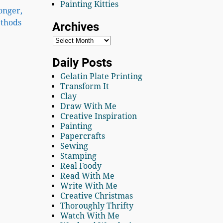
Painting Kitties
longer,
ethods
Archives
Daily Posts
Gelatin Plate Printing
Transform It
Clay
Draw With Me
Creative Inspiration
Painting
Papercrafts
Sewing
Stamping
Real Foody
Read With Me
Write With Me
Creative Christmas
Thoroughly Thrifty
Watch With Me