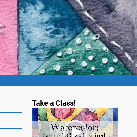
Take a Class!
Video
Player