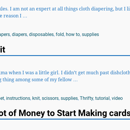
es. I am not an expert at all things cloth diapering, but I l
e reason I
…
apers
,
diapers
,
disposables
,
fold
,
how to
,
supplies
it
when I was a little girl. I didn’t get much past dishcloth
big thing among some of my fellow
…
et
,
instructions
,
knit
,
scissors
,
supplies
,
Thrifty
,
tutorial
,
video
ot of Money to Start Making cards