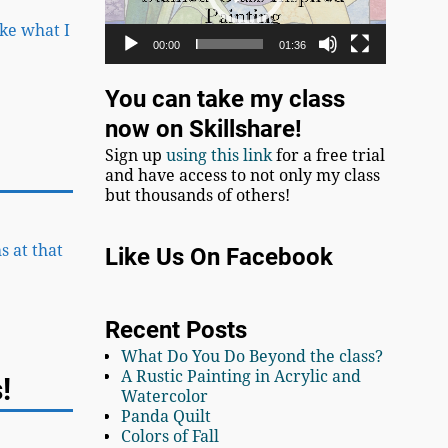
ike what I
00:00
01:36
You can take my class
now on Skillshare!
Sign up
using this link
for a free trial
and have access to not only my class
but thousands of others!
s at that
Like Us On Facebook
Recent Posts
What Do You Do Beyond the class?
A Rustic Painting in Acrylic and
!
Watercolor
Panda Quilt
Colors of Fall