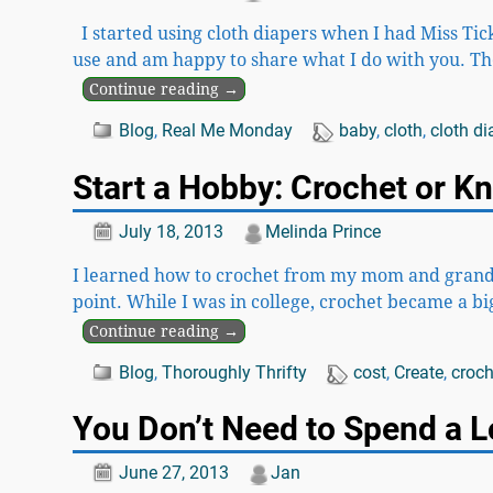
I started using cloth diapers when I had Miss Tickl
use and am happy to share what I do with you. Th
Continue reading →
Blog
,
Real Me Monday
baby
,
cloth
,
cloth di
Start a Hobby: Crochet or Kn
July 18, 2013
Melinda Prince
I learned how to crochet from my mom and grandma 
point. While I was in college, crochet became a 
Continue reading →
Blog
,
Thoroughly Thrifty
cost
,
Create
,
croch
You Don’t Need to Spend a L
June 27, 2013
Jan