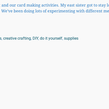
 and our card making activities. My east sister got to stay 
 We’ve been doing lots of experimenting with different m
s
,
creative crafting
,
DIY
,
do it yourself
,
supplies