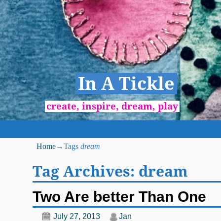
In A Tickle
create, inspire, dream, play
Home
→Tags
dream
Tag Archives:
dream
Two Are better Than One
July 27, 2013
Jan