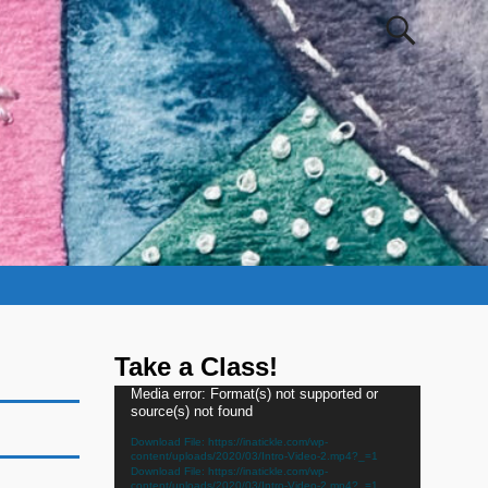
Take a Class!
Video
Media error: Format(s) not supported or
source(s) not found
Player
Download File: https://inatickle.com/wp-
content/uploads/2020/03/Intro-Video-2.mp4?_=1
Download File: https://inatickle.com/wp-
content/uploads/2020/03/Intro-Video-2.mp4?_=1