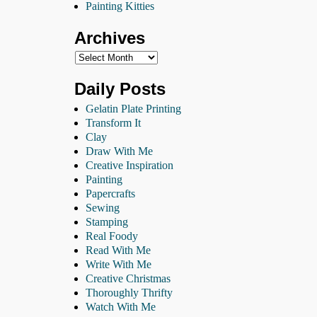
Painting Kitties
Archives
Daily Posts
Gelatin Plate Printing
Transform It
Clay
Draw With Me
Creative Inspiration
Painting
Papercrafts
Sewing
Stamping
Real Foody
Read With Me
Write With Me
Creative Christmas
Thoroughly Thrifty
Watch With Me