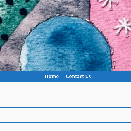
Home
Contact Us