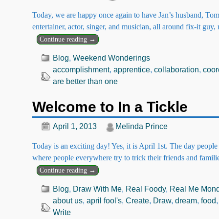
Today, we are happy once again to have Jan’s husband, Tom 
entertainer, actor, singer, and musician, all around fix-it guy,
Continue reading →
Blog
,
Weekend Wonderings
accomplishment
,
apprentice
,
collaboration
,
coor
are better than one
Welcome to In a Tickle
April 1, 2013
Melinda Prince
Today is an exciting day! Yes, it is April 1st. The day peopl
where people everywhere try to trick their friends and famil
Continue reading →
Blog
,
Draw With Me
,
Real Foody
,
Real Me Mon
about us
,
april fool's
,
Create
,
Draw
,
dream
,
food
Write