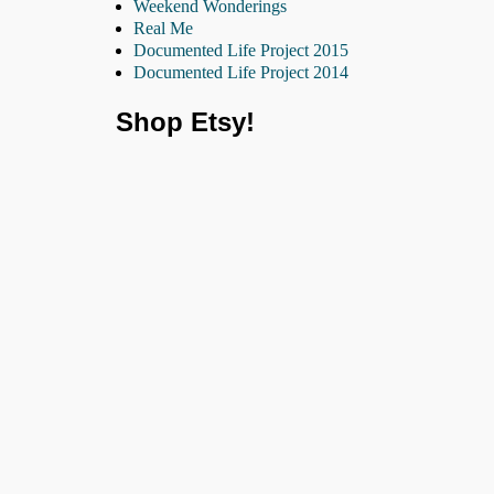
Weekend Wonderings
Real Me
Documented Life Project 2015
Documented Life Project 2014
Shop Etsy!