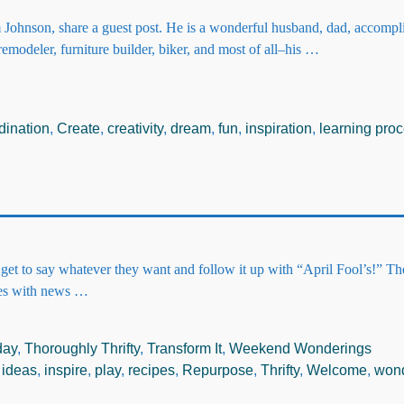
Johnson, share a guest post. He is a wonderful husband, dad, accompl
 remodeler, furniture builder, biker, and most of all–his
…
dination
,
Create
,
creativity
,
dream
,
fun
,
inspiration
,
learning pro
e get to say whatever they want and follow it up with “April Fool’s!” T
ies with news
…
day
,
Thoroughly Thrifty
,
Transform It
,
Weekend Wonderings
,
ideas
,
inspire
,
play
,
recipes
,
Repurpose
,
Thrifty
,
Welcome
,
won