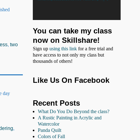
ished
You can take my class
now on Skillshare!
cess
,
two
Sign up
using this link
for a free trial and
have access to not only my class but
thousands of others!
Like Us On Facebook
he day
Recent Posts
What Do You Do Beyond the class?
A Rustic Painting in Acrylic and
Watercolor
dering
,
Panda Quilt
Colors of Fall