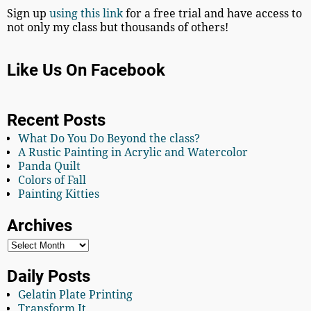
Sign up
using this link
for a free trial and have access to
not only my class but thousands of others!
Like Us On Facebook
Recent Posts
What Do You Do Beyond the class?
A Rustic Painting in Acrylic and Watercolor
Panda Quilt
Colors of Fall
Painting Kitties
Archives
Daily Posts
Gelatin Plate Printing
Transform It