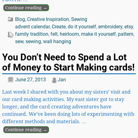
Continue reading →
Blog
,
Creative Inspiration
,
Sewing
advent calendar
,
Create
,
do it yourself
,
embroidery
,
etsy
,
family tradition
,
felt
,
heirloom
,
make it yourself
,
pattern
,
sew
,
sewing
,
wall hanging
You Don’t Need to Spend a Lot
of Money to Start Making cards!
June 27, 2013
Jan
Last week I shared with you about my sisters’ visit and
our card making activities. My east sister got to stay
longer, and the card creating adventures have
continued. We’ve been doing lots of experimenting with
different methods and materials.
…
Continue reading →