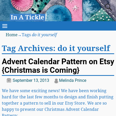
In A Tickle
Home
→Tags
do it yourself
Tag Archives:
do it yourself
Advent Calendar Pattern on Etsy
{Christmas is Coming}
September 13, 2013
Melinda Prince
We have some exciting news! We have been working
hard for the last few months to design and finish putting
together a pattern to sell in our Etsy Store. We are so
happy to present our Christmas Advent Calendar
Pattern:
…