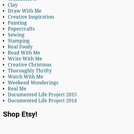
Clay
Draw With Me
Creative Inspiration
Painting
Papercrafts
Sewing
Stamping
Real Foody
Read With Me
Write With Me
Creative Christmas
Thoroughly Thrifty
Watch With Me
Weekend Wonderings
Real Me
Documented Life Project 2015
Documented Life Project 2014
Shop Etsy!