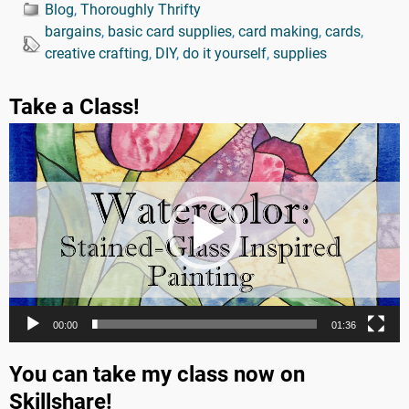
Blog
,
Thoroughly Thrifty
bargains
,
basic card supplies
,
card making
,
cards
,
creative crafting
,
DIY
,
do it yourself
,
supplies
Take a Class!
Video
Player
00:00
01:36
You can take my class now on
Skillshare!