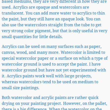
based mediums, they are very different in how they are
used. Acrylics are opaque and watercolors are
translucent. You can add more water to acrylics to thin
the paint, but they still have an opaque look. You can
also use the watercolors straight from the tube to get
very strong color pigment, but that is only useful in very
small quantities for little details.
Acrylics can be used on many surfaces such as paper,
canvas, wood, and many more. Watercolor is limited to
special watercolor paper or a surface on which a type of
watercolor ground is used to accept the paint. I have
watercolor ground but have not yet experimented with
it. Acrylics paints work well with large projects,
whereas watercolors tend to be used on medium to
small size paintings.
Both watercolor and acrylic paints are rather quick
drying on your painting project. However, on the pallet,
there is a big difference. When the watercolor on the