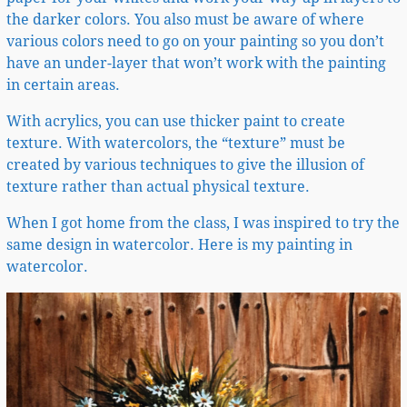
the darker colors. You also must be aware of where
various colors need to go on your painting so you don’t
have an under-layer that won’t work with the painting
in certain areas.
With acrylics, you can use thicker paint to create
texture. With watercolors, the “texture” must be
created by various techniques to give the illusion of
texture rather than actual physical texture.
When I got home from the class, I was inspired to try the
same design in watercolor. Here is my painting in
watercolor.