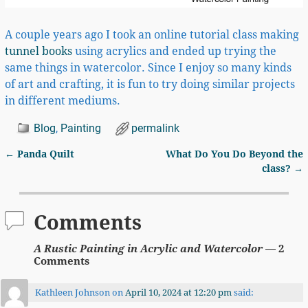
A couple years ago I took an online tutorial class making
tunnel books
using acrylics and ended up trying the
same things in watercolor. Since I enjoy so many kinds
of art and crafting, it is fun to try doing similar projects
in different mediums.
Blog
,
Painting
permalink
←
Panda Quilt
What Do You Do Beyond the
Post navigation
class?
→
Comments
A Rustic Painting in Acrylic and Watercolor
— 2
Comments
Kathleen Johnson
on
April 10, 2024 at 12:20 pm
said: