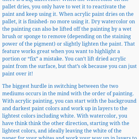
pallet dries, you only have to wet it to reactivate the
paint and keep using it. When acrylic paint dries on the
pallet, it is finished- no more using it. Dry watercolor on
the painting can also be lifted off the painting by a wet
brush or sponge to remove (depending on the staining
power of the pigment) or slightly lighten the paint. That
feature works great when you want to highlight a
portion or “fix” a mistake. You can’t lift dried acrylic
paint from the surface, but that’s ok because you can just
paint over it!
The biggest hurdle in switching between the two
mediums occurs in the mind with the order of painting.
With acrylic painting, you can start with the background
and darkest paint colors and work up in layers to the
lightest colors including white. With watercolor, you
have think think the other direction, starting with the
lightest colors, and ideally leaving the white of the
paper for your whites and work your way up in layers to