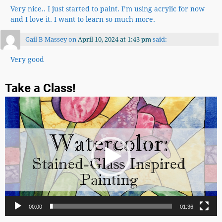
Very nice.. I just started to paint. I’m using acrylic for now
and I love it. I want to learn so much more.
Gail B Massey
on
April 10, 2024 at 1:43 pm
said:
Very good
Take a Class!
Video
Player
00:00
01:36