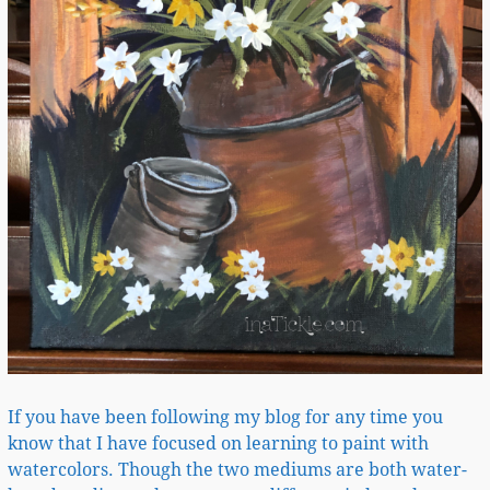
If you have been following my blog for any time you
know that I have focused on learning to paint with
watercolors. Though the two mediums are both water-