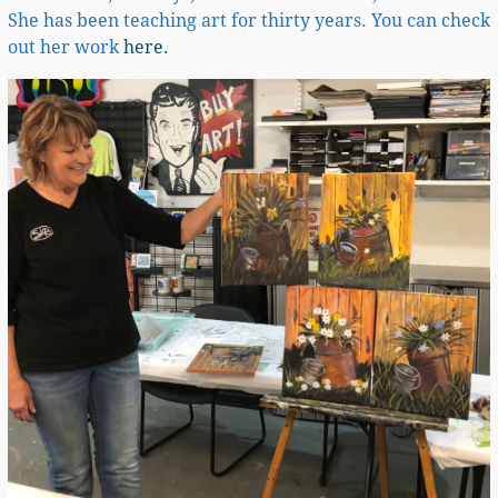
She has been teaching art for thirty years. You can check
out her work
here.