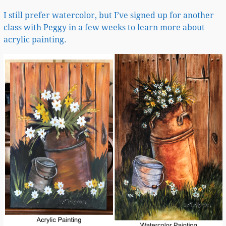
I still prefer watercolor, but I’ve signed up for another
class with Peggy in a few weeks to learn more about
acrylic painting.