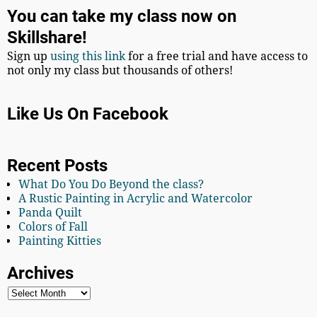
You can take my class now on
Skillshare!
Sign up
using this link
for a free trial and have access to
not only my class but thousands of others!
Like Us On Facebook
Recent Posts
What Do You Do Beyond the class?
A Rustic Painting in Acrylic and Watercolor
Panda Quilt
Colors of Fall
Painting Kitties
Archives