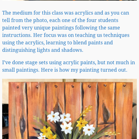
The medium for this class was acrylics and as you can
tell from the photo, each one of the four students
painted very unique paintings following the same
instructions. Her focus was on teaching us techniques
using the acrylics, learning to blend paints and
distinguishing lights and shadows.
I’ve done stage sets using acrylic paints, but not much in
small paintings. Here is how my painting turned out.