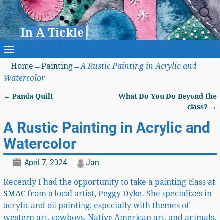
In A Tickle
Home
→
Painting
→
A Rustic Painting in Acrylic and
Watercolor
←
Panda Quilt
What Do You Do Beyond the
Post navigation
class?
→
A Rustic Painting in Acrylic and
Watercolor
April 7, 2024
Jan
Recently I had the opportunity to take a painting class at
SMAC
from a local artist, Peggy Dyke. She specializes in
acrylic and oil painting, especially with themes of
western art, cowboys, Native American art, and animals.