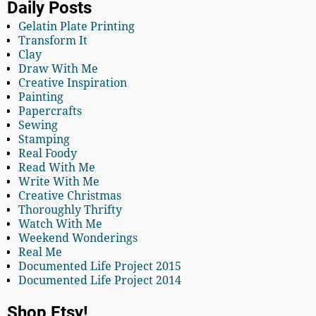
Daily Posts
Gelatin Plate Printing
Transform It
Clay
Draw With Me
Creative Inspiration
Painting
Papercrafts
Sewing
Stamping
Real Foody
Read With Me
Write With Me
Creative Christmas
Thoroughly Thrifty
Watch With Me
Weekend Wonderings
Real Me
Documented Life Project 2015
Documented Life Project 2014
Shop Etsy!