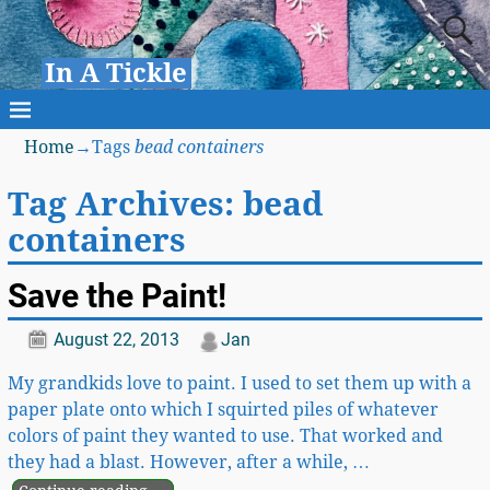
In A Tickle
Home
→Tags
bead containers
Tag Archives:
bead
containers
Save the Paint!
August 22, 2013
Jan
My grandkids love to paint. I used to set them up with a
paper plate onto which I squirted piles of whatever
colors of paint they wanted to use. That worked and
they had a blast. However, after a while,
…