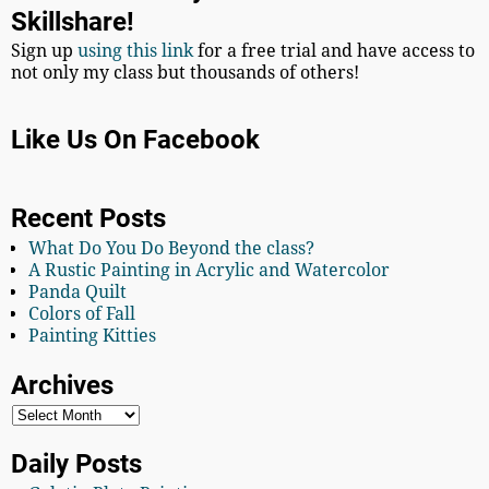
Skillshare!
Sign up
using this link
for a free trial and have access to
not only my class but thousands of others!
Like Us On Facebook
Recent Posts
What Do You Do Beyond the class?
A Rustic Painting in Acrylic and Watercolor
Panda Quilt
Colors of Fall
Painting Kitties
Archives
Daily Posts