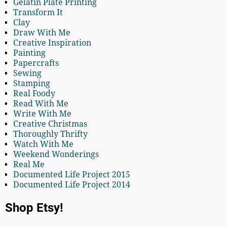
Gelatin Plate Printing
Transform It
Clay
Draw With Me
Creative Inspiration
Painting
Papercrafts
Sewing
Stamping
Real Foody
Read With Me
Write With Me
Creative Christmas
Thoroughly Thrifty
Watch With Me
Weekend Wonderings
Real Me
Documented Life Project 2015
Documented Life Project 2014
Shop Etsy!