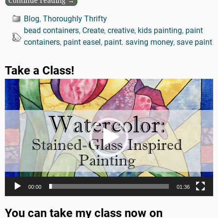
Continue reading →
Blog
,
Thoroughly Thrifty
bead containers
,
Create
,
creative
,
kids painting
,
paint
containers
,
paint easel
,
paint. saving money
,
save paint
Take a Class!
Video
Player
00:00
01:36
You can take my class now on