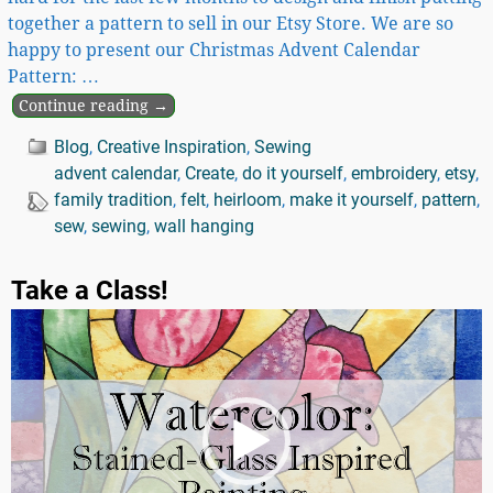
together a pattern to sell in our Etsy Store. We are so
happy to present our Christmas Advent Calendar
Pattern:
…
Continue reading →
Blog
,
Creative Inspiration
,
Sewing
advent calendar
,
Create
,
do it yourself
,
embroidery
,
etsy
,
family tradition
,
felt
,
heirloom
,
make it yourself
,
pattern
,
sew
,
sewing
,
wall hanging
Take a Class!
Video
Player