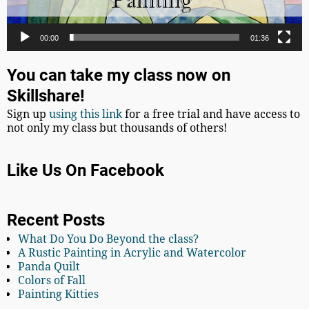
00:00
01:36
You can take my class now on
Skillshare!
Sign up
using this link
for a free trial and have access to
not only my class but thousands of others!
Like Us On Facebook
Recent Posts
What Do You Do Beyond the class?
A Rustic Painting in Acrylic and Watercolor
Panda Quilt
Colors of Fall
Painting Kitties