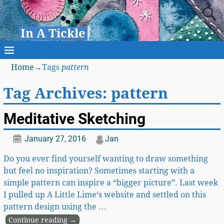
In A Tickle
Home
→Tags
pattern
Tag Archives:
pattern
Meditative Sketching
January 27, 2016
Jan
Do you ever find yourself wanting to draw something
but feel no inspiration? Sometimes starting with a
simple pattern can inspire a “bigger picture”. Last week
I pulled up A Little Lime‘s website and settled on this
pattern design using the
…
Continue reading →