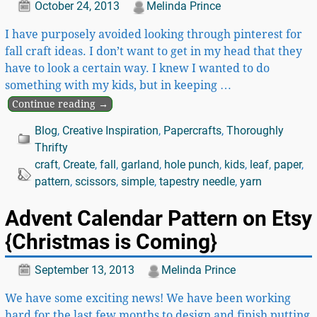
October 24, 2013
Melinda Prince
I have purposely avoided looking through pinterest for
fall craft ideas. I don’t want to get in my head that they
have to look a certain way. I knew I wanted to do
something with my kids, but in keeping
…
Continue reading →
Blog
,
Creative Inspiration
,
Papercrafts
,
Thoroughly
Thrifty
craft
,
Create
,
fall
,
garland
,
hole punch
,
kids
,
leaf
,
paper
,
pattern
,
scissors
,
simple
,
tapestry needle
,
yarn
Advent Calendar Pattern on Etsy
{Christmas is Coming}
September 13, 2013
Melinda Prince
We have some exciting news! We have been working
hard for the last few months to design and finish putting