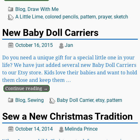
Blog
,
Draw With Me
A Little Lime
,
colored pencils
,
pattern
,
prayer
,
sketch
New Baby Doll Carriers
October 16, 2015
Jan
Do you need a unique gift for a special little one in your
life? We have just added several new Baby Doll Carriers
to our Etsy store. Kids love their babies and want to hold
them close and keep them
…
Continue reading →
Blog
,
Sewing
Baby Doll Carrier
,
etsy
,
pattern
Sew a New Christmas Tradition
October 14, 2014
Melinda Prince