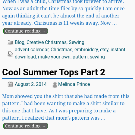
When I was a child, Christmas took forever to arrive.
Now as an adult the time flies by so quickly I am once
again thinking it can’t be almost the end of another
year already. Christmas is 11 weeks away. Now
…
Continue reading →
Blog
,
Creative Christmas
,
Sewing
advent calendar
,
Christmas
,
embroidery
,
etsy
,
instant
download
,
make your own
,
pattern
,
sewing
Cool Summer Tops Part 2
August 2, 2014
Melinda Prince
Mom showed you the shirt that she had made from this
pattern.I had been wanting to make a shirt similar to
this one that I have. As I was preparing to make a
pattern, I realized that mom’s pattern was
…
Continue reading →