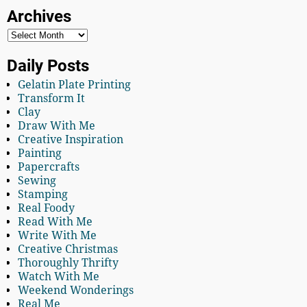
Archives
Daily Posts
Gelatin Plate Printing
Transform It
Clay
Draw With Me
Creative Inspiration
Painting
Papercrafts
Sewing
Stamping
Real Foody
Read With Me
Write With Me
Creative Christmas
Thoroughly Thrifty
Watch With Me
Weekend Wonderings
Real Me