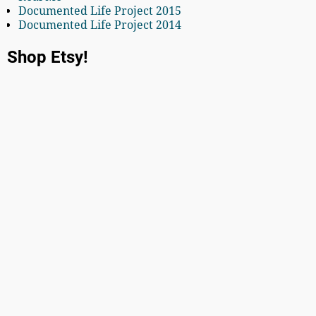
Documented Life Project 2015
Documented Life Project 2014
Shop Etsy!