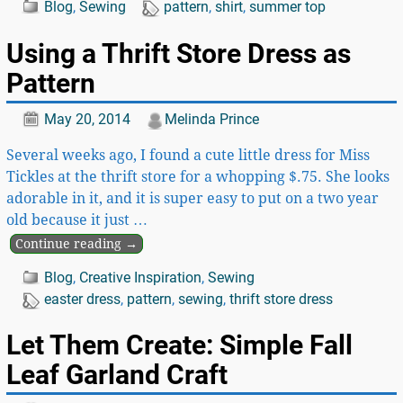
Blog
,
Sewing
pattern
,
shirt
,
summer top
Using a Thrift Store Dress as
Pattern
May 20, 2014
Melinda Prince
Several weeks ago, I found a cute little dress for Miss
Tickles at the thrift store for a whopping $.75. She looks
adorable in it, and it is super easy to put on a two year
old because it just
…
Continue reading →
Blog
,
Creative Inspiration
,
Sewing
easter dress
,
pattern
,
sewing
,
thrift store dress
Let Them Create: Simple Fall
Leaf Garland Craft