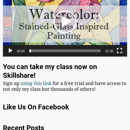
00:00
01:36
You can take my class now on
Skillshare!
Sign up
using this link
for a free trial and have access to
not only my class but thousands of others!
Like Us On Facebook
Recent Posts