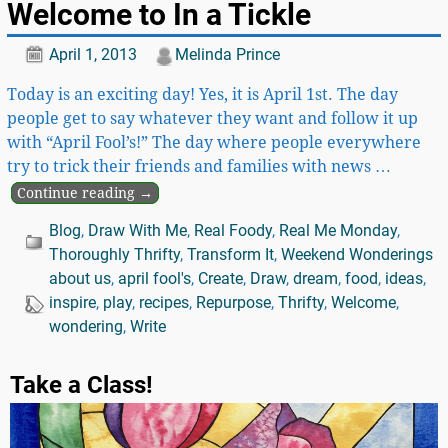
Welcome to In a Tickle
April 1, 2013
Melinda Prince
Today is an exciting day! Yes, it is April 1st. The day
people get to say whatever they want and follow it up
with “April Fool’s!” The day where people everywhere
try to trick their friends and families with news
…
Continue reading →
Blog
,
Draw With Me
,
Real Foody
,
Real Me Monday
,
Thoroughly Thrifty
,
Transform It
,
Weekend Wonderings
about us
,
april fool's
,
Create
,
Draw
,
dream
,
food
,
ideas
,
inspire
,
play
,
recipes
,
Repurpose
,
Thrifty
,
Welcome
,
wondering
,
Write
Take a Class!
Video
Player