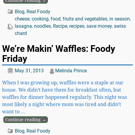
Continue reading →
Blog
,
Real Foody
cheese
,
cooking
,
food
,
fruits and vegetables
,
in season
,
lasagna
,
noodles
,
Recipe
,
recipes
,
save money
,
swiss
chard
We’re Makin’ Waffles: Foody
Friday
May 31, 2013
Melinda Prince
When I was growing up, waffles were a staple at our
house. We didn’t have them for breakfast often, but
waffles for dinner happened regularly. This night was
most likely a night where mom was tired and didn’t
want to
…
Continue reading →
Blog
,
Real Foody