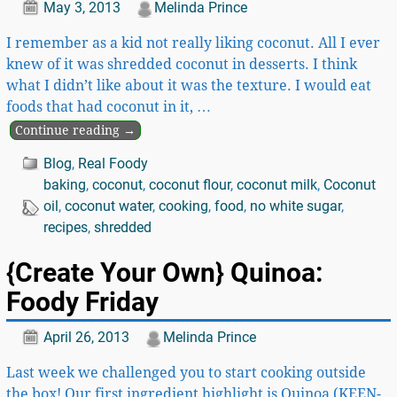
May 3, 2013
Melinda Prince
I remember as a kid not really liking coconut. All I ever
knew of it was shredded coconut in desserts. I think
what I didn’t like about it was the texture. I would eat
foods that had coconut in it,
…
Continue reading →
Blog
,
Real Foody
baking
,
coconut
,
coconut flour
,
coconut milk
,
Coconut
oil
,
coconut water
,
cooking
,
food
,
no white sugar
,
recipes
,
shredded
{Create Your Own} Quinoa:
Foody Friday
April 26, 2013
Melinda Prince
Last week we challenged you to start cooking outside
the box! Our first ingredient highlight is Quinoa (KEEN-