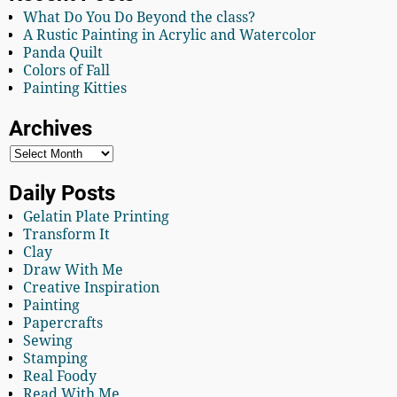
What Do You Do Beyond the class?
A Rustic Painting in Acrylic and Watercolor
Panda Quilt
Colors of Fall
Painting Kitties
Archives
Daily Posts
Gelatin Plate Printing
Transform It
Clay
Draw With Me
Creative Inspiration
Painting
Papercrafts
Sewing
Stamping
Real Foody
Read With Me