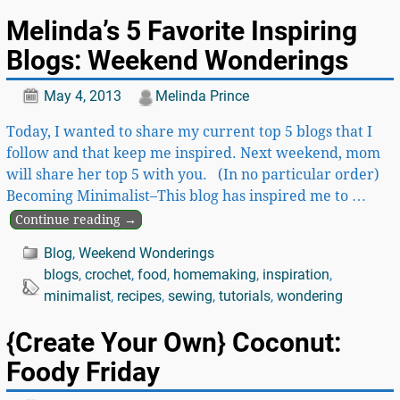
Melinda’s 5 Favorite Inspiring
Blogs: Weekend Wonderings
May 4, 2013
Melinda Prince
Today, I wanted to share my current top 5 blogs that I
follow and that keep me inspired. Next weekend, mom
will share her top 5 with you. (In no particular order)
Becoming Minimalist–This blog has inspired me to
…
Continue reading →
Blog
,
Weekend Wonderings
blogs
,
crochet
,
food
,
homemaking
,
inspiration
,
minimalist
,
recipes
,
sewing
,
tutorials
,
wondering
{Create Your Own} Coconut:
Foody Friday