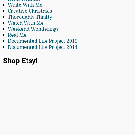
Write With Me
Creative Christmas
Thoroughly Thrifty
Watch With Me
Weekend Wonderings
Real Me
Documented Life Project 2015
Documented Life Project 2014
Shop Etsy!