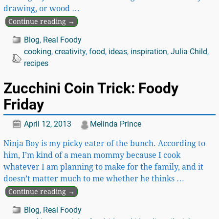
drawing, or wood
…
Continue reading →
Blog
,
Real Foody
cooking
,
creativity
,
food
,
ideas
,
inspiration
,
Julia Child
,
recipes
Zucchini Coin Trick: Foody
Friday
April 12, 2013
Melinda Prince
Ninja Boy is my picky eater of the bunch. According to
him, I’m kind of a mean mommy because I cook
whatever I am planning to make for the family, and it
doesn’t matter much to me whether he thinks
…
Continue reading →
Blog
,
Real Foody