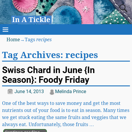
In A Tickle
Home
→Tags
recipes
Tag Archives:
recipes
Swiss Chard in June {In
Season}: Foody Friday
June 14, 2013
Melinda Prince
One of the best ways to save money and get the most
nutrients out of your food is to eat in season. Many times
we get stuck eating the same fruits and veggies that we
always eat. Unfortunately, those fruits
…