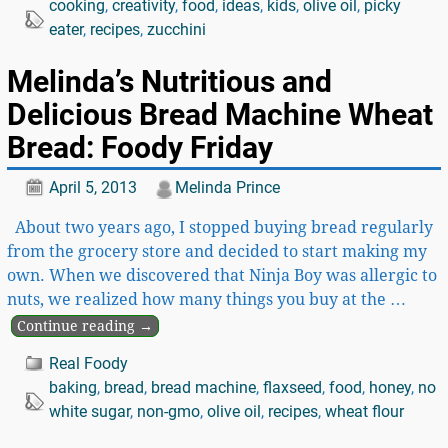
cooking
,
creativity
,
food
,
ideas
,
kids
,
olive oil
,
picky
eater
,
recipes
,
zucchini
Melinda’s Nutritious and
Delicious Bread Machine Wheat
Bread: Foody Friday
April 5, 2013
Melinda Prince
About two years ago, I stopped buying bread regularly
from the grocery store and decided to start making my
own. When we discovered that Ninja Boy was allergic to
nuts, we realized how many things you buy at the
…
Continue reading →
Real Foody
baking
,
bread
,
bread machine
,
flaxseed
,
food
,
honey
,
no
white sugar
,
non-gmo
,
olive oil
,
recipes
,
wheat flour