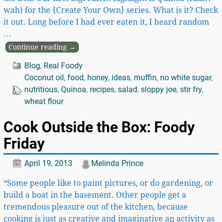
wah) for the {Create Your Own} series. What is it? Check
it out. Long before I had ever eaten it, I heard random
…
Continue reading →
Blog
,
Real Foody
Coconut oil
,
food
,
honey
,
ideas
,
muffin
,
no white sugar
,
nutritious
,
Quinoa
,
recipes
,
salad
,
sloppy joe
,
stir fry
,
wheat flour
Cook Outside the Box: Foody
Friday
April 19, 2013
Melinda Prince
“Some people like to paint pictures, or do gardening, or
build a boat in the basement. Other people get a
tremendous pleasure out of the kitchen, because
cooking is just as creative and imaginative an activity as