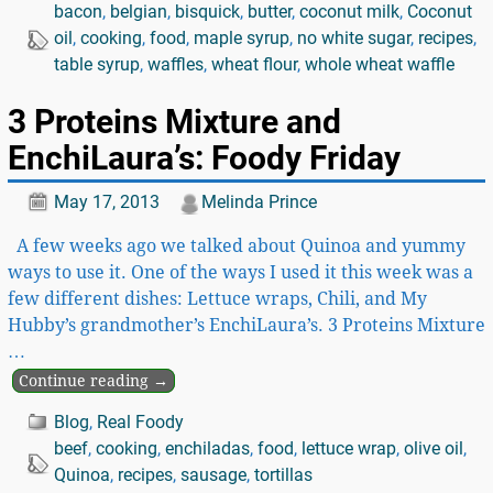
bacon
,
belgian
,
bisquick
,
butter
,
coconut milk
,
Coconut
oil
,
cooking
,
food
,
maple syrup
,
no white sugar
,
recipes
,
table syrup
,
waffles
,
wheat flour
,
whole wheat waffle
3 Proteins Mixture and
EnchiLaura’s: Foody Friday
May 17, 2013
Melinda Prince
A few weeks ago we talked about Quinoa and yummy
ways to use it. One of the ways I used it this week was a
few different dishes: Lettuce wraps, Chili, and My
Hubby’s grandmother’s EnchiLaura’s. 3 Proteins Mixture
…
Continue reading →
Blog
,
Real Foody
beef
,
cooking
,
enchiladas
,
food
,
lettuce wrap
,
olive oil
,
Quinoa
,
recipes
,
sausage
,
tortillas