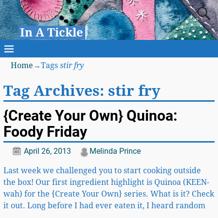
In A Tickle
Home
→Tags
stir fry
Tag Archives:
stir fry
{Create Your Own} Quinoa:
Foody Friday
April 26, 2013
Melinda Prince
Last week we challenged you to start cooking outside
the box! Our first ingredient highlight is Quinoa (KEEN-
wah) for the {Create Your Own} series. What is it? Check
it out. Long before I had ever eaten it, I heard random
…