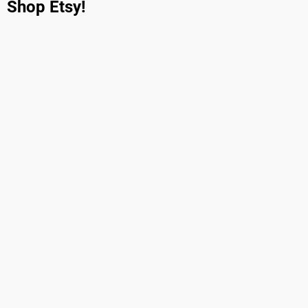
Shop Etsy!