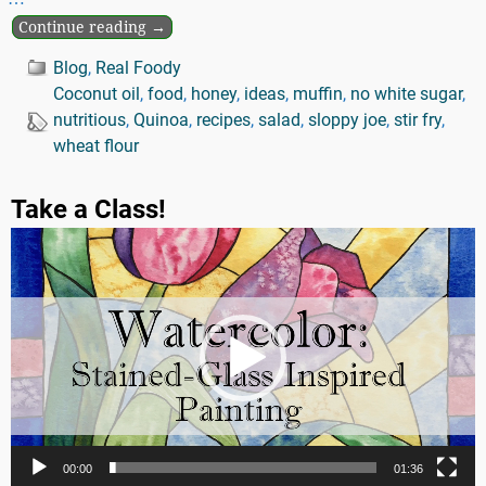
Continue reading →
Blog
,
Real Foody
Coconut oil
,
food
,
honey
,
ideas
,
muffin
,
no white sugar
,
nutritious
,
Quinoa
,
recipes
,
salad
,
sloppy joe
,
stir fry
,
wheat flour
Take a Class!
Video
Player
00:00
01:36