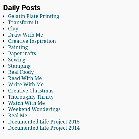
Daily Posts
Gelatin Plate Printing
Transform It
Clay
Draw With Me
Creative Inspiration
Painting
Papercrafts
Sewing
Stamping
Real Foody
Read With Me
Write With Me
Creative Christmas
Thoroughly Thrifty
Watch With Me
Weekend Wonderings
Real Me
Documented Life Project 2015
Documented Life Project 2014