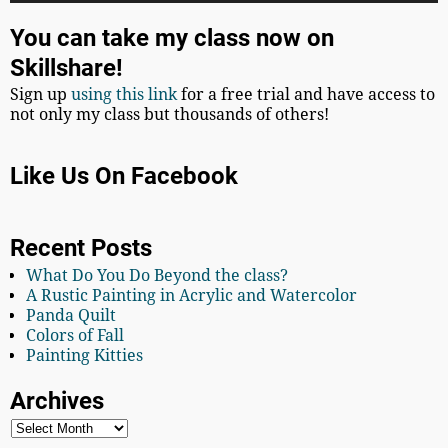
You can take my class now on
Skillshare!
Sign up
using this link
for a free trial and have access to
not only my class but thousands of others!
Like Us On Facebook
Recent Posts
What Do You Do Beyond the class?
A Rustic Painting in Acrylic and Watercolor
Panda Quilt
Colors of Fall
Painting Kitties
Archives