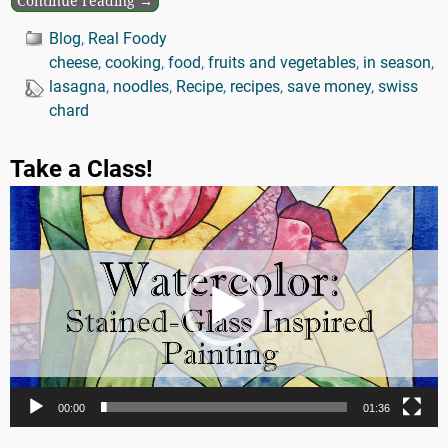
Continue reading →
Blog
,
Real Foody
cheese
,
cooking
,
food
,
fruits and vegetables
,
in season
,
lasagna
,
noodles
,
Recipe
,
recipes
,
save money
,
swiss
chard
Take a Class!
Video
Player
00:00
01:36