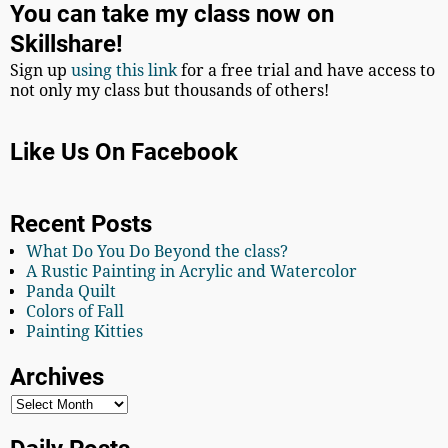
You can take my class now on
Skillshare!
Sign up
using this link
for a free trial and have access to
not only my class but thousands of others!
Like Us On Facebook
Recent Posts
What Do You Do Beyond the class?
A Rustic Painting in Acrylic and Watercolor
Panda Quilt
Colors of Fall
Painting Kitties
Archives