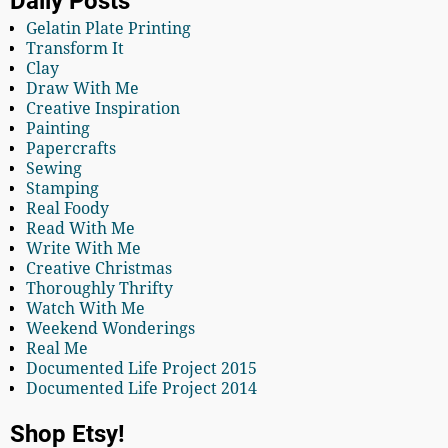
Daily Posts
Gelatin Plate Printing
Transform It
Clay
Draw With Me
Creative Inspiration
Painting
Papercrafts
Sewing
Stamping
Real Foody
Read With Me
Write With Me
Creative Christmas
Thoroughly Thrifty
Watch With Me
Weekend Wonderings
Real Me
Documented Life Project 2015
Documented Life Project 2014
Shop Etsy!