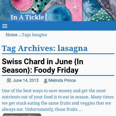
In A Tickle
Home
→Tags
lasagna
Tag Archives:
lasagna
Swiss Chard in June {In
Season}: Foody Friday
June 14, 2013
Melinda Prince
One of the best ways to save money and get the most
nutrients out of your food is to eat in season. Many times
we get stuck eating the same fruits and veggies that we
always eat. Unfortunately, those fruits
…