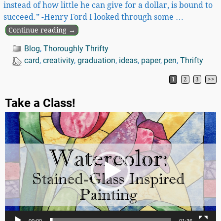
instead of how little he can give for a dollar, is bound to
succeed.” -Henry Ford I looked through some
…
Continue reading →
Blog
,
Thoroughly Thrifty
card
,
creativity
,
graduation
,
ideas
,
paper
,
pen
,
Thrifty
1
2
3
>>
Post navigation
Take a Class!
Video
Player