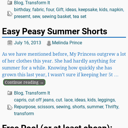
Blog
,
Transform It
birthday
,
fabric
,
four
,
Gift
,
ideas
,
keepsake
,
kids
,
napkin
,
presemt
,
sew
,
sewing basket
,
tea set
Easy Peasy Summer Shorts
July 16, 2013
Melinda Prince
As we have mentioned before, My Princess outgrew a lot
of her clothes this year. She had hardly anything for
summer for a while. Knowing how quickly she has
grown this last year, I wasn’t sure if keeping her 5t
…
Continue reading →
Blog
,
Transform It
capris
,
cut off jeans
,
cut. lace
,
ideas
,
kids
,
leggings
,
Repurpose
,
scissors
,
sewing
,
shorts
,
summer
,
Thrifty
,
transform