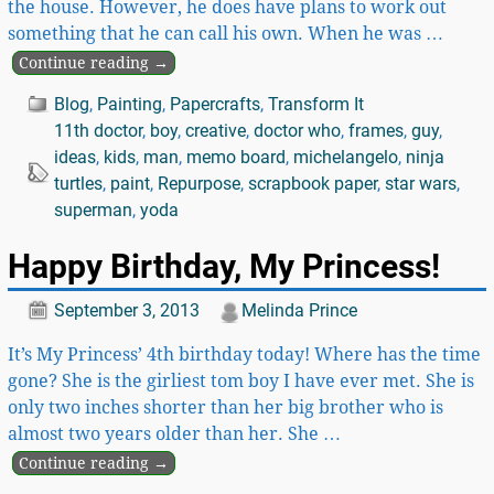
the house. However, he does have plans to work out
something that he can call his own. When he was
…
Continue reading →
Blog
,
Painting
,
Papercrafts
,
Transform It
11th doctor
,
boy
,
creative
,
doctor who
,
frames
,
guy
,
ideas
,
kids
,
man
,
memo board
,
michelangelo
,
ninja
turtles
,
paint
,
Repurpose
,
scrapbook paper
,
star wars
,
superman
,
yoda
Happy Birthday, My Princess!
September 3, 2013
Melinda Prince
It’s My Princess’ 4th birthday today! Where has the time
gone? She is the girliest tom boy I have ever met. She is
only two inches shorter than her big brother who is
almost two years older than her. She
…
Continue reading →