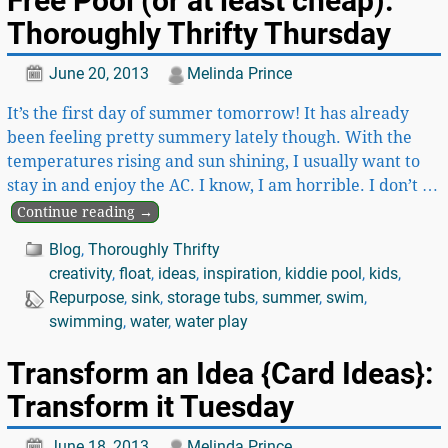
Free Pool (or at least cheap):
Thoroughly Thrifty Thursday
June 20, 2013
Melinda Prince
It’s the first day of summer tomorrow! It has already
been feeling pretty summery lately though. With the
temperatures rising and sun shining, I usually want to
stay in and enjoy the AC. I know, I am horrible. I don’t
…
Continue reading →
Blog
,
Thoroughly Thrifty
creativity
,
float
,
ideas
,
inspiration
,
kiddie pool
,
kids
,
Repurpose
,
sink
,
storage tubs
,
summer
,
swim
,
swimming
,
water
,
water play
Transform an Idea {Card Ideas}:
Transform it Tuesday
June 18, 2013
Melinda Prince