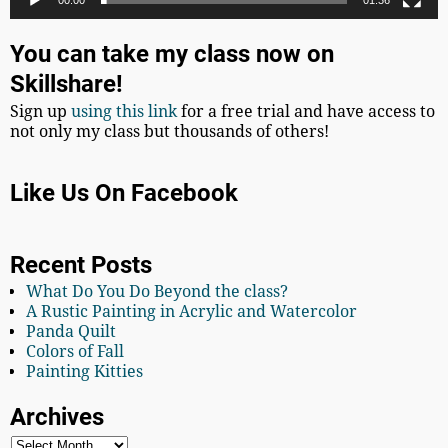
00:00
01:36
You can take my class now on
Skillshare!
Sign up
using this link
for a free trial and have access to
not only my class but thousands of others!
Like Us On Facebook
Recent Posts
What Do You Do Beyond the class?
A Rustic Painting in Acrylic and Watercolor
Panda Quilt
Colors of Fall
Painting Kitties
Archives