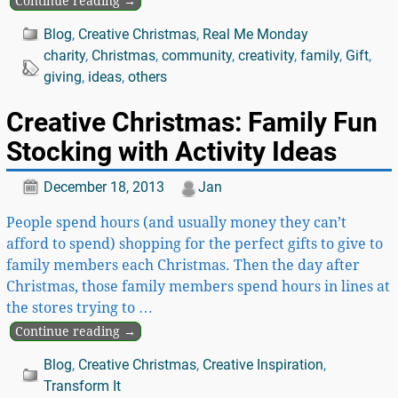
Continue reading →
Blog
,
Creative Christmas
,
Real Me Monday
charity
,
Christmas
,
community
,
creativity
,
family
,
Gift
,
giving
,
ideas
,
others
Creative Christmas: Family Fun
Stocking with Activity Ideas
December 18, 2013
Jan
People spend hours (and usually money they can’t
afford to spend) shopping for the perfect gifts to give to
family members each Christmas. Then the day after
Christmas, those family members spend hours in lines at
the stores trying to
…
Continue reading →
Blog
,
Creative Christmas
,
Creative Inspiration
,
Transform It