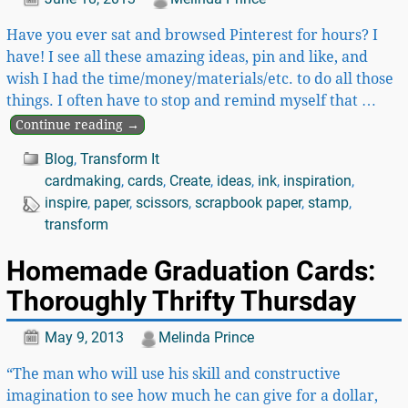
Have you ever sat and browsed Pinterest for hours? I
have! I see all these amazing ideas, pin and like, and
wish I had the time/money/materials/etc. to do all those
things. I often have to stop and remind myself that
…
Continue reading →
Blog
,
Transform It
cardmaking
,
cards
,
Create
,
ideas
,
ink
,
inspiration
,
inspire
,
paper
,
scissors
,
scrapbook paper
,
stamp
,
transform
Homemade Graduation Cards:
Thoroughly Thrifty Thursday
May 9, 2013
Melinda Prince
“The man who will use his skill and constructive
imagination to see how much he can give for a dollar,