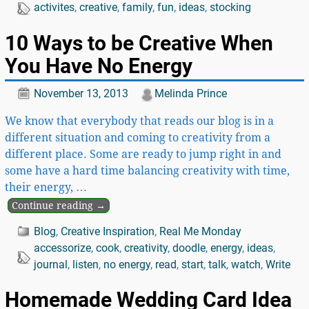
activites
,
creative
,
family
,
fun
,
ideas
,
stocking
10 Ways to be Creative When
You Have No Energy
November 13, 2013
Melinda Prince
We know that everybody that reads our blog is in a
different situation and coming to creativity from a
different place. Some are ready to jump right in and
some have a hard time balancing creativity with time,
their energy,
…
Continue reading →
Blog
,
Creative Inspiration
,
Real Me Monday
accessorize
,
cook
,
creativity
,
doodle
,
energy
,
ideas
,
journal
,
listen
,
no energy
,
read
,
start
,
talk
,
watch
,
Write
Homemade Wedding Card Idea