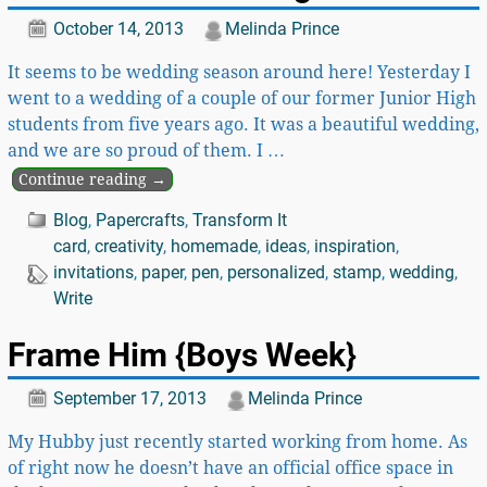
October 14, 2013
Melinda Prince
It seems to be wedding season around here! Yesterday I
went to a wedding of a couple of our former Junior High
students from five years ago. It was a beautiful wedding,
and we are so proud of them. I
…
Continue reading →
Blog
,
Papercrafts
,
Transform It
card
,
creativity
,
homemade
,
ideas
,
inspiration
,
invitations
,
paper
,
pen
,
personalized
,
stamp
,
wedding
,
Write
Frame Him {Boys Week}
September 17, 2013
Melinda Prince
My Hubby just recently started working from home. As
of right now he doesn’t have an official office space in