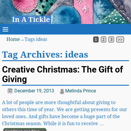
In A Tickle
Home
→Tags
ideas
1
2
3
>>
Tag Archives:
ideas
Creative Christmas: The Gift of
Giving
December 19, 2013
Melinda Prince
A lot of people are more thoughtful about giving to
others this time of year. We are getting presents for our
loved ones. And gifts have become a huge part of the
Christmas season. While it is fun to receive
…