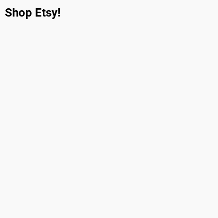
Shop Etsy!