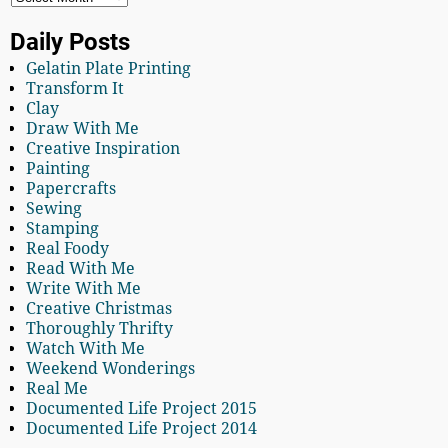
Daily Posts
Gelatin Plate Printing
Transform It
Clay
Draw With Me
Creative Inspiration
Painting
Papercrafts
Sewing
Stamping
Real Foody
Read With Me
Write With Me
Creative Christmas
Thoroughly Thrifty
Watch With Me
Weekend Wonderings
Real Me
Documented Life Project 2015
Documented Life Project 2014