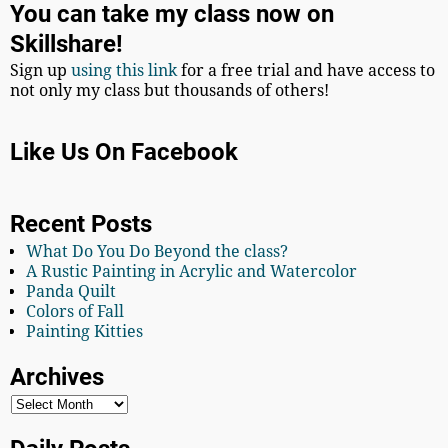
You can take my class now on
Skillshare!
Sign up
using this link
for a free trial and have access to
not only my class but thousands of others!
Like Us On Facebook
Recent Posts
What Do You Do Beyond the class?
A Rustic Painting in Acrylic and Watercolor
Panda Quilt
Colors of Fall
Painting Kitties
Archives