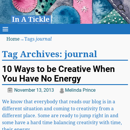
In A Tickle
Home
→Tags
journal
Tag Archives:
journal
10 Ways to be Creative When
You Have No Energy
November 13, 2013
Melinda Prince
We know that everybody that reads our blog is in a
different situation and coming to creativity from a
different place. Some are ready to jump right in and
some have a hard time balancing creativity with time,
their energy,
…