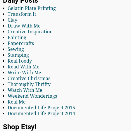
Daily Posts
Gelatin Plate Printing
Transform It
Clay
Draw With Me
Creative Inspiration
Painting
Papercrafts
Sewing
Stamping
Real Foody
Read With Me
Write With Me
Creative Christmas
Thoroughly Thrifty
Watch With Me
Weekend Wonderings
Real Me
Documented Life Project 2015
Documented Life Project 2014
Shop Etsy!