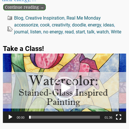
Continue reading →
Blog
,
Creative Inspiration
,
Real Me Monday
accessorize
,
cook
,
creativity
,
doodle
,
energy
,
ideas
,
journal
,
listen
,
no energy
,
read
,
start
,
talk
,
watch
,
Write
Take a Class!
Video
Player
00:00
01:36