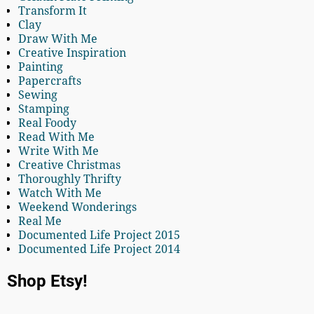
Transform It
Clay
Draw With Me
Creative Inspiration
Painting
Papercrafts
Sewing
Stamping
Real Foody
Read With Me
Write With Me
Creative Christmas
Thoroughly Thrifty
Watch With Me
Weekend Wonderings
Real Me
Documented Life Project 2015
Documented Life Project 2014
Shop Etsy!