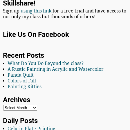
Skillshare!
Sign up
using this link
for a free trial and have access to
not only my class but thousands of others!
Like Us On Facebook
Recent Posts
What Do You Do Beyond the class?
A Rustic Painting in Acrylic and Watercolor
Panda Quilt
Colors of Fall
Painting Kitties
Archives
Daily Posts
Gelatin Plate Printing