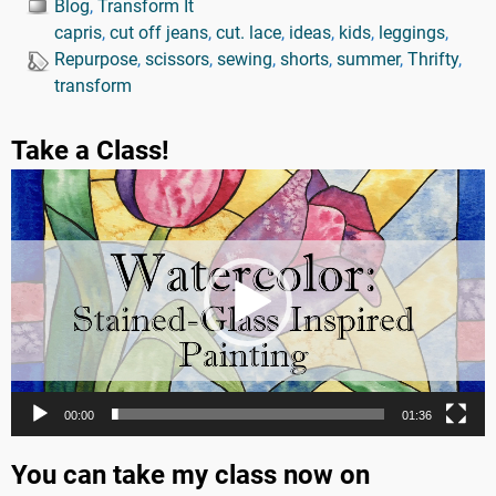
Blog
,
Transform It
capris
,
cut off jeans
,
cut. lace
,
ideas
,
kids
,
leggings
,
Repurpose
,
scissors
,
sewing
,
shorts
,
summer
,
Thrifty
,
transform
Take a Class!
Video
Player
00:00
01:36
You can take my class now on