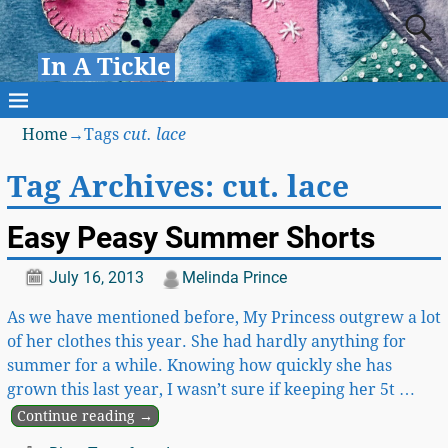
In A Tickle
Home
→Tags
cut. lace
Tag Archives:
cut. lace
Easy Peasy Summer Shorts
July 16, 2013
Melinda Prince
As we have mentioned before, My Princess outgrew a lot
of her clothes this year. She had hardly anything for
summer for a while. Knowing how quickly she has
grown this last year, I wasn’t sure if keeping her 5t
…
Continue reading →