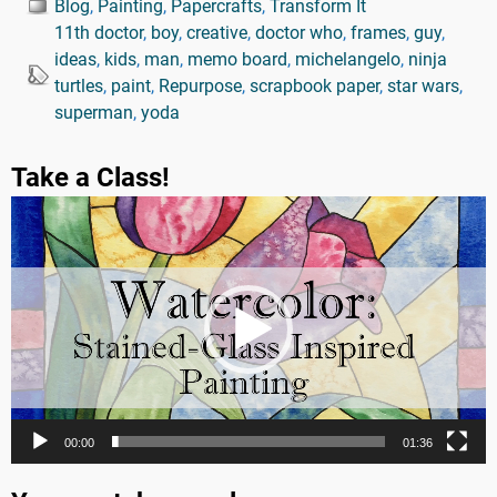
Blog
,
Painting
,
Papercrafts
,
Transform It
11th doctor
,
boy
,
creative
,
doctor who
,
frames
,
guy
,
ideas
,
kids
,
man
,
memo board
,
michelangelo
,
ninja
turtles
,
paint
,
Repurpose
,
scrapbook paper
,
star wars
,
superman
,
yoda
Take a Class!
Video
Player
00:00
01:36