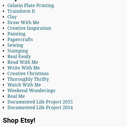
Gelatin Plate Printing
Transform It
Clay
Draw With Me
Creative Inspiration
Painting
Papercrafts
Sewing
Stamping
Real Foody
Read With Me
Write With Me
Creative Christmas
Thoroughly Thrifty
Watch With Me
Weekend Wonderings
Real Me
Documented Life Project 2015
Documented Life Project 2014
Shop Etsy!