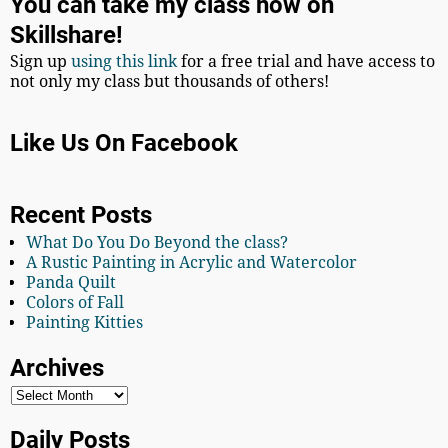
You can take my class now on
Skillshare!
Sign up
using this link
for a free trial and have access to
not only my class but thousands of others!
Like Us On Facebook
Recent Posts
What Do You Do Beyond the class?
A Rustic Painting in Acrylic and Watercolor
Panda Quilt
Colors of Fall
Painting Kitties
Archives
Daily Posts