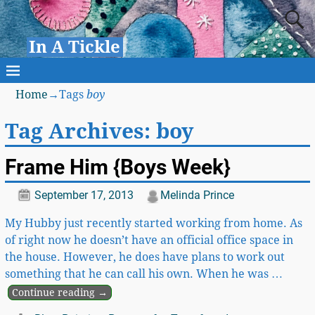
In A Tickle
Home
→Tags
boy
Tag Archives:
boy
Frame Him {Boys Week}
September 17, 2013
Melinda Prince
My Hubby just recently started working from home. As
of right now he doesn’t have an official office space in
the house. However, he does have plans to work out
something that he can call his own. When he was
…
Continue reading →