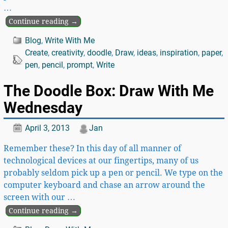
…
Continue reading →
Blog
,
Write With Me
Create
,
creativity
,
doodle
,
Draw
,
ideas
,
inspiration
,
paper
,
pen
,
pencil
,
prompt
,
Write
The Doodle Box: Draw With Me
Wednesday
April 3, 2013
Jan
Remember these? In this day of all manner of
technological devices at our fingertips, many of us
probably seldom pick up a pen or pencil. We type on the
computer keyboard and chase an arrow around the
screen with our
…
Continue reading →