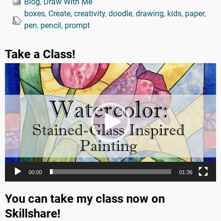
Blog
,
Draw With Me
boxes
,
Create
,
creativity
,
doodle
,
drawing
,
kids
,
paper
,
pen
,
pencil
,
prompt
Take a Class!
Video
Player
00:00
01:36
You can take my class now on
Skillshare!