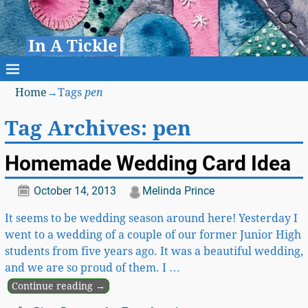
In A Tickle
Home
→Tags
pen
Tag Archives:
pen
Homemade Wedding Card Idea
October 14, 2013
Melinda Prince
It seems to be wedding season around here! Yesterday I
went to a wedding of a couple of our former Junior High
students from five years ago. It was a beautiful wedding,
and we are so proud of them. I
…
Continue reading →