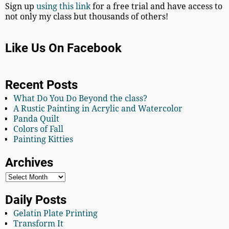
Sign up
using this link
for a free trial and have access to
not only my class but thousands of others!
Like Us On Facebook
Recent Posts
What Do You Do Beyond the class?
A Rustic Painting in Acrylic and Watercolor
Panda Quilt
Colors of Fall
Painting Kitties
Archives
Daily Posts
Gelatin Plate Printing
Transform It