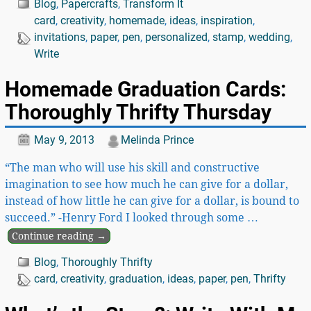
Blog
,
Papercrafts
,
Transform It
card
,
creativity
,
homemade
,
ideas
,
inspiration
,
invitations
,
paper
,
pen
,
personalized
,
stamp
,
wedding
,
Write
Homemade Graduation Cards:
Thoroughly Thrifty Thursday
May 9, 2013
Melinda Prince
“The man who will use his skill and constructive
imagination to see how much he can give for a dollar,
instead of how little he can give for a dollar, is bound to
succeed.” -Henry Ford I looked through some
…
Continue reading →
Blog
,
Thoroughly Thrifty
card
,
creativity
,
graduation
,
ideas
,
paper
,
pen
,
Thrifty