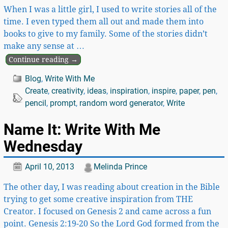
When I was a little girl, I used to write stories all of the
time. I even typed them all out and made them into
books to give to my family. Some of the stories didn’t
make any sense at
…
Continue reading →
Blog
,
Write With Me
Create
,
creativity
,
ideas
,
inspiration
,
inspire
,
paper
,
pen
,
pencil
,
prompt
,
random word generator
,
Write
Name It: Write With Me
Wednesday
April 10, 2013
Melinda Prince
The other day, I was reading about creation in the Bible
trying to get some creative inspiration from THE
Creator. I focused on Genesis 2 and came across a fun
point. Genesis 2:19-20 So the Lord God formed from the