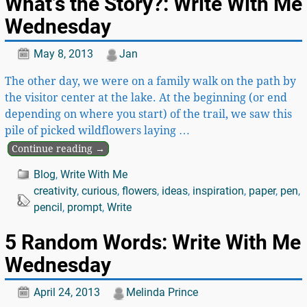
What’s the Story?: Write With Me
Wednesday
May 8, 2013
Jan
The other day, we were on a family walk on the path by
the visitor center at the lake. At the beginning (or end
depending on where you start) of the trail, we saw this
pile of picked wildflowers laying
…
Continue reading →
Blog
,
Write With Me
creativity
,
curious
,
flowers
,
ideas
,
inspiration
,
paper
,
pen
,
pencil
,
prompt
,
Write
5 Random Words: Write With Me
Wednesday
April 24, 2013
Melinda Prince