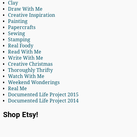
Clay
Draw With Me
Creative Inspiration
Painting
Papercrafts
Sewing
Stamping
Real Foody
Read With Me
Write With Me
Creative Christmas
Thoroughly Thrifty
Watch With Me
Weekend Wonderings
Real Me
Documented Life Project 2015
Documented Life Project 2014
Shop Etsy!