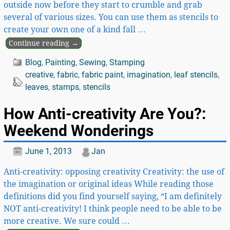
outside now before they start to crumble and grab
several of various sizes. You can use them as stencils to
create your own one of a kind fall
…
Continue reading →
Blog
,
Painting
,
Sewing
,
Stamping
creative
,
fabric
,
fabric paint
,
imagination
,
leaf stencils
,
leaves
,
stamps
,
stencils
How Anti-creativity Are You?:
Weekend Wonderings
June 1, 2013
Jan
Anti-creativity: opposing creativity Creativity: the use of
the imagination or original ideas While reading those
definitions did you find yourself saying, “I am definitely
NOT anti-creativity! I think people need to be able to be
more creative. We sure could
…