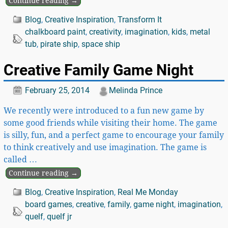
Continue reading →
Blog
,
Creative Inspiration
,
Transform It
chalkboard paint
,
creativity
,
imagination
,
kids
,
metal
tub
,
pirate ship
,
space ship
Creative Family Game Night
February 25, 2014
Melinda Prince
We recently were introduced to a fun new game by
some good friends while visiting their home. The game
is silly, fun, and a perfect game to encourage your family
to think creatively and use imagination. The game is
called
…
Continue reading →
Blog
,
Creative Inspiration
,
Real Me Monday
board games
,
creative
,
family
,
game night
,
imagination
,
quelf
,
quelf jr