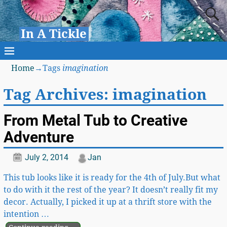
In A Tickle
Home
→Tags
imagination
Tag Archives:
imagination
From Metal Tub to Creative
Adventure
July 2, 2014
Jan
This tub looks like it is ready for the 4th of July.But what
to do with it the rest of the year? It doesn’t really fit my
decor. Actually, I picked it up at a thrift store with the
intention
…