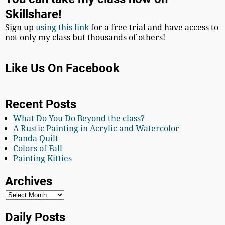
Skillshare!
Sign up
using this link
for a free trial and have access to
not only my class but thousands of others!
Like Us On Facebook
Recent Posts
What Do You Do Beyond the class?
A Rustic Painting in Acrylic and Watercolor
Panda Quilt
Colors of Fall
Painting Kitties
Archives
Daily Posts