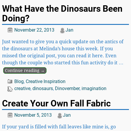
What Have the Dinosaurs Been
Doing?
November 22, 2013
Jan
Just wanted to give you a quick update on the antics of
the dinosaurs at Melinda’s house this week. If you
missed the original post, you can read it here. Even
though the couple who started this fun activity do it
…
Continue reading →
Blog
,
Creative Inspiration
creative
,
dinosaurs
,
Dinovember
,
imagination
Create Your Own Fall Fabric
November 5, 2013
Jan
If your yard is filled with fall leaves like mine is, go