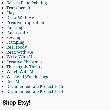
Gelatin Plate Printing
Transform It
Clay
Draw With Me
Creative Inspiration
Painting
Papercrafts
Sewing
Stamping
Real Foody
Read With Me
Write With Me
Creative Christmas
Thoroughly Thrifty
Watch With Me
Weekend Wonderings
Real Me
Documented Life Project 2015
Documented Life Project 2014
Shop Etsy!