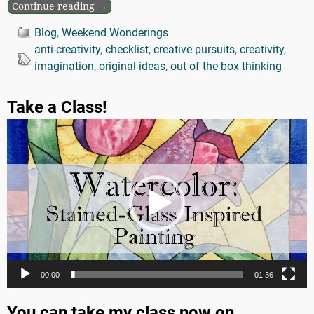
Continue reading →
Blog
,
Weekend Wonderings
anti-creativity
,
checklist
,
creative pursuits
,
creativity
,
imagination
,
original ideas
,
out of the box thinking
Take a Class!
Video
Player
00:00
01:36
You can take my class now on