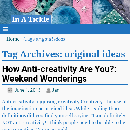
In A Tickle
Home
→Tags
original ideas
Tag Archives:
original ideas
How Anti-creativity Are You?:
Weekend Wonderings
June 1, 2013
Jan
Anti-creativity: opposing creativity Creativity: the use of
the imagination or original ideas While reading those
definitions did you find yourself saying, “I am definitely
NOT anti-creativity! I think people need to be able to be
more creative. We sure could
…