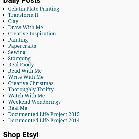
Daily Posts
Gelatin Plate Printing
Transform It
Clay
Draw With Me
Creative Inspiration
Painting
Papercrafts
Sewing
Stamping
Real Foody
Read With Me
Write With Me
Creative Christmas
Thoroughly Thrifty
Watch With Me
Weekend Wonderings
Real Me
Documented Life Project 2015
Documented Life Project 2014
Shop Etsy!