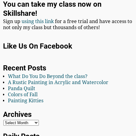
You can take my class now on
Skillshare!
Sign up
using this link
for a free trial and have access to
not only my class but thousands of others!
Like Us On Facebook
Recent Posts
What Do You Do Beyond the class?
A Rustic Painting in Acrylic and Watercolor
Panda Quilt
Colors of Fall
Painting Kitties
Archives