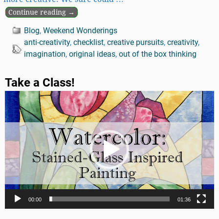
Continue reading →
Blog
,
Weekend Wonderings
anti-creativity
,
checklist
,
creative pursuits
,
creativity
,
imagination
,
original ideas
,
out of the box thinking
Take a Class!
Video
Player
00:00
01:36