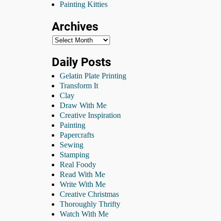
Painting Kitties
Archives
Daily Posts
Gelatin Plate Printing
Transform It
Clay
Draw With Me
Creative Inspiration
Painting
Papercrafts
Sewing
Stamping
Real Foody
Read With Me
Write With Me
Creative Christmas
Thoroughly Thrifty
Watch With Me