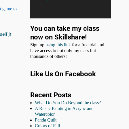
ct game to
You can take my class
uelf jr
now on Skillshare!
Sign up
using this link
for a free trial and
have access to not only my class but
thousands of others!
Like Us On Facebook
Recent Posts
What Do You Do Beyond the class?
A Rustic Painting in Acrylic and
Watercolor
Panda Quilt
Colors of Fall