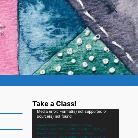
Take a Class!
Video
Media error: Format(s) not supported or
source(s) not found
Player
Download File: https://inatickle.com/wp-
content/uploads/2020/03/Intro-Video-2.mp4?_=1
Download File: https://inatickle.com/wp-
content/uploads/2020/03/Intro-Video-2.mp4?_=1