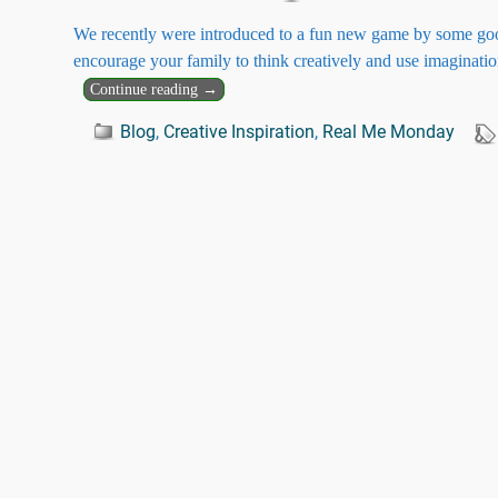
We recently were introduced to a fun new game by some good 
encourage your family to think creatively and use imaginati
Continue reading →
Blog
,
Creative Inspiration
,
Real Me Monday