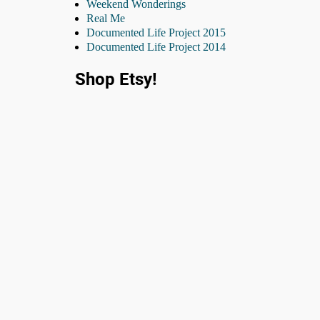
Weekend Wonderings
Real Me
Documented Life Project 2015
Documented Life Project 2014
Shop Etsy!