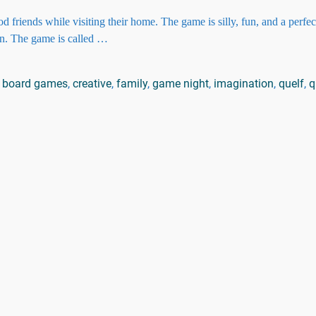
friends while visiting their home. The game is silly, fun, and a perfe
on. The game is called
…
board games
,
creative
,
family
,
game night
,
imagination
,
quelf
,
q