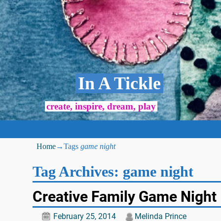
In A Tickle
create, inspire, dream, play
Home
→Tags
game night
Tag Archives:
game night
Creative Family Game Night
February 25, 2014
Melinda Prince