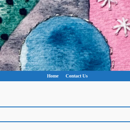
Home
Contact Us