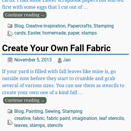
cards. I had some Easter scrapbook papers but started
first with some eggs that I cut out of
…
Continue reading →
Blog
,
Creative Inspiration
,
Papercrafts
,
Stamping
cards
,
Easter
,
homemade
,
paper
,
stamps
Create Your Own Fall Fabric
November 5, 2013
Jan
If your yard is filled with fall leaves like mine is, go
outside now before they start to crumble and grab
several of various sizes. You can use them as stencils to
create your own one of a kind fall
…
Continue reading →
Blog
,
Painting
,
Sewing
,
Stamping
creative
,
fabric
,
fabric paint
,
imagination
,
leaf stencils
,
leaves
,
stamps
,
stencils