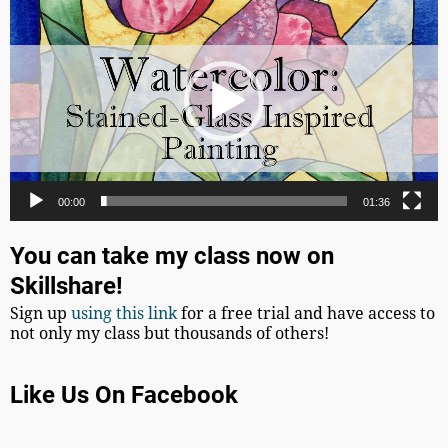
Player
00:00
01:36
You can take my class now on
Skillshare!
Sign up
using this link
for a free trial and have access to
not only my class but thousands of others!
Like Us On Facebook