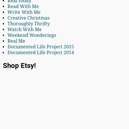
Real Foody
Read With Me
Write With Me
Creative Christmas
Thoroughly Thrifty
Watch With Me
Weekend Wonderings
Real Me
Documented Life Project 2015
Documented Life Project 2014
Shop Etsy!