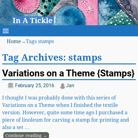
In A Tickle
Home
→Tags
stamps
Tag Archives:
stamps
Variations on a Theme {Stamps}
February 25, 2016
Jan
I thought I was probably done with this series of
Variations on a Theme when I finished the textile
version. However, quite some time ago I purchased a
piece of linoleum for carving a stamp for printing and
also a set
…
Continue reading →