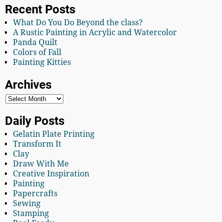
Recent Posts
What Do You Do Beyond the class?
A Rustic Painting in Acrylic and Watercolor
Panda Quilt
Colors of Fall
Painting Kitties
Archives
Daily Posts
Gelatin Plate Printing
Transform It
Clay
Draw With Me
Creative Inspiration
Painting
Papercrafts
Sewing
Stamping