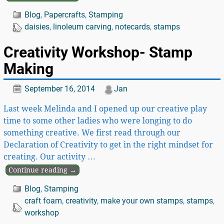
Blog
,
Papercrafts
,
Stamping
daisies
,
linoleum carving
,
notecards
,
stamps
Creativity Workshop- Stamp
Making
September 16, 2014
Jan
Last week Melinda and I opened up our creative play
time to some other ladies who were longing to do
something creative. We first read through our
Declaration of Creativity to get in the right mindset for
creating. Our activity
…
Continue reading →
Blog
,
Stamping
craft foam
,
creativity
,
make your own stamps
,
stamps
,
workshop