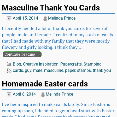
Masculine Thank You Cards
April 15, 2014
Melinda Prince
I recently needed a lot of thank you cards for several
people, male and female. I realized in my stash of cards
that I had made with my family that they were mostly
flowery and girly looking. I think they
…
Continue reading →
Blog
,
Creative Inspiration
,
Papercrafts
,
Stamping
cards
,
guy
,
male
,
masculine
,
paper
,
stamps
,
thank you
Homemade Easter cards
April 8, 2014
Melinda Prince
I’ve been inspired to make cards lately. Since Easter is
coming up soon, I decided to get a head start with Easter