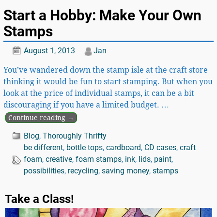
Start a Hobby: Make Your Own
Stamps
August 1, 2013
Jan
You’ve wandered down the stamp isle at the craft store
thinking it would be fun to start stamping. But when you
look at the price of individual stamps, it can be a bit
discouraging if you have a limited budget.
…
Continue reading →
Blog
,
Thoroughly Thrifty
be different
,
bottle tops
,
cardboard
,
CD cases
,
craft
foam
,
creative
,
foam stamps
,
ink
,
lids
,
paint
,
possibilities
,
recycling
,
saving money
,
stamps
Take a Class!
Video