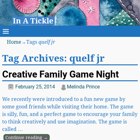
In A Tickle
Home
→Tags
quelf jr
Tag Archives:
quelf jr
Creative Family Game Night
February 25, 2014
Melinda Prince
We recently were introduced to a fun new game by
some good friends while visiting their home. The game
is silly, fun, and a perfect game to encourage your family
to think creatively and use imagination. The game is
called
…
Continue reading →