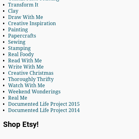
Transform It
Clay
Draw With Me
Creative Inspiration
Painting
Papercrafts
Sewing
Stamping
Real Foody
Read With Me
Write With Me
Creative Christmas
Thoroughly Thrifty
Watch With Me
Weekend Wonderings
Real Me
Documented Life Project 2015
Documented Life Project 2014
Shop Etsy!