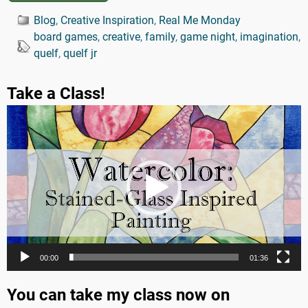
Blog
,
Creative Inspiration
,
Real Me Monday
board games
,
creative
,
family
,
game night
,
imagination
,
quelf
,
quelf jr
Take a Class!
Video
Player
00:00
01:36
You can take my class now on