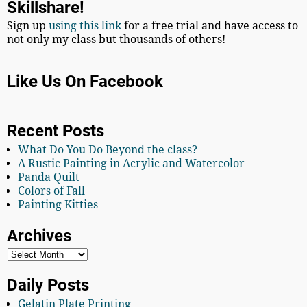
Skillshare!
Sign up
using this link
for a free trial and have access to
not only my class but thousands of others!
Like Us On Facebook
Recent Posts
What Do You Do Beyond the class?
A Rustic Painting in Acrylic and Watercolor
Panda Quilt
Colors of Fall
Painting Kitties
Archives
Daily Posts
Gelatin Plate Printing