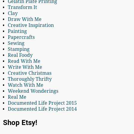
Gelatin Plate Printing
Transform It
Clay
Draw With Me
Creative Inspiration
Painting
Papercrafts
Sewing
Stamping
Real Foody
Read With Me
Write With Me
Creative Christmas
Thoroughly Thrifty
Watch With Me
Weekend Wonderings
Real Me
Documented Life Project 2015
Documented Life Project 2014
Shop Etsy!