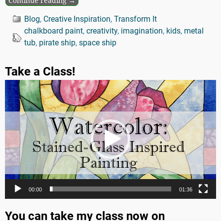
Continue reading →
Blog
,
Creative Inspiration
,
Transform It
chalkboard paint
,
creativity
,
imagination
,
kids
,
metal
tub
,
pirate ship
,
space ship
Take a Class!
Video
Player
00:00
01:36
You can take my class now on