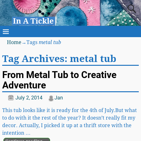
In A Tickle
Home
→Tags
metal tub
Tag Archives:
metal tub
From Metal Tub to Creative
Adventure
July 2, 2014
Jan
This tub looks like it is ready for the 4th of July.But what
to do with it the rest of the year? It doesn’t really fit my
decor. Actually, I picked it up at a thrift store with the
intention
…