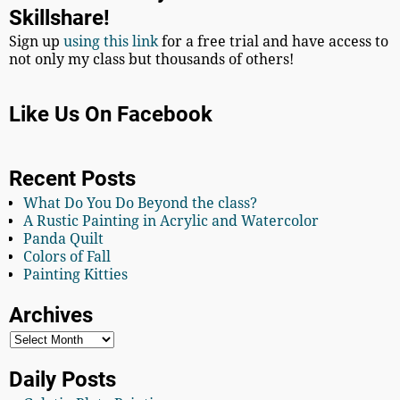
Skillshare!
Sign up
using this link
for a free trial and have access to
not only my class but thousands of others!
Like Us On Facebook
Recent Posts
What Do You Do Beyond the class?
A Rustic Painting in Acrylic and Watercolor
Panda Quilt
Colors of Fall
Painting Kitties
Archives
Daily Posts