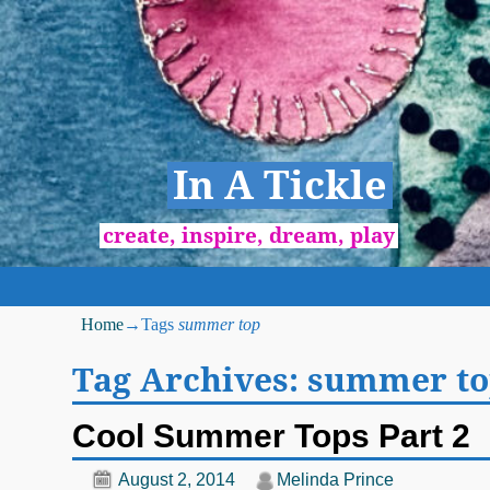
In A Tickle
create, inspire, dream, play
Home
→Tags
summer top
Tag Archives:
summer to
Cool Summer Tops Part 2
August 2, 2014
Melinda Prince