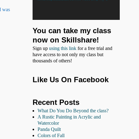
 I was
You can take my class
now on Skillshare!
Sign up
using this link
for a free trial and
have access to not only my class but
thousands of others!
Like Us On Facebook
Recent Posts
What Do You Do Beyond the class?
A Rustic Painting in Acrylic and
Watercolor
Panda Quilt
Colors of Fall