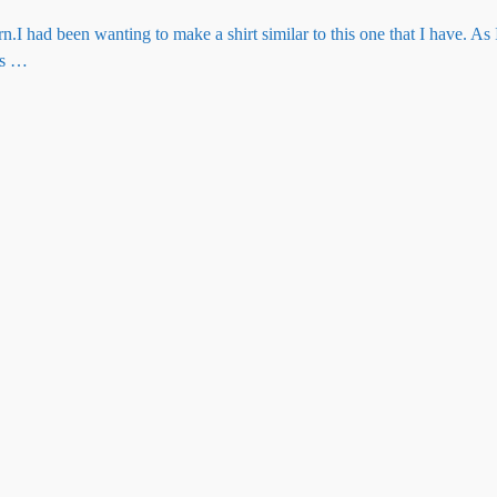
.I had been wanting to make a shirt similar to this one that I have. As
as
…