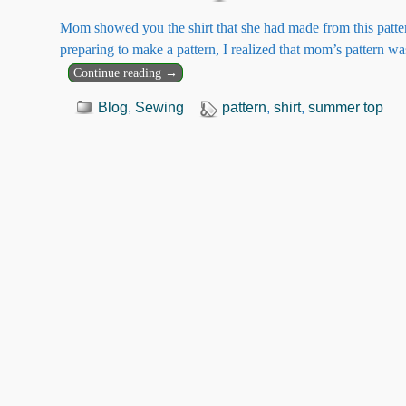
Mom showed you the shirt that she had made from this pattern
preparing to make a pattern, I realized that mom’s pattern w
Continue reading →
Blog
,
Sewing
pattern
,
shirt
,
summer top