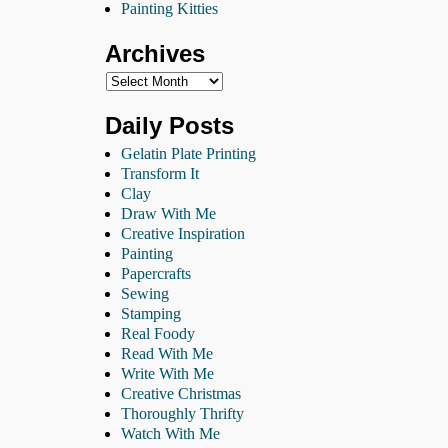
Painting Kitties
Archives
Daily Posts
Gelatin Plate Printing
Transform It
Clay
Draw With Me
Creative Inspiration
Painting
Papercrafts
Sewing
Stamping
Real Foody
Read With Me
Write With Me
Creative Christmas
Thoroughly Thrifty
Watch With Me