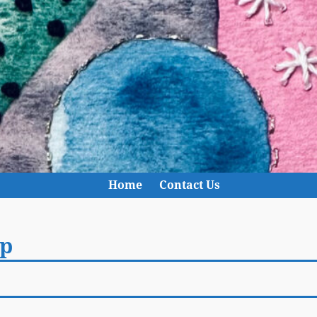
Home
Contact Us
p