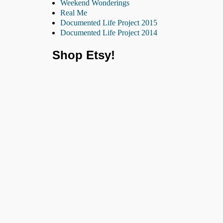
Weekend Wonderings
Real Me
Documented Life Project 2015
Documented Life Project 2014
Shop Etsy!