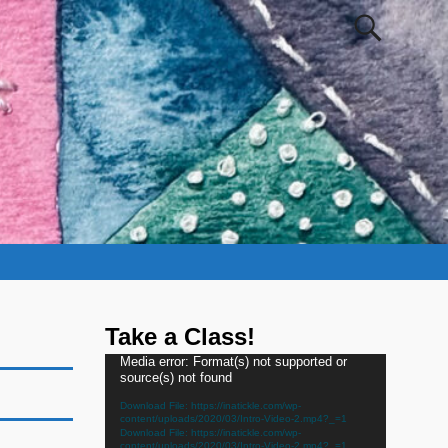
Take a Class!
Video
Media error: Format(s) not supported or
source(s) not found
Player
Download File: https://inatickle.com/wp-
content/uploads/2020/03/Intro-Video-2.mp4?_=1
Download File: https://inatickle.com/wp-
content/uploads/2020/03/Intro-Video-2.mp4?_=1