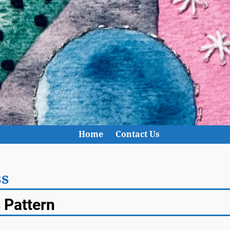
Home
Contact Us
ss
s Pattern