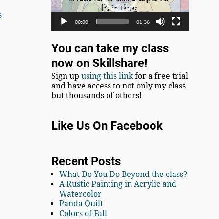
s
00:00
01:36
You can take my class
now on Skillshare!
Sign up
using this link
for a free trial
and have access to not only my class
but thousands of others!
Like Us On Facebook
Recent Posts
What Do You Do Beyond the class?
A Rustic Painting in Acrylic and
Watercolor
Panda Quilt
Colors of Fall