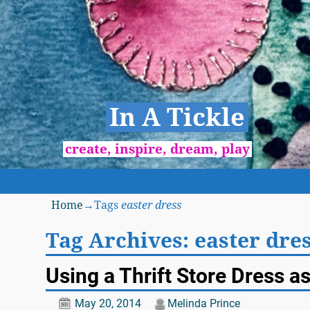
In A Tickle
create, inspire, dream, play
Home
→Tags
easter dress
Tag Archives:
easter dre
Using a Thrift Store Dress a
May 20, 2014
Melinda Prince