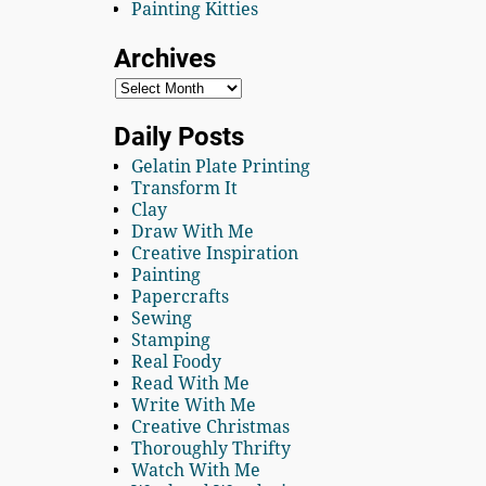
Painting Kitties
Archives
Daily Posts
Gelatin Plate Printing
Transform It
Clay
Draw With Me
Creative Inspiration
Painting
Papercrafts
Sewing
Stamping
Real Foody
Read With Me
Write With Me
Creative Christmas
Thoroughly Thrifty
Watch With Me