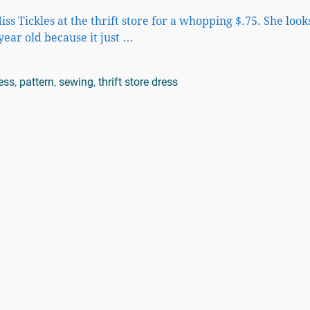
iss Tickles at the thrift store for a whopping $.75. She look
 year old because it just
…
ess
,
pattern
,
sewing
,
thrift store dress