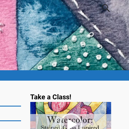
Take a Class!
Video
Player