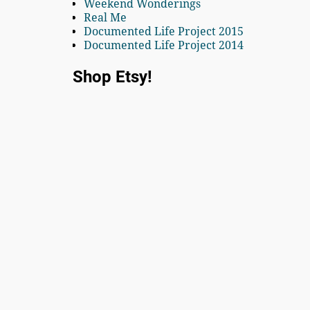
Weekend Wonderings
Real Me
Documented Life Project 2015
Documented Life Project 2014
Shop Etsy!