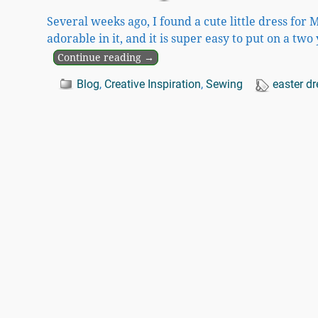
Several weeks ago, I found a cute little dress for M
adorable in it, and it is super easy to put on a two
Continue reading →
Blog
,
Creative Inspiration
,
Sewing
easter dr