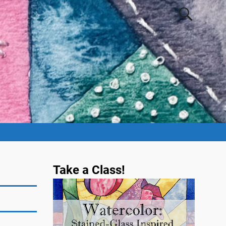
Take a Class!
Video
Player