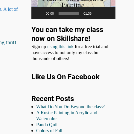
. A lot of
00:00
01:36
You can take my class
now on Skillshare!
ay
,
thrift
Sign up
using this link
for a free trial and
have access to not only my class but
thousands of others!
Like Us On Facebook
Recent Posts
What Do You Do Beyond the class?
A Rustic Painting in Acrylic and
Watercolor
Panda Quilt
Colors of Fall