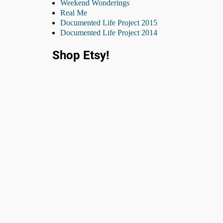
Weekend Wonderings
Real Me
Documented Life Project 2015
Documented Life Project 2014
Shop Etsy!