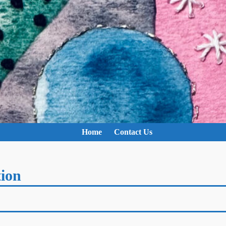
Home
Contact Us
tion