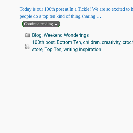
Today is our 100th post at In a Tickle! We are so excited to
people do a top ten kind of thing sharing
…
Continue reading →
Blog
,
Weekend Wonderings
100th post
,
Bottom Ten
,
children
,
creativity
,
croc
store
,
Top Ten
,
writing inspiration