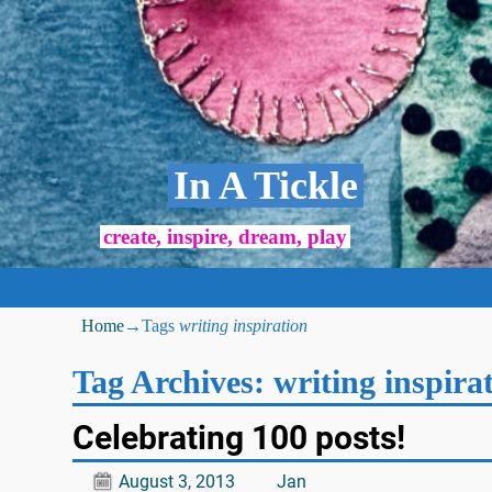
In A Tickle
create, inspire, dream, play
Home
→Tags
writing inspiration
Tag Archives:
writing inspira
Celebrating 100 posts!
August 3, 2013
Jan