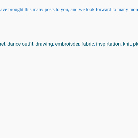
 have brought this many posts to you, and we look forward to many more
het
,
dance outfit
,
drawing
,
embroisder
,
fabric
,
inspirtation
,
knit
,
pl