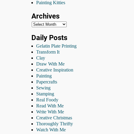
Painting Kitties
Archives
Daily Posts
Gelatin Plate Printing
Transform It
Clay
Draw With Me
Creative Inspiration
Painting
Papercrafts
Sewing
Stamping
Real Foody
Read With Me
Write With Me
Creative Christmas
Thoroughly Thrifty
Watch With Me