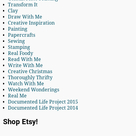
Transform It
Clay
Draw With Me
Creative Inspiration
Painting
Papercrafts
Sewing
Stamping
Real Foody
Read With Me
Write With Me
Creative Christmas
Thoroughly Thrifty
Watch With Me
Weekend Wonderings
Real Me
Documented Life Project 2015
Documented Life Project 2014
Shop Etsy!