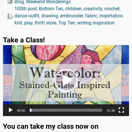
Blog
,
Weekend Wonderings
100th post
,
Bottom Ten
,
children
,
creativity
,
crochet
,
dance outfit
,
drawing
,
embroisder
,
fabric
,
inspirtation
,
knit
,
play
,
thrift store
,
Top Ten
,
writing inspiration
Take a Class!
Video
Player
00:00
01:36
You can take my class now on