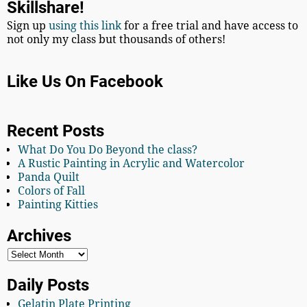
Skillshare!
Sign up
using this link
for a free trial and have access to
not only my class but thousands of others!
Like Us On Facebook
Recent Posts
What Do You Do Beyond the class?
A Rustic Painting in Acrylic and Watercolor
Panda Quilt
Colors of Fall
Painting Kitties
Archives
Daily Posts
Gelatin Plate Printing