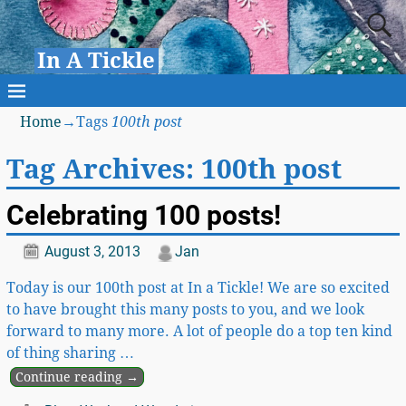
In A Tickle
Home
→Tags
100th post
Tag Archives:
100th post
Celebrating 100 posts!
August 3, 2013
Jan
Today is our 100th post at In a Tickle! We are so excited
to have brought this many posts to you, and we look
forward to many more. A lot of people do a top ten kind
of thing sharing
…
Continue reading →