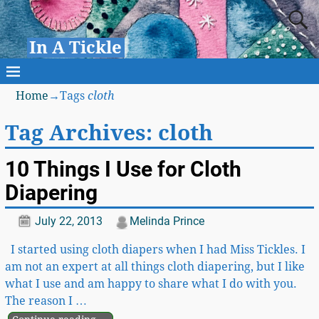
In A Tickle
Home
→Tags
cloth
Tag Archives:
cloth
10 Things I Use for Cloth
Diapering
July 22, 2013
Melinda Prince
I started using cloth diapers when I had Miss Tickles. I
am not an expert at all things cloth diapering, but I like
what I use and am happy to share what I do with you.
The reason I
…