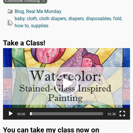
Continue reading →
Blog
,
Real Me Monday
baby
,
cloth
,
cloth diapers
,
diapers
,
disposables
,
fold
,
how to
,
supplies
Take a Class!
Video
Player
00:00
01:36
You can take my class now on