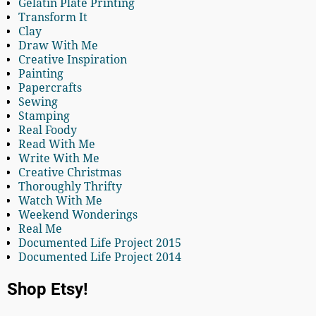
Gelatin Plate Printing
Transform It
Clay
Draw With Me
Creative Inspiration
Painting
Papercrafts
Sewing
Stamping
Real Foody
Read With Me
Write With Me
Creative Christmas
Thoroughly Thrifty
Watch With Me
Weekend Wonderings
Real Me
Documented Life Project 2015
Documented Life Project 2014
Shop Etsy!