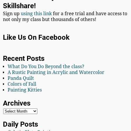
Skillshare!
Sign up
using this link
for a free trial and have access to
not only my class but thousands of others!
Like Us On Facebook
Recent Posts
What Do You Do Beyond the class?
A Rustic Painting in Acrylic and Watercolor
Panda Quilt
Colors of Fall
Painting Kitties
Archives
Daily Posts