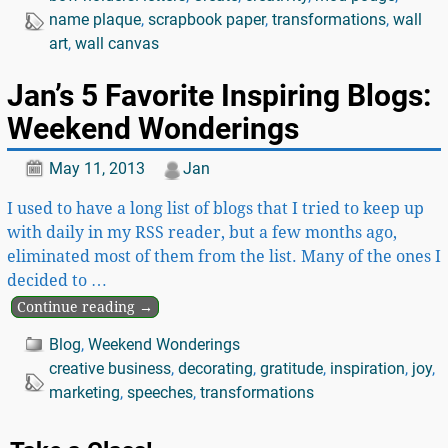
name plaque
,
scrapbook paper
,
transformations
,
wall
art
,
wall canvas
Jan’s 5 Favorite Inspiring Blogs:
Weekend Wonderings
May 11, 2013
Jan
I used to have a long list of blogs that I tried to keep up
with daily in my RSS reader, but a few months ago,
eliminated most of them from the list. Many of the ones I
decided to
…
Continue reading →
Blog
,
Weekend Wonderings
creative business
,
decorating
,
gratitude
,
inspiration
,
joy
,
marketing
,
speeches
,
transformations