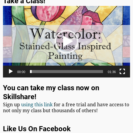
Take a Class!
Video
Player
00:00
01:36
You can take my class now on
Skillshare!
Sign up
using this link
for a free trial and have access to
not only my class but thousands of others!
Like Us On Facebook