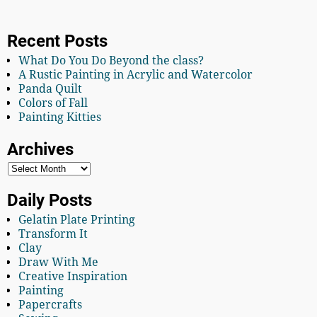
Recent Posts
What Do You Do Beyond the class?
A Rustic Painting in Acrylic and Watercolor
Panda Quilt
Colors of Fall
Painting Kitties
Archives
Daily Posts
Gelatin Plate Printing
Transform It
Clay
Draw With Me
Creative Inspiration
Painting
Papercrafts