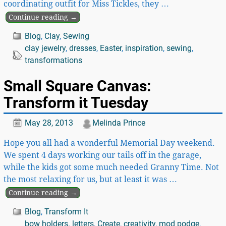
coordinating outfit for Miss Tickles, they
…
Continue reading →
Blog
,
Clay
,
Sewing
clay jewelry
,
dresses
,
Easter
,
inspiration
,
sewing
,
transformations
Small Square Canvas:
Transform it Tuesday
May 28, 2013
Melinda Prince
Hope you all had a wonderful Memorial Day weekend.
We spent 4 days working our tails off in the garage,
while the kids got some much needed Granny Time. Not
the most relaxing for us, but at least it was
…
Continue reading →
Blog
,
Transform It
bow holders. letters
,
Create
,
creativity
,
mod podge
,