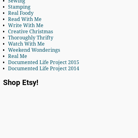
Sewing
Stamping
Real Foody
Read With Me
Write With Me
Creative Christmas
Thoroughly Thrifty
Watch With Me
Weekend Wonderings
Real Me
Documented Life Project 2015
Documented Life Project 2014
Shop Etsy!