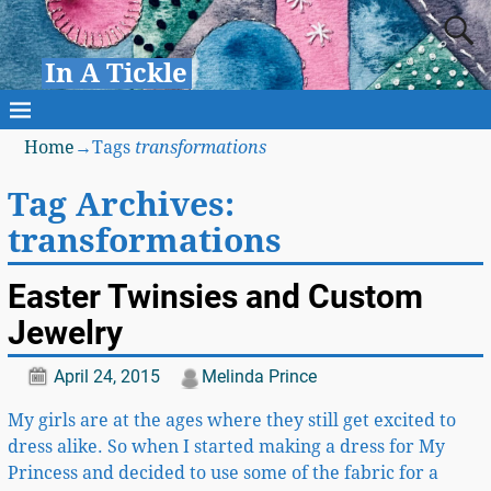
In A Tickle
Home
→Tags
transformations
Tag Archives:
transformations
Easter Twinsies and Custom
Jewelry
April 24, 2015
Melinda Prince
My girls are at the ages where they still get excited to
dress alike. So when I started making a dress for My
Princess and decided to use some of the fabric for a