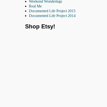
Weekend Wonderings
Real Me
Documented Life Project 2015
Documented Life Project 2014
Shop Etsy!