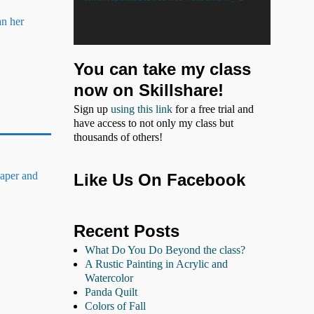
an her
You can take my class
now on Skillshare!
Sign up
using this link
for a free trial and
have access to not only my class but
thousands of others!
paper and
Like Us On Facebook
Recent Posts
What Do You Do Beyond the class?
A Rustic Painting in Acrylic and
Watercolor
Panda Quilt
Colors of Fall