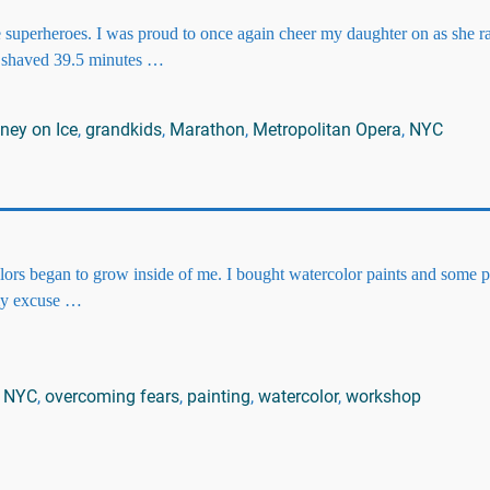
 superheroes. I was proud to once again cheer my daughter on as she r
 shaved 39.5 minutes
…
ney on Ice
,
grandkids
,
Marathon
,
Metropolitan Opera
,
NYC
olors began to grow inside of me. I bought watercolor paints and some 
 my excuse
…
,
NYC
,
overcoming fears
,
painting
,
watercolor
,
workshop