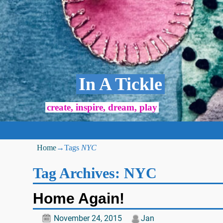
In A Tickle
create, inspire, dream, play
Home
→Tags
NYC
Tag Archives:
NYC
Home Again!
November 24, 2015
Jan