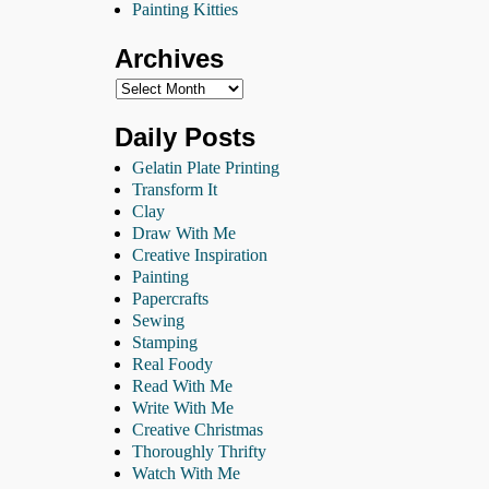
Painting Kitties
Archives
Daily Posts
Gelatin Plate Printing
Transform It
Clay
Draw With Me
Creative Inspiration
Painting
Papercrafts
Sewing
Stamping
Real Foody
Read With Me
Write With Me
Creative Christmas
Thoroughly Thrifty
Watch With Me