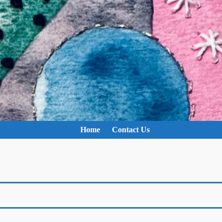
Home
Contact Us