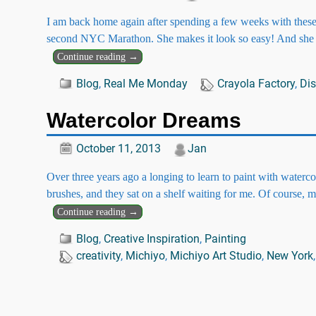
I am back home again after spending a few weeks with these
second NYC Marathon. She makes it look so easy! And she
Continue reading →
Blog
,
Real Me Monday
Crayola Factory
,
Dis
Watercolor Dreams
October 11, 2013
Jan
Over three years ago a longing to learn to paint with waterc
brushes, and they sat on a shelf waiting for me. Of course,
Continue reading →
Blog
,
Creative Inspiration
,
Painting
creativity
,
Michiyo
,
Michiyo Art Studio
,
New York