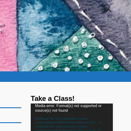
Take a Class!
Video
Media error: Format(s) not supported or
source(s) not found
Player
Download File: https://inatickle.com/wp-
content/uploads/2020/03/Intro-Video-2.mp4?_=1
Download File: https://inatickle.com/wp-
content/uploads/2020/03/Intro-Video-2.mp4?_=1