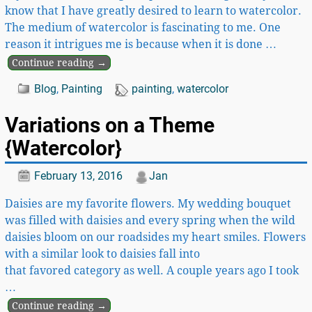
know that I have greatly desired to learn to watercolor.
The medium of watercolor is fascinating to me. One
reason it intrigues me is because when it is done
…
Continue reading →
Blog
,
Painting
painting
,
watercolor
Variations on a Theme
{Watercolor}
February 13, 2016
Jan
Daisies are my favorite flowers. My wedding bouquet
was filled with daisies and every spring when the wild
daisies bloom on our roadsides my heart smiles. Flowers
with a similar look to daisies fall into
that favored category as well. A couple years ago I took
…
Continue reading →