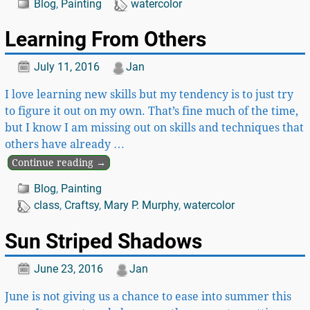
Blog
,
Painting
watercolor
Learning From Others
July 11, 2016
Jan
I love learning new skills but my tendency is to just try
to figure it out on my own. That’s fine much of the time,
but I know I am missing out on skills and techniques that
others have already
…
Continue reading →
Blog
,
Painting
class
,
Craftsy
,
Mary P. Murphy
,
watercolor
Sun Striped Shadows
June 23, 2016
Jan
June is not giving us a chance to ease into summer this