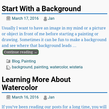
Start With a Background
March 17, 2016
Jan
Usually I want to have an image in my mind or a picture
or object in front of me before starting a painting or
drawing. Sometimes it can be fun to make a background
and see where that background leads
…
Continue reading →
Blog
,
Painting
background
,
painting
,
watercolor
,
wisteria
Learning More About
Watercolor
March 16, 2016
Jan
If you’ve been reading our posts for a long time, you will