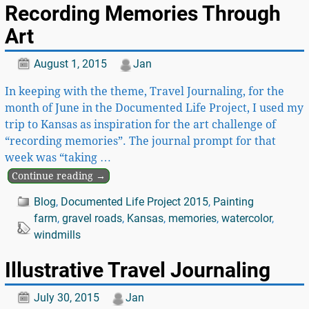
Recording Memories Through
Art
August 1, 2015
Jan
In keeping with the theme, Travel Journaling, for the
month of June in the Documented Life Project, I used my
trip to Kansas as inspiration for the art challenge of
“recording memories”. The journal prompt for that
week was “taking
…
Continue reading →
Blog
,
Documented Life Project 2015
,
Painting
farm
,
gravel roads
,
Kansas
,
memories
,
watercolor
,
windmills
Illustrative Travel Journaling
July 30, 2015
Jan