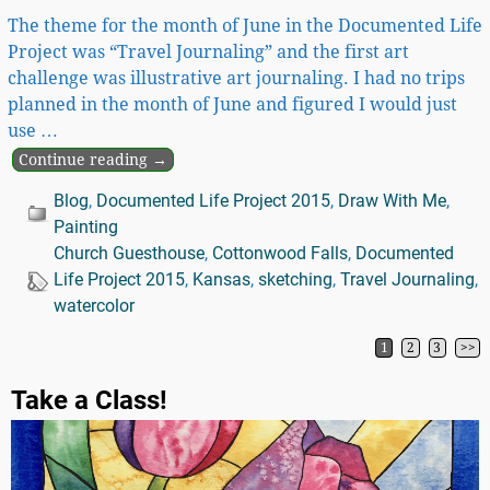
The theme for the month of June in the Documented Life
Project was “Travel Journaling” and the first art
challenge was illustrative art journaling. I had no trips
planned in the month of June and figured I would just
use
…
Continue reading →
Blog
,
Documented Life Project 2015
,
Draw With Me
,
Painting
Church Guesthouse
,
Cottonwood Falls
,
Documented
Life Project 2015
,
Kansas
,
sketching
,
Travel Journaling
,
watercolor
1
2
3
>>
Post navigation
Take a Class!
Video
Player