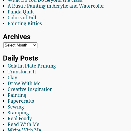
What Do You Do Beyond the class?
A Rustic Painting in Acrylic and Watercolor
Panda Quilt
Colors of Fall
Painting Kitties
Archives
Daily Posts
Gelatin Plate Printing
Transform It
Clay
Draw With Me
Creative Inspiration
Painting
Papercrafts
Sewing
Stamping
Real Foody
Read With Me
Write With Me