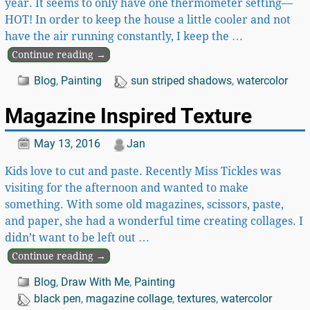
year. It seems to only have one thermometer setting—
HOT! In order to keep the house a little cooler and not
have the air running constantly, I keep the
…
Continue reading →
Blog
,
Painting
sun striped shadows
,
watercolor
Magazine Inspired Texture
May 13, 2016
Jan
Kids love to cut and paste. Recently Miss Tickles was
visiting for the afternoon and wanted to make
something. With some old magazines, scissors, paste,
and paper, she had a wonderful time creating collages. I
didn’t want to be left out
…
Continue reading →
Blog
,
Draw With Me
,
Painting
black pen
,
magazine collage
,
textures
,
watercolor