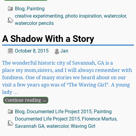
Blog
,
Painting
creative experimenting
,
photo inspiration
,
watercolor
,
watercolor pencils
A Shadow With a Story
October 8, 2015
Jan
The wonderful historic city of Savannah, GA is a
place my mom,sisters, and I will always remember with
fondness. One of many stories we heard about on our
visit a few years ago was of “The Waving Girl”. A young
lady
…
Continue reading →
Blog
,
Documented Life Project 2015
,
Painting
Documented Life Project 2015
,
Florence Martus
,
Savannah GA
,
watercolor
,
Waving Girl