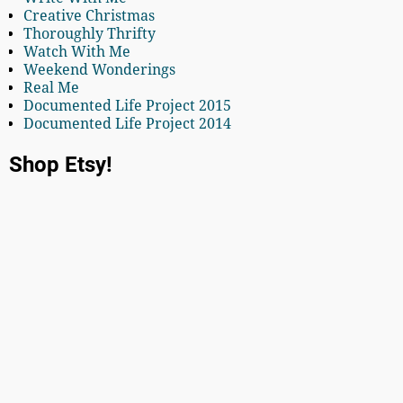
Creative Christmas
Thoroughly Thrifty
Watch With Me
Weekend Wonderings
Real Me
Documented Life Project 2015
Documented Life Project 2014
Shop Etsy!