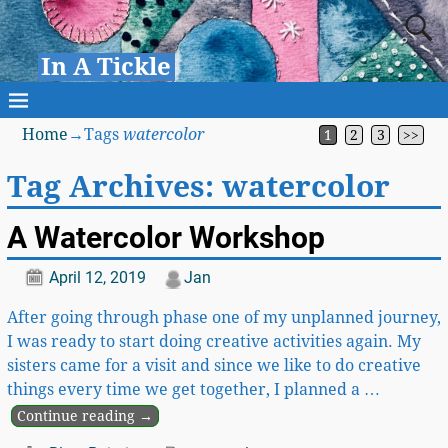
In A Tickle
Home
→Tags
watercolor
1
2
3
>>
Tag Archives:
watercolor
A Watercolor Workshop
April 12, 2019
Jan
After going through phase one of my unplanned journey,
I was ready to start doing creative activities again. My
sisters came for a visit and since we like to do creative
things every time we get together, I planned a
…
Continue reading →