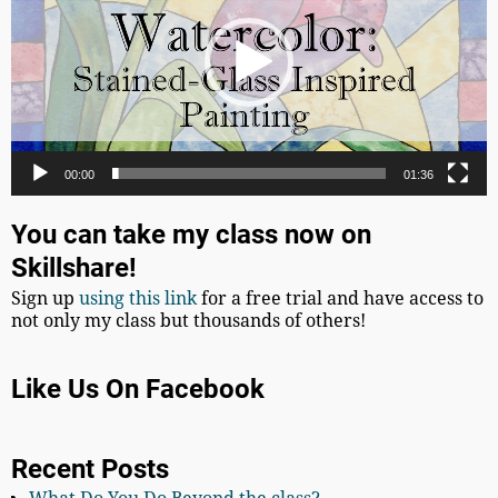
00:00
01:36
You can take my class now on
Skillshare!
Sign up
using this link
for a free trial and have access to
not only my class but thousands of others!
Like Us On Facebook
Recent Posts