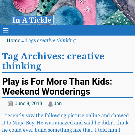
In A Tickle
Home
→Tags
creative thinking
Tag Archives:
creative
thinking
Play is For More Than Kids:
Weekend Wonderings
June 8, 2013
Jan
I recently saw the following picture online and showed
it to Ninja Boy. He was amazed and said he didn’t think
he could ever build something like that. I told him I