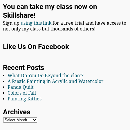
You can take my class now on
Skillshare!
Sign up
using this link
for a free trial and have access to
not only my class but thousands of others!
Like Us On Facebook
Recent Posts
What Do You Do Beyond the class?
A Rustic Painting in Acrylic and Watercolor
Panda Quilt
Colors of Fall
Painting Kitties
Archives