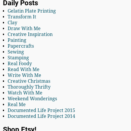
Daily Posts
Gelatin Plate Printing
Transform It
Clay
Draw With Me
Creative Inspiration
Painting
Papercrafts
Sewing
Stamping
Real Foody
Read With Me
Write With Me
Creative Christmas
Thoroughly Thrifty
Watch With Me
Weekend Wonderings
Real Me
Documented Life Project 2015
Documented Life Project 2014
Shop Etsy!