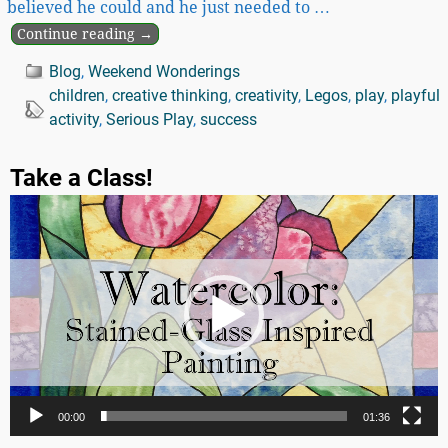
believed he could and he just needed to
…
Continue reading →
Blog
,
Weekend Wonderings
children
,
creative thinking
,
creativity
,
Legos
,
play
,
playful
activity
,
Serious Play
,
success
Take a Class!
Video
Player
00:00
01:36