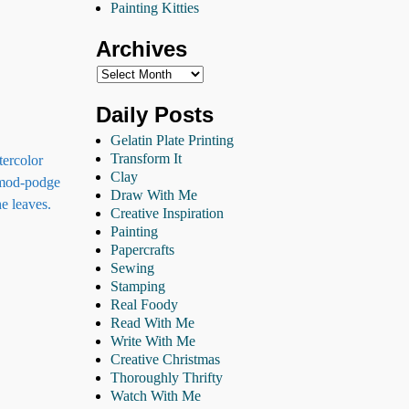
Painting Kitties
Archives
Daily Posts
Gelatin Plate Printing
Transform It
tercolor
Clay
h mod-podge
Draw With Me
e leaves.
Creative Inspiration
Painting
Papercrafts
Sewing
Stamping
Real Foody
Read With Me
Write With Me
Creative Christmas
Thoroughly Thrifty
Watch With Me