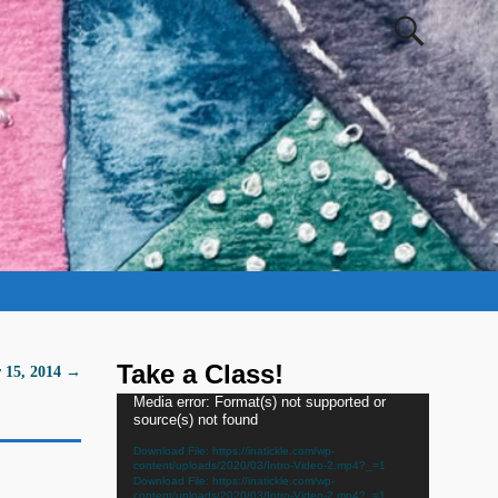
Take a Class!
 15, 2014
→
Video
Media error: Format(s) not supported or
source(s) not found
Player
Download File: https://inatickle.com/wp-
content/uploads/2020/03/Intro-Video-2.mp4?_=1
Download File: https://inatickle.com/wp-
content/uploads/2020/03/Intro-Video-2.mp4?_=1