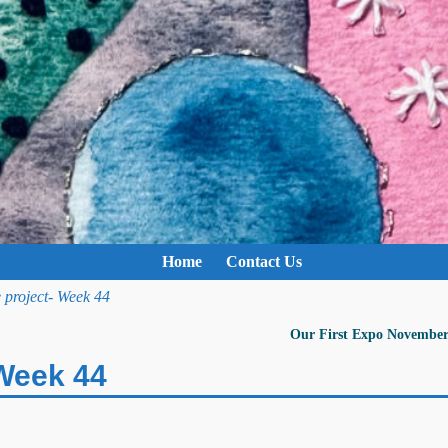
Home
Contact Us
 project- Week 44
Our First Expo November
 Week 44