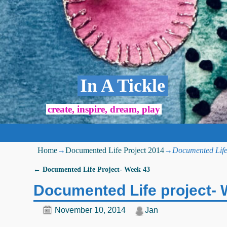
In A Tickle
create, inspire, dream, play
Home
→
Documented Life Project 2014
→
Documented Life
←
Documented Life Project- Week 43
Post navigation
Documented Life project-
November 10, 2014
Jan