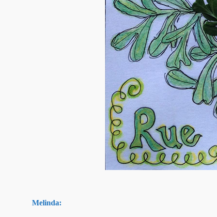
Melinda: