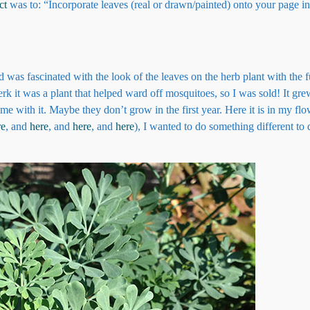
ct
was to: “Incorporate leaves (real or drawn/painted) onto your page in
d was fascinated with the look of the leaves on the herb plant with the
clerk it was a plant that helped ward off mosquitoes, so I was sold! It gr
e with it. Maybe they don’t grow in the first year. Here it is in my flo
re
, and
here
, and
here
, and
here
), I wanted to do something different to