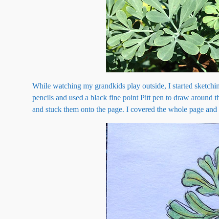
While watching my grandkids play outside, I started sketchin
pencils and used a black fine point Pitt pen to draw around t
and stuck them onto the page. I covered the whole page and t