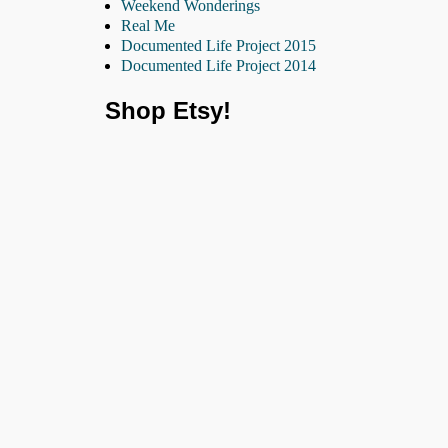
Weekend Wonderings
Real Me
Documented Life Project 2015
Documented Life Project 2014
Shop Etsy!