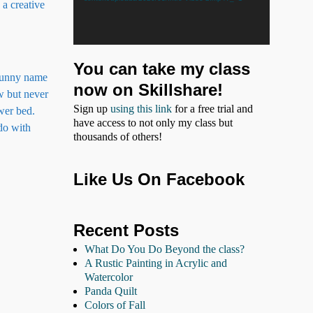
 a creative
You can take my class
 funny name
now on Skillshare!
ew but never
Sign up
using this link
for a free trial and
wer bed.
have access to not only my class but
 do with
thousands of others!
Like Us On Facebook
Recent Posts
What Do You Do Beyond the class?
A Rustic Painting in Acrylic and
Watercolor
Panda Quilt
Colors of Fall