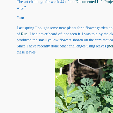
The art challenge for week 44 of the
Documented Life Proje
way.”
Jan:
Last spring I bought some new plants for a flower garden an
of
Rue
. I had never heard of it or seen it. I was told by the 
produced the small yellow flowers shown on the card that cam
Since I have recently done other challenges using leaves (
he
these leaves.