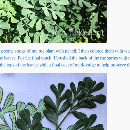
g some sprigs of my rue plant with pencil. I then colored them with wa
he leaves. For the final touch, I brushed the back of the rue sprigs wit
he tops of the leaves with a final coat of mod-podge to help preserve th