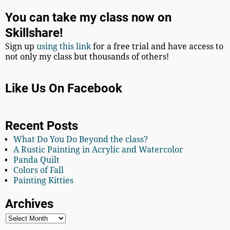
You can take my class now on
Skillshare!
Sign up
using this link
for a free trial and have access to
not only my class but thousands of others!
Like Us On Facebook
Recent Posts
What Do You Do Beyond the class?
A Rustic Painting in Acrylic and Watercolor
Panda Quilt
Colors of Fall
Painting Kitties
Archives