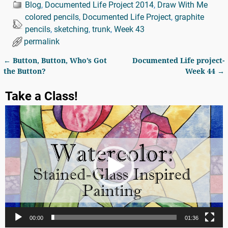
Blog
,
Documented Life Project 2014
,
Draw With Me
colored pencils
,
Documented Life Project
,
graphite
pencils
,
sketching
,
trunk
,
Week 43
permalink
←
Button, Button, Who’s Got
Documented Life project-
Post navigation
the Button?
Week 44
→
Take a Class!
Video
Player
00:00
01:36