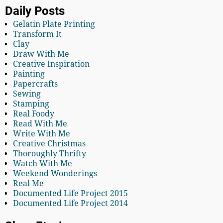
Daily Posts
Gelatin Plate Printing
Transform It
Clay
Draw With Me
Creative Inspiration
Painting
Papercrafts
Sewing
Stamping
Real Foody
Read With Me
Write With Me
Creative Christmas
Thoroughly Thrifty
Watch With Me
Weekend Wonderings
Real Me
Documented Life Project 2015
Documented Life Project 2014