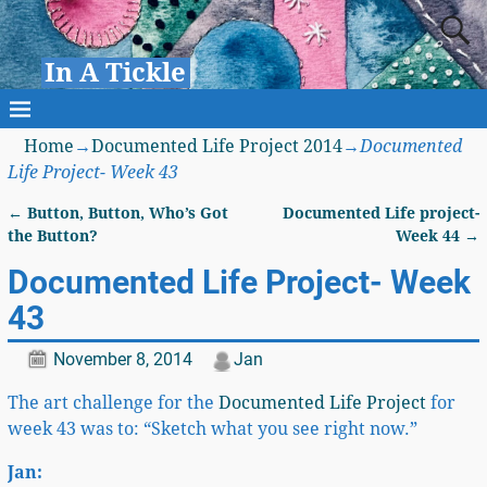
In A Tickle
Home
→
Documented Life Project 2014
→
Documented
Life Project- Week 43
←
Button, Button, Who’s Got
Documented Life project-
Post navigation
the Button?
Week 44
→
Documented Life Project- Week
43
November 8, 2014
Jan
The art challenge for the
Documented Life Project
for
week 43 was to: “Sketch what you see right now.”
Jan: