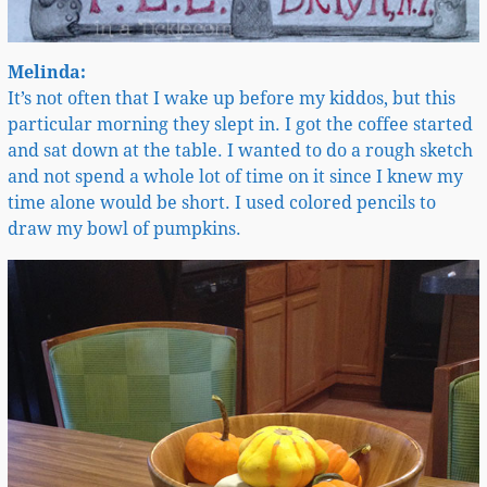
Melinda:
It’s not often that I wake up before my kiddos, but this
particular morning they slept in. I got the coffee started
and sat down at the table. I wanted to do a rough sketch
and not spend a whole lot of time on it since I knew my
time alone would be short. I used colored pencils to
draw my bowl of pumpkins.