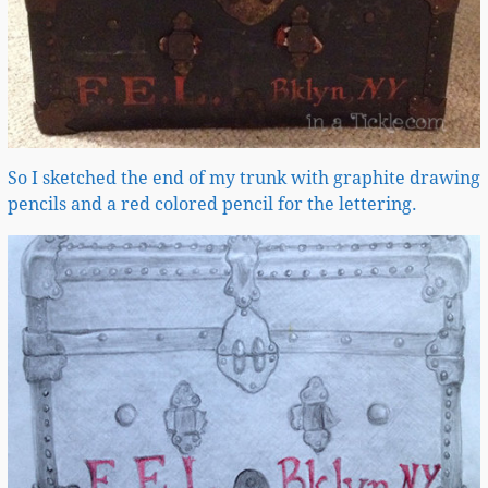
So I sketched the end of my trunk with graphite drawing
pencils and a red colored pencil for the lettering.