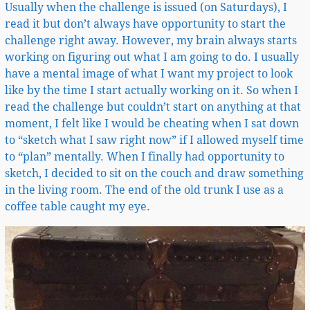
Usually when the challenge is issued (on Saturdays), I
read it but don’t always have opportunity to start the
challenge right away. However, my brain always starts
working on figuring out what I am going to do. I usually
have a mental image of what I want my project to look
like by the time I start actually working on it. So when I
read the challenge but couldn’t start on anything at that
moment, I felt like I would be cheating when I sat down
to “sketch what I saw right now” if I allowed myself time
to “plan” mentally. When I finally had opportunity to
sketch, I decided to sit on the couch and draw something
in the living room. The end of the old trunk I use as a
coffee table caught my eye.