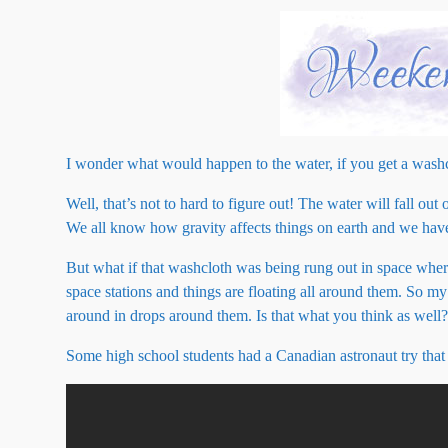
I wonder what would happen to the water, if you get a washc
Well, that’s not to hard to figure out! The water will fall ou
We all know how gravity affects things on earth and we have
But what if that washcloth was being rung out in space where t
space stations and things are floating all around them. So m
around in drops around them. Is that what you think as well
Some high school students had a Canadian astronaut try that