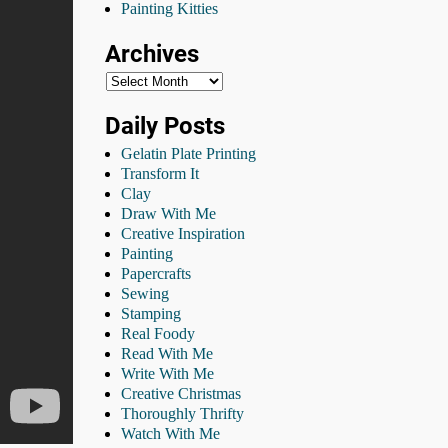
Painting Kitties
Archives
Daily Posts
Gelatin Plate Printing
Transform It
Clay
Draw With Me
Creative Inspiration
Painting
Papercrafts
Sewing
Stamping
Real Foody
Read With Me
Write With Me
Creative Christmas
Thoroughly Thrifty
Watch With Me