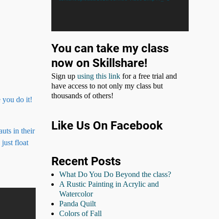
You can take my class
now on Skillshare!
Sign up
using this link
for a free trial and
have access to not only my class but
thousands of others!
 you do it!
Like Us On Facebook
uts in their
just float
Recent Posts
What Do You Do Beyond the class?
A Rustic Painting in Acrylic and
Watercolor
Panda Quilt
Colors of Fall