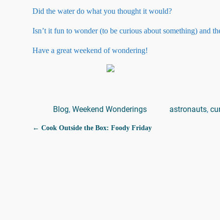
Did the water do what you thought it would?
Isn’t it fun to wonder (to be curious about something) and 
Have a great weekend of wondering!
Blog
,
Weekend Wonderings
astronauts
,
cu
←
Cook Outside the Box: Foody Friday
Post navigation