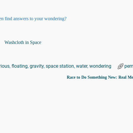
then find answers to your wondering?
rious
,
floating
,
gravity
,
space station
,
water
,
wondering
per
Race to Do Something New: Real 