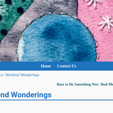
Home
Contact Us
ace: Weekend Wonderings
Race to Do Something New: Real 
end Wonderings