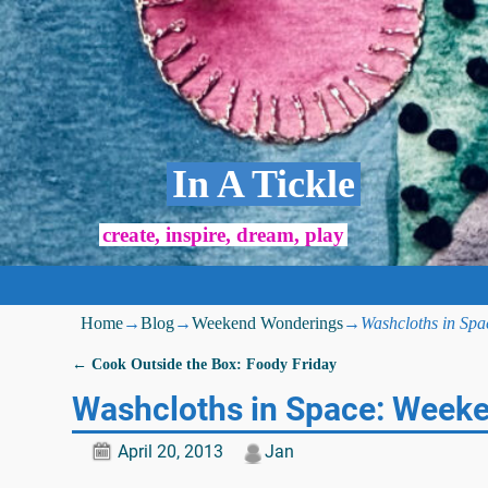
In A Tickle
create, inspire, dream, play
Home
→
Blog
→
Weekend Wonderings
→
Washcloths in Sp
←
Cook Outside the Box: Foody Friday
Post navigation
Washcloths in Space: Week
April 20, 2013
Jan