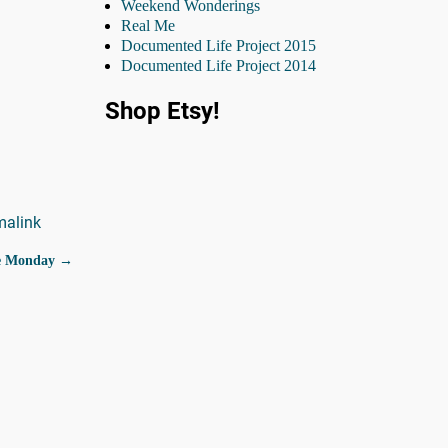
Weekend Wonderings
Real Me
Documented Life Project 2015
Documented Life Project 2014
Shop Etsy!
malink
Me Monday
→