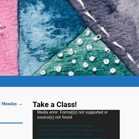
Take a Class!
Me Monday
→
Video
Media error: Format(s) not supported or
source(s) not found
Player
Download File: https://inatickle.com/wp-
content/uploads/2020/03/Intro-Video-2.mp4?_=1
Download File: https://inatickle.com/wp-
content/uploads/2020/03/Intro-Video-2.mp4?_=1