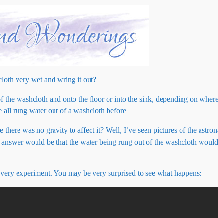
loth very wet and wring it out?
t of the washcloth and onto the floor or into the sink, depending on where
 all rung water out of a washcloth before.
here was no gravity to affect it? Well, I’ve seen pictures of the astrona
y answer would be that the water being rung out of the washcloth would 
?
 very experiment. You may be very surprised to see what happens: