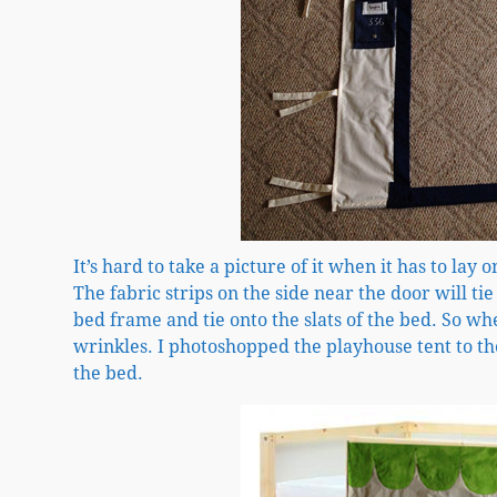
It’s hard to take a picture of it when it has to lay 
The fabric strips on the side near the door will tie
bed frame and tie onto the slats of the bed. So when
wrinkles. I photoshopped the playhouse tent to the
the bed.