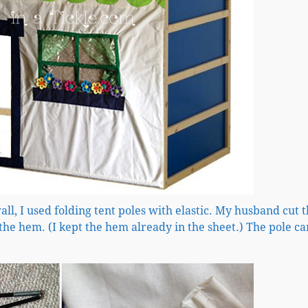
all, I used folding tent poles with elastic. My husband cut t
he hem. (I kept the hem already in the sheet.) The pole ca