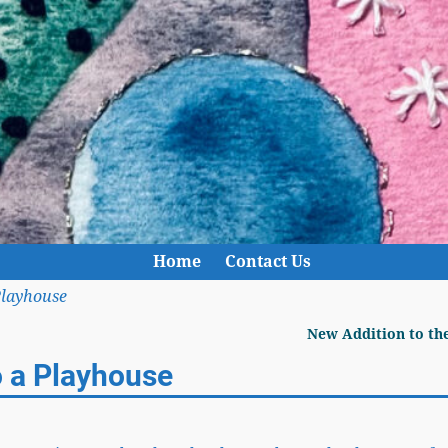
Home
Contact Us
Playhouse
New Addition to th
o a Playhouse