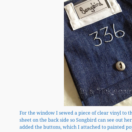
For the window I sewed a piece of clear vinyl to t
sheet on the back side so Songbird can see out h
added the buttons, which I attached to painted po