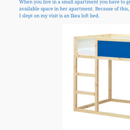
When you live in a small apartment you have to g
available space in her apartment. Because of this,
I slept on my visit is an Ikea loft bed.