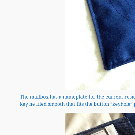
The mailbox has a nameplate for the current res
key he filed smooth that fits the button “keyhole” 