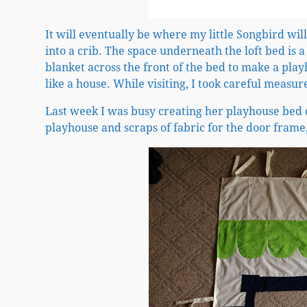
It will eventually be where my little Songbird wi
into a crib. The space underneath the loft bed is a
blanket across the front of the bed to make a play
like a house. While visiting, I took careful meas
Last week I was busy creating her playhouse bed c
playhouse and scraps of fabric for the door frame