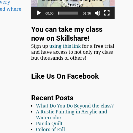
every
 bed where
00:00
01:36
You can take my class
now on Skillshare!
Sign up
using this link
for a free trial
and have access to not only my class
but thousands of others!
Like Us On Facebook
Recent Posts
What Do You Do Beyond the class?
A Rustic Painting in Acrylic and
Watercolor
Panda Quilt
Colors of Fall