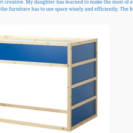
et creative. My daughter has learned to make the most of 
 the furniture has to use space wisely and efficiently. The