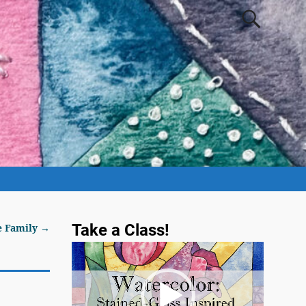
Take a Class!
e Family
→
Video
Player