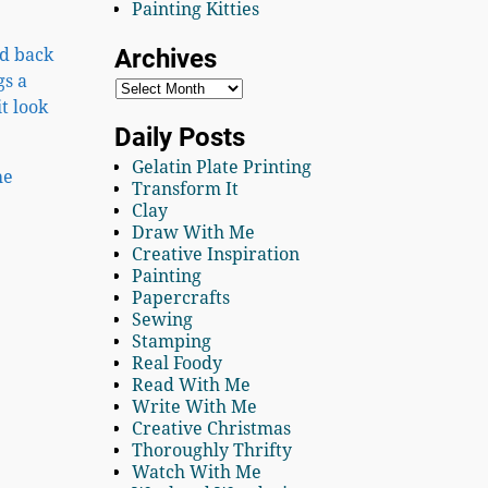
Painting Kitties
Archives
ed back
gs a
t look
Daily Posts
Gelatin Plate Printing
he
Transform It
Clay
Draw With Me
Creative Inspiration
Painting
Papercrafts
Sewing
Stamping
Real Foody
Read With Me
Write With Me
Creative Christmas
Thoroughly Thrifty
Watch With Me