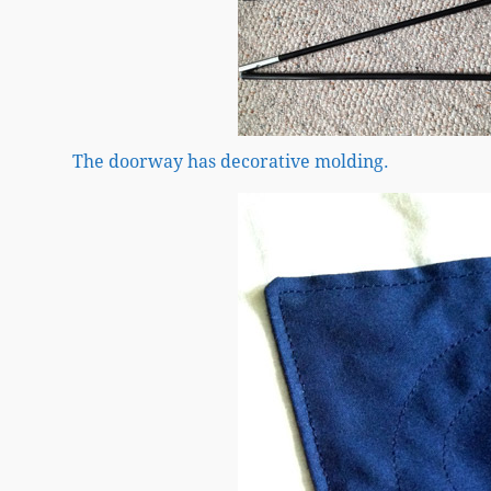
The doorway has decorative molding.