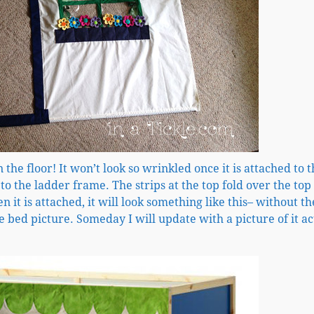
on the floor! It won’t look so wrinkled once it is attached to 
 to the ladder frame. The strips at the top fold over the top
 it is attached, it will look something like this– without th
 bed picture. Someday I will update with a picture of it ac