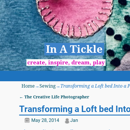
In A Tickle
create, inspire, dream, play
Home
→
Sewing
→
Transforming a Loft bed Into a 
←
The Creative Life Photographer
Post navigation
Transforming a Loft bed Int
May 28, 2014
Jan