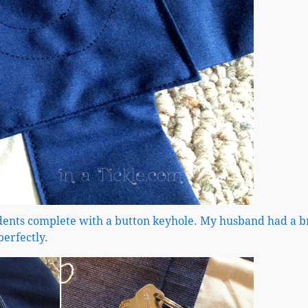
idents complete with a button keyhole. My husband had a 
perfectly.