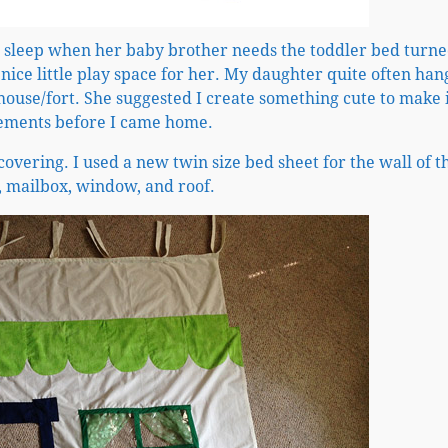
ll sleep when her baby brother needs the toddler bed turn
 nice little play space for her. My daughter quite often han
house/fort. She suggested I create something cute to make i
urements before I came home.
overing. I used a new twin size bed sheet for the wall of t
, mailbox, window, and roof.