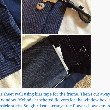
he sheet wall using bias tape for the frame. Then I cut away
er window. Melinda crocheted flowers for the window box, 
psicle sticks. Songbird can arrange the flowers however s