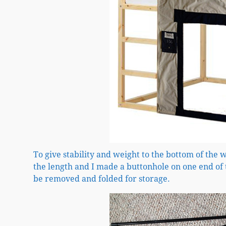
To give stability and weight to the bottom of the w
the length and I made a buttonhole on one end of t
be removed and folded for storage.