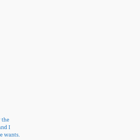
 the
and I
he wants.