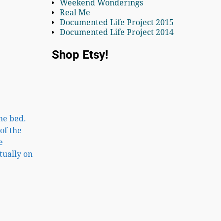
Weekend Wonderings
Real Me
Documented Life Project 2015
Documented Life Project 2014
Shop Etsy!
the bed.
 of the
e
tually on