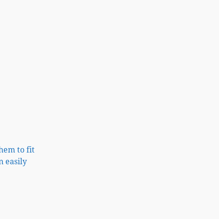
hem to fit
n easily