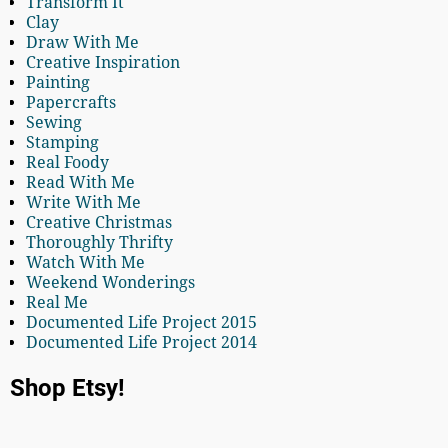
Transform It
Clay
Draw With Me
Creative Inspiration
Painting
Papercrafts
Sewing
Stamping
Real Foody
Read With Me
Write With Me
Creative Christmas
Thoroughly Thrifty
Watch With Me
Weekend Wonderings
Real Me
Documented Life Project 2015
Documented Life Project 2014
Shop Etsy!