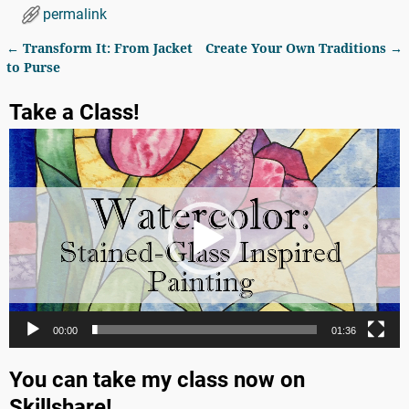
permalink
←
Transform It: From Jacket
Create Your Own Traditions
→
Post navigation
to Purse
Take a Class!
Video
Player
00:00
01:36
You can take my class now on
Skillshare!