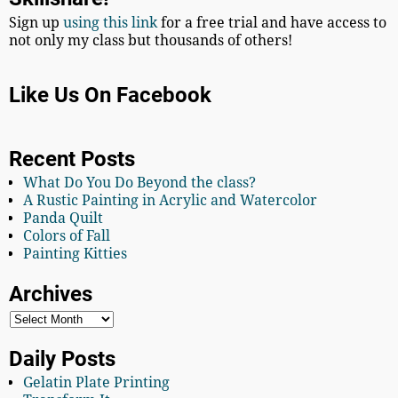
Sign up
using this link
for a free trial and have access to
not only my class but thousands of others!
Like Us On Facebook
Recent Posts
What Do You Do Beyond the class?
A Rustic Painting in Acrylic and Watercolor
Panda Quilt
Colors of Fall
Painting Kitties
Archives
Daily Posts
Gelatin Plate Printing