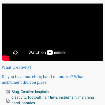
What creativity!
Do you have marching band memories? What
instrument did you play?
Blog
,
Creative Inspiration
creativity
,
football
,
half time
,
instrument
,
marching
band
,
parades