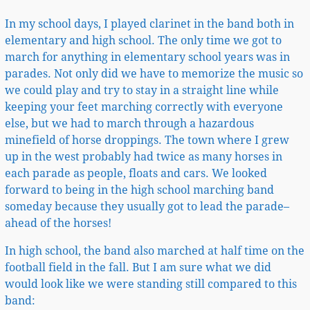
In my school days, I played clarinet in the band both in
elementary and high school. The only time we got to
march for anything in elementary school years was in
parades. Not only did we have to memorize the music so
we could play and try to stay in a straight line while
keeping your feet marching correctly with everyone
else, but we had to march through a hazardous
minefield of horse droppings. The town where I grew
up in the west probably had twice as many horses in
each parade as people, floats and cars. We looked
forward to being in the high school marching band
someday because they usually got to lead the parade–
ahead of the horses!
In high school, the band also marched at half time on the
football field in the fall. But I am sure what we did
would look like we were standing still compared to this
band: