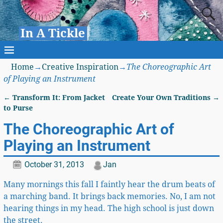
In A Tickle
Home
→
Creative Inspiration
→
The Choreographic Art
of Playing an Instrument
←
Transform It: From Jacket
Create Your Own Traditions
→
Post navigation
to Purse
The Choreographic Art of
Playing an Instrument
October 31, 2013
Jan
Many mornings this fall I faintly hear the drum beats of
a marching band. It brings back memories. No, I am not
hearing things in my head. The high school is just down
the street.