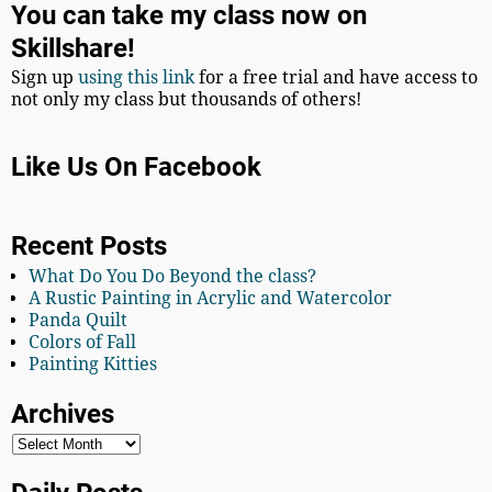
You can take my class now on
Skillshare!
Sign up
using this link
for a free trial and have access to
not only my class but thousands of others!
Like Us On Facebook
Recent Posts
What Do You Do Beyond the class?
A Rustic Painting in Acrylic and Watercolor
Panda Quilt
Colors of Fall
Painting Kitties
Archives