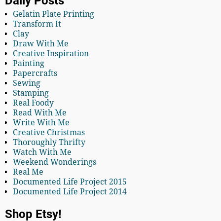
Daily Posts
Gelatin Plate Printing
Transform It
Clay
Draw With Me
Creative Inspiration
Painting
Papercrafts
Sewing
Stamping
Real Foody
Read With Me
Write With Me
Creative Christmas
Thoroughly Thrifty
Watch With Me
Weekend Wonderings
Real Me
Documented Life Project 2015
Documented Life Project 2014
Shop Etsy!