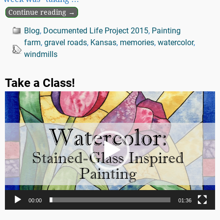
Continue reading →
Blog
,
Documented Life Project 2015
,
Painting
farm
,
gravel roads
,
Kansas
,
memories
,
watercolor
,
windmills
Take a Class!
Video
Player
00:00
01:36