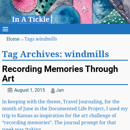
In A Tickle
Home
→Tags
windmills
Tag Archives:
windmills
Recording Memories Through
Art
August 1, 2015
Jan
In keeping with the theme, Travel Journaling, for the
month of June in the Documented Life Project, I used my
trip to Kansas as inspiration for the art challenge of
“recording memories”. The journal prompt for that
week was “taking
…