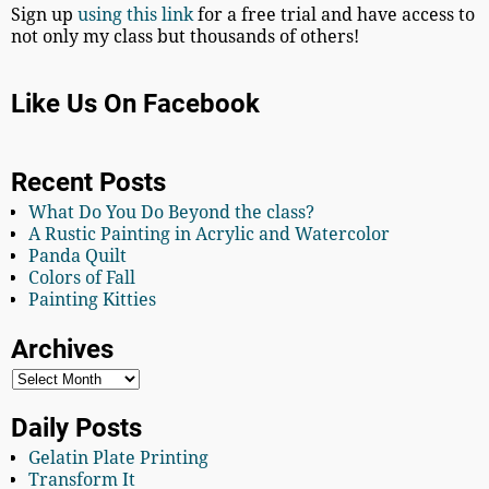
Sign up
using this link
for a free trial and have access to
not only my class but thousands of others!
Like Us On Facebook
Recent Posts
What Do You Do Beyond the class?
A Rustic Painting in Acrylic and Watercolor
Panda Quilt
Colors of Fall
Painting Kitties
Archives
Daily Posts
Gelatin Plate Printing
Transform It