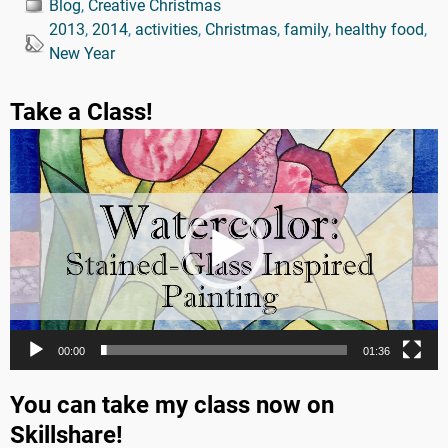
Blog
,
Creative Christmas
2013
,
2014
,
activities
,
Christmas
,
family
,
healthy food
,
New Year
Take a Class!
Video
Player
00:00
01:36
You can take my class now on
Skillshare!