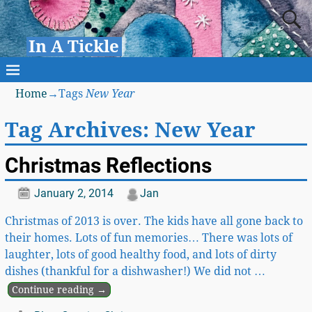
In A Tickle
Home
→Tags
New Year
Tag Archives:
New Year
Christmas Reflections
January 2, 2014
Jan
Christmas of 2013 is over. The kids have all gone back to
their homes. Lots of fun memories… There was lots of
laughter, lots of good healthy food, and lots of dirty
dishes (thankful for a dishwasher!) We did not
…
Continue reading →