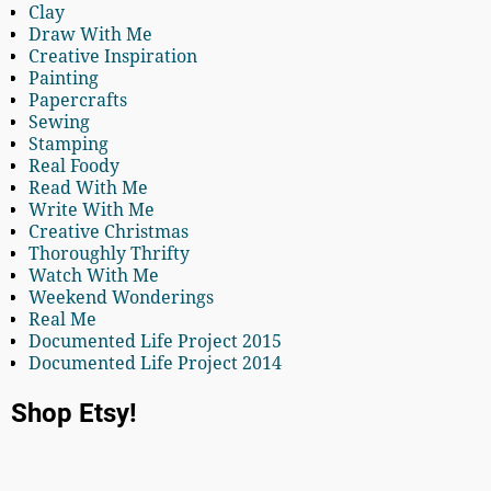
Clay
Draw With Me
Creative Inspiration
Painting
Papercrafts
Sewing
Stamping
Real Foody
Read With Me
Write With Me
Creative Christmas
Thoroughly Thrifty
Watch With Me
Weekend Wonderings
Real Me
Documented Life Project 2015
Documented Life Project 2014
Shop Etsy!