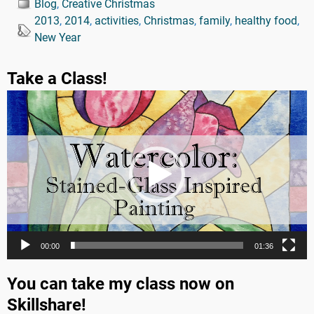
Blog
,
Creative Christmas
2013
,
2014
,
activities
,
Christmas
,
family
,
healthy food
,
New Year
Take a Class!
Video
Player
00:00
01:36
You can take my class now on
Skillshare!