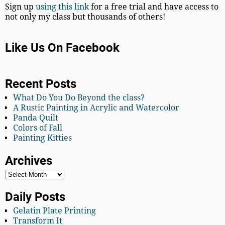
Sign up
using this link
for a free trial and have access to
not only my class but thousands of others!
Like Us On Facebook
Recent Posts
What Do You Do Beyond the class?
A Rustic Painting in Acrylic and Watercolor
Panda Quilt
Colors of Fall
Painting Kitties
Archives
Daily Posts
Gelatin Plate Printing
Transform It