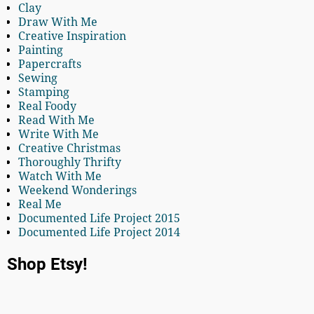
Clay
Draw With Me
Creative Inspiration
Painting
Papercrafts
Sewing
Stamping
Real Foody
Read With Me
Write With Me
Creative Christmas
Thoroughly Thrifty
Watch With Me
Weekend Wonderings
Real Me
Documented Life Project 2015
Documented Life Project 2014
Shop Etsy!