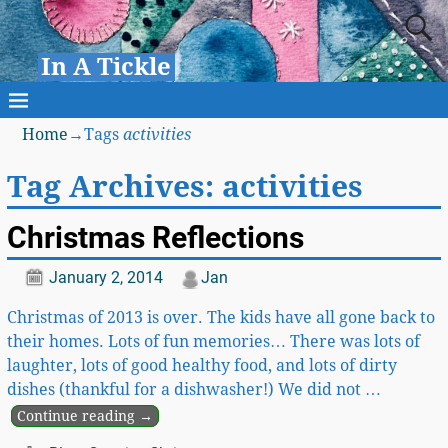
In A Tickle
Home
→Tags
activities
Tag Archives:
activities
Christmas Reflections
January 2, 2014
Jan
Christmas of 2013 is over. The kids have all gone back to
their homes. Lots of fun memories… There was lots of
laughter, lots of good healthy food, and lots of dirty
dishes (thankful for a dishwasher!) We did not
…
Continue reading →