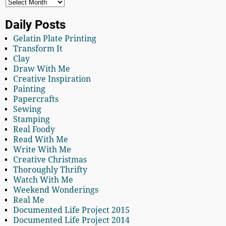
Daily Posts
Gelatin Plate Printing
Transform It
Clay
Draw With Me
Creative Inspiration
Painting
Papercrafts
Sewing
Stamping
Real Foody
Read With Me
Write With Me
Creative Christmas
Thoroughly Thrifty
Watch With Me
Weekend Wonderings
Real Me
Documented Life Project 2015
Documented Life Project 2014