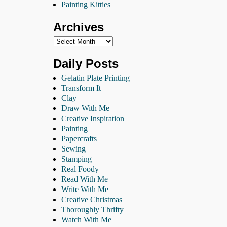
Painting Kitties
Archives
Daily Posts
Gelatin Plate Printing
Transform It
Clay
Draw With Me
Creative Inspiration
Painting
Papercrafts
Sewing
Stamping
Real Foody
Read With Me
Write With Me
Creative Christmas
Thoroughly Thrifty
Watch With Me