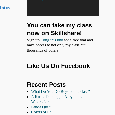
 of us.
You can take my class
now on Skillshare!
Sign up
using this link
for a free trial and
have access to not only my class but
thousands of others!
Like Us On Facebook
Recent Posts
What Do You Do Beyond the class?
A Rustic Painting in Acrylic and
Watercolor
Panda Quilt
Colors of Fall