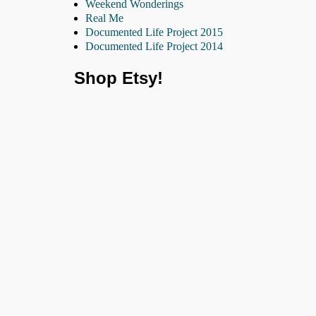
Weekend Wonderings
Real Me
Documented Life Project 2015
Documented Life Project 2014
Shop Etsy!