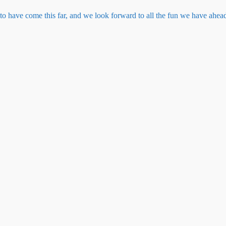
to have come this far, and we look forward to all the fun we have ahead