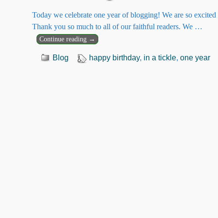
Today we celebrate one year of blogging! We are so excited 
Thank you so much to all of our faithful readers. We
…
Continue reading →
Blog
happy birthday
,
in a tickle
,
one year