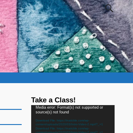
Take a Class!
Video
Media error: Format(s) not supported or
source(s) not found
Player
Download File: https://inatickle.com/wp-
content/uploads/2020/03/Intro-Video-2.mp4?_=1
Download File: https://inatickle.com/wp-
content/uploads/2020/03/Intro-Video-2.mp4?_=1