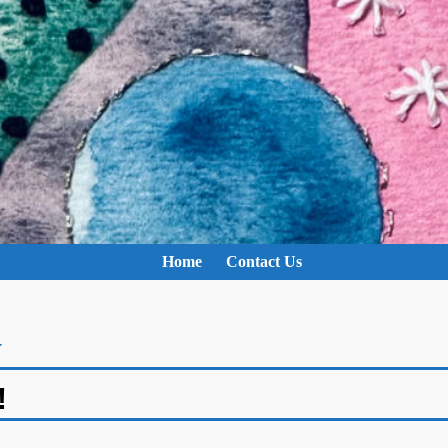
Home
Contact Us
y
!