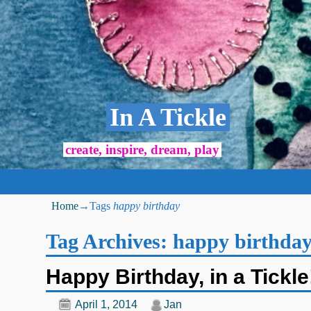
In A Tickle
create, inspire, dream, play
Home
→Tags
happy birthday
Tag Archives:
happy birthda
Happy Birthday, in a Tickle
April 1, 2014
Jan