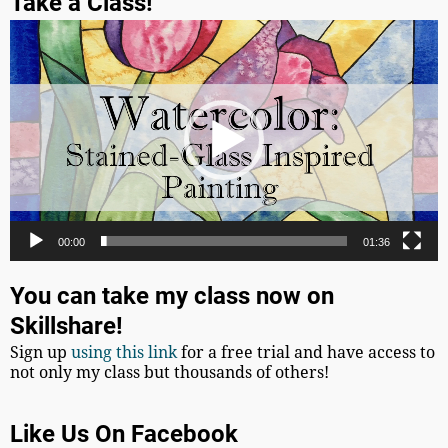
Take a Class!
Video
Player
00:00
01:36
You can take my class now on
Skillshare!
Sign up
using this link
for a free trial and have access to
not only my class but thousands of others!
Like Us On Facebook