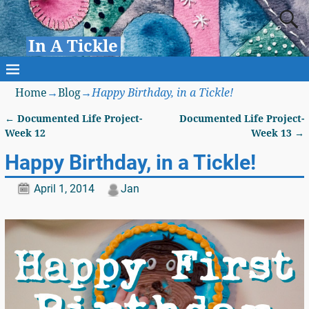
In A Tickle
Home
→
Blog
→
Happy Birthday, in a Tickle!
←
Documented Life Project-
Documented Life Project-
Post navigation
Week 12
Week 13
→
Happy Birthday, in a Tickle!
April 1, 2014
Jan