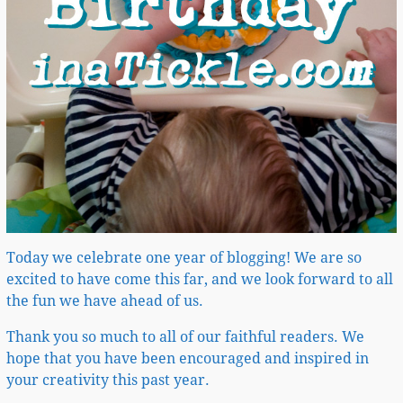
Today we celebrate one year of blogging! We are so
excited to have come this far, and we look forward to all
the fun we have ahead of us.
Thank you so much to all of our faithful readers. We
hope that you have been encouraged and inspired in
your creativity this past year.