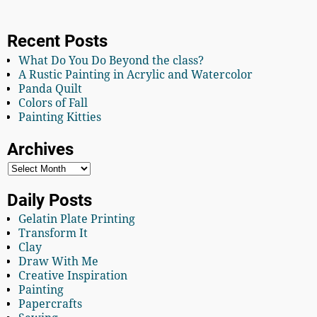
Recent Posts
What Do You Do Beyond the class?
A Rustic Painting in Acrylic and Watercolor
Panda Quilt
Colors of Fall
Painting Kitties
Archives
Daily Posts
Gelatin Plate Printing
Transform It
Clay
Draw With Me
Creative Inspiration
Painting
Papercrafts