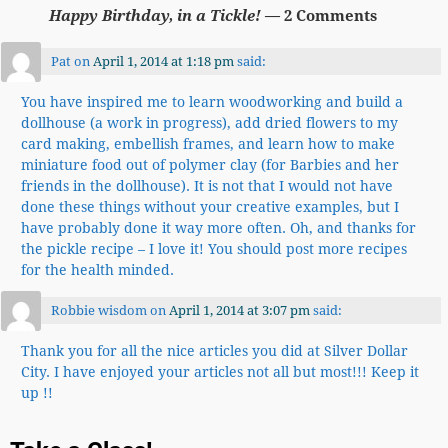
Happy Birthday, in a Tickle!
— 2 Comments
Pat
on
April 1, 2014 at 1:18 pm
said:
You have inspired me to learn woodworking and build a
dollhouse (a work in progress), add dried flowers to my
card making, embellish frames, and learn how to make
miniature food out of polymer clay (for Barbies and her
friends in the dollhouse). It is not that I would not have
done these things without your creative examples, but I
have probably done it way more often. Oh, and thanks for
the pickle recipe – I love it! You should post more recipes
for the health minded.
Robbie wisdom
on
April 1, 2014 at 3:07 pm
said:
Thank you for all the nice articles you did at Silver Dollar
City. I have enjoyed your articles not all but most!!! Keep it
up !!