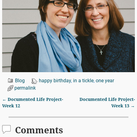
Blog
happy birthday
,
in a tickle
,
one year
permalink
←
Documented Life Project-
Documented Life Project-
Post navigation
Week 12
Week 13
→
Comments