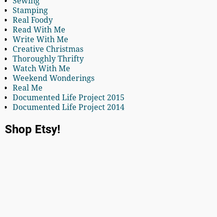
Sewing
Stamping
Real Foody
Read With Me
Write With Me
Creative Christmas
Thoroughly Thrifty
Watch With Me
Weekend Wonderings
Real Me
Documented Life Project 2015
Documented Life Project 2014
Shop Etsy!