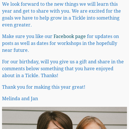
We look forward to the new things we will learn this
year and get to share with you. We are excited for the
goals we have to help grow in a Tickle into something
even greater.
Make sure you like our
Facebook page
for updates on
posts as well as dates for workshops in the hopefully
near future.
For our birthday, will you give us a gift and share in the
comments below something that you have enjoyed
about in a Tickle. Thanks!
Thank you for making this year great!
Melinda and Jan