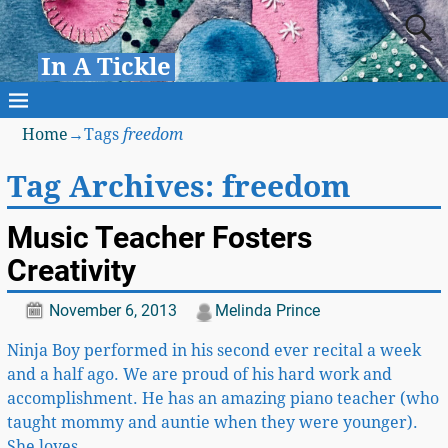
In A Tickle
Home
→Tags
freedom
Tag Archives:
freedom
Music Teacher Fosters
Creativity
November 6, 2013
Melinda Prince
Ninja Boy performed in his second ever recital a week
and a half ago. We are proud of his hard work and
accomplishment. He has an amazing piano teacher (who
taught mommy and auntie when they were younger).
She loves
…