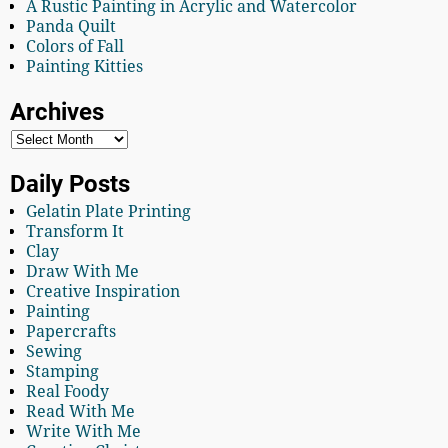
A Rustic Painting in Acrylic and Watercolor
Panda Quilt
Colors of Fall
Painting Kitties
Archives
Daily Posts
Gelatin Plate Printing
Transform It
Clay
Draw With Me
Creative Inspiration
Painting
Papercrafts
Sewing
Stamping
Real Foody
Read With Me
Write With Me