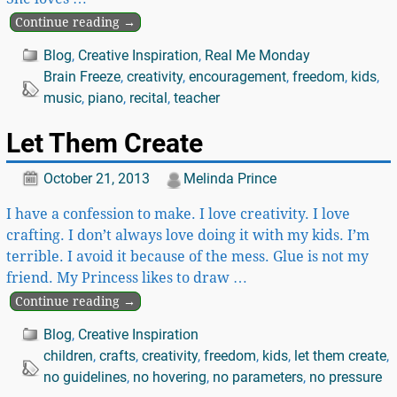
Continue reading →
Blog
,
Creative Inspiration
,
Real Me Monday
Brain Freeze
,
creativity
,
encouragement
,
freedom
,
kids
,
music
,
piano
,
recital
,
teacher
Let Them Create
October 21, 2013
Melinda Prince
I have a confession to make. I love creativity. I love
crafting. I don’t always love doing it with my kids. I’m
terrible. I avoid it because of the mess. Glue is not my
friend. My Princess likes to draw
…
Continue reading →
Blog
,
Creative Inspiration
children
,
crafts
,
creativity
,
freedom
,
kids
,
let them create
,
no guidelines
,
no hovering
,
no parameters
,
no pressure