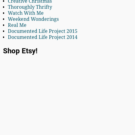
Creative Christmas
Thoroughly Thrifty
Watch With Me
Weekend Wonderings
Real Me
Documented Life Project 2015
Documented Life Project 2014
Shop Etsy!