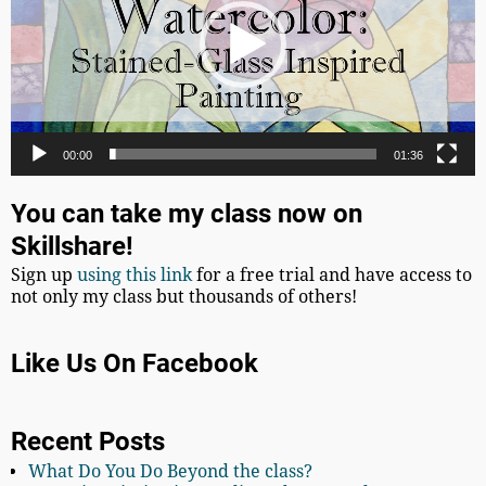
00:00
01:36
You can take my class now on
Skillshare!
Sign up
using this link
for a free trial and have access to
not only my class but thousands of others!
Like Us On Facebook
Recent Posts
What Do You Do Beyond the class?