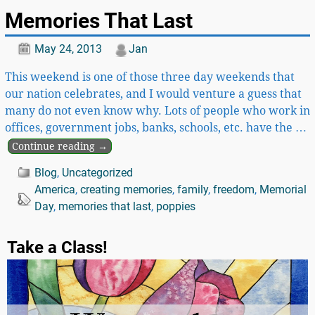
Memories That Last
May 24, 2013
Jan
This weekend is one of those three day weekends that
our nation celebrates, and I would venture a guess that
many do not even know why. Lots of people who work in
offices, government jobs, banks, schools, etc. have the
…
Continue reading →
Blog
,
Uncategorized
America
,
creating memories
,
family
,
freedom
,
Memorial
Day
,
memories that last
,
poppies
Take a Class!
Video
Player