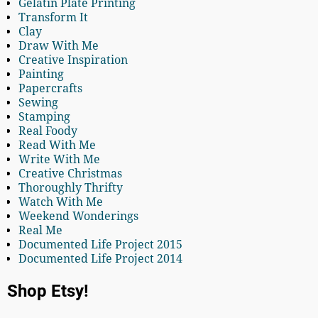
Gelatin Plate Printing
Transform It
Clay
Draw With Me
Creative Inspiration
Painting
Papercrafts
Sewing
Stamping
Real Foody
Read With Me
Write With Me
Creative Christmas
Thoroughly Thrifty
Watch With Me
Weekend Wonderings
Real Me
Documented Life Project 2015
Documented Life Project 2014
Shop Etsy!