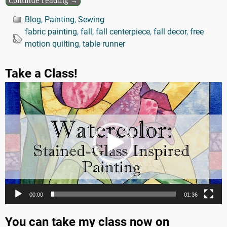
Continue reading →
Blog
,
Painting
,
Sewing
fabric painting
,
fall
,
fall centerpiece
,
fall decor
,
free
motion quilting
,
table runner
Take a Class!
Video
Player
00:00
01:36
You can take my class now on