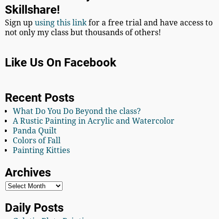
Skillshare!
Sign up
using this link
for a free trial and have access to
not only my class but thousands of others!
Like Us On Facebook
Recent Posts
What Do You Do Beyond the class?
A Rustic Painting in Acrylic and Watercolor
Panda Quilt
Colors of Fall
Painting Kitties
Archives
Daily Posts