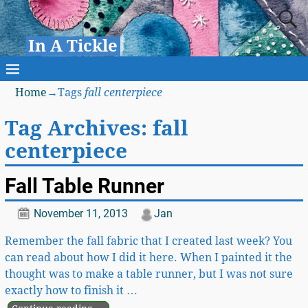
In A Tickle
Home
→Tags
fall centerpiece
Tag Archives:
fall
centerpiece
Fall Table Runner
November 11, 2013
Jan
Remember the fall fabric that I created last week? You
can read about how I did it here. When I painted it the
thought was to make a table runner, but I was not sure
exactly how to finish it
…