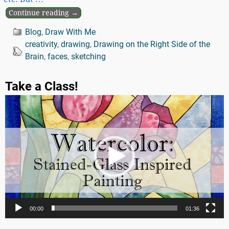
Continue reading →
Blog
,
Draw With Me
creativity
,
drawing
,
Drawing on the Right Side of the
Brain
,
faces
,
sketching
Take a Class!
Video
Player
00:00
01:36