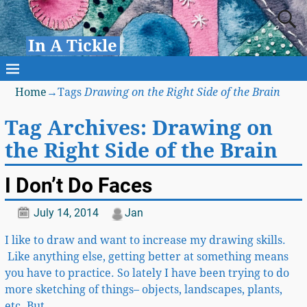
In A Tickle
Home
→Tags
Drawing on the Right Side of the Brain
Tag Archives:
Drawing on
the Right Side of the Brain
I Don’t Do Faces
July 14, 2014
Jan
I like to draw and want to increase my drawing skills.
Like anything else, getting better at something means
you have to practice. So lately I have been trying to do
more sketching of things– objects, landscapes, plants,
etc. But
…