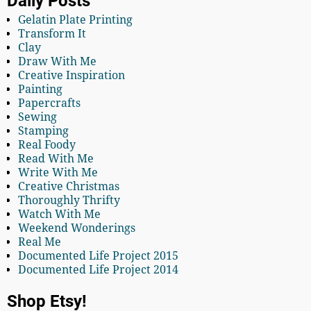
Daily Posts
Gelatin Plate Printing
Transform It
Clay
Draw With Me
Creative Inspiration
Painting
Papercrafts
Sewing
Stamping
Real Foody
Read With Me
Write With Me
Creative Christmas
Thoroughly Thrifty
Watch With Me
Weekend Wonderings
Real Me
Documented Life Project 2015
Documented Life Project 2014
Shop Etsy!