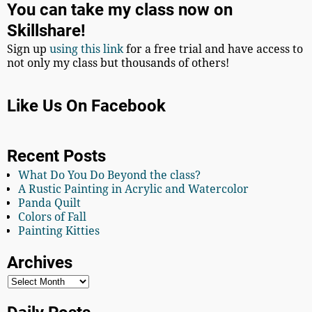
You can take my class now on
Skillshare!
Sign up
using this link
for a free trial and have access to
not only my class but thousands of others!
Like Us On Facebook
Recent Posts
What Do You Do Beyond the class?
A Rustic Painting in Acrylic and Watercolor
Panda Quilt
Colors of Fall
Painting Kitties
Archives