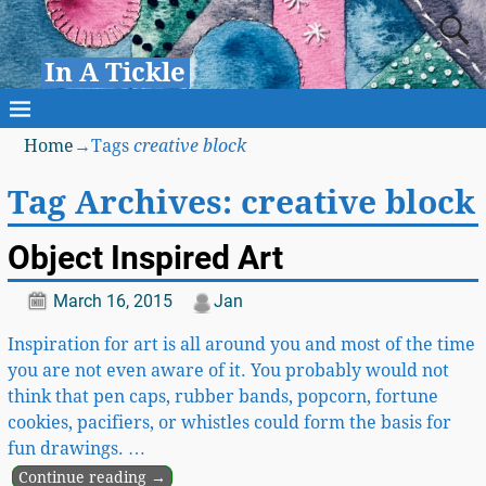
In A Tickle
Home
→Tags
creative block
Tag Archives:
creative block
Object Inspired Art
March 16, 2015
Jan
Inspiration for art is all around you and most of the time
you are not even aware of it. You probably would not
think that pen caps, rubber bands, popcorn, fortune
cookies, pacifiers, or whistles could form the basis for
fun drawings.
…
Continue reading →