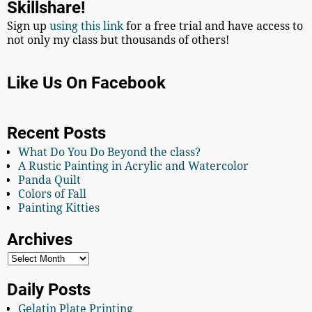
Skillshare!
Sign up
using this link
for a free trial and have access to
not only my class but thousands of others!
Like Us On Facebook
Recent Posts
What Do You Do Beyond the class?
A Rustic Painting in Acrylic and Watercolor
Panda Quilt
Colors of Fall
Painting Kitties
Archives
Daily Posts
Gelatin Plate Printing