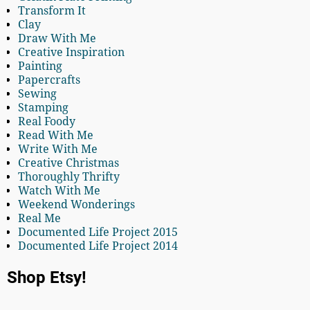
Transform It
Clay
Draw With Me
Creative Inspiration
Painting
Papercrafts
Sewing
Stamping
Real Foody
Read With Me
Write With Me
Creative Christmas
Thoroughly Thrifty
Watch With Me
Weekend Wonderings
Real Me
Documented Life Project 2015
Documented Life Project 2014
Shop Etsy!