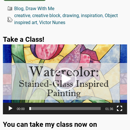
Blog
,
Draw With Me
creative
,
creative block
,
drawing
,
inspiration
,
Object
inspired art
,
Victor Nunes
Take a Class!
Video
Player
00:00
01:36
You can take my class now on