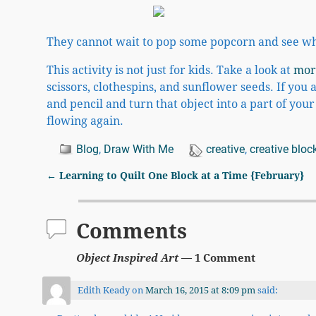
They cannot wait to pop some popcorn and see wha
This activity is not just for kids. Take a look at
mor
scissors, clothespins, and sunflower seeds. If you 
and pencil and turn that object into a part of you
flowing again.
Blog
,
Draw With Me
creative
,
creative bloc
←
Learning to Quilt One Block at a Time {February}
Post navigation
Comments
Object Inspired Art
— 1 Comment
Edith Keady
on
March 16, 2015 at 8:09 pm
said: