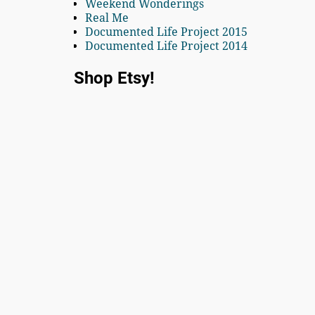
Weekend Wonderings
Real Me
Documented Life Project 2015
Documented Life Project 2014
Shop Etsy!