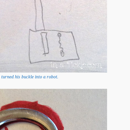
 turned his buckle into a robot.