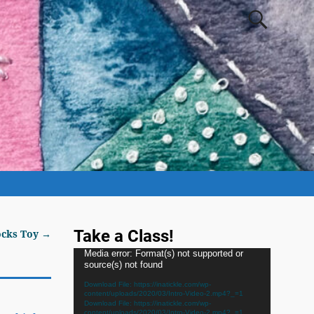
Take a Class!
ocks Toy
→
Video
Media error: Format(s) not supported or
source(s) not found
Player
Download File: https://inatickle.com/wp-
content/uploads/2020/03/Intro-Video-2.mp4?_=1
Download File: https://inatickle.com/wp-
content/uploads/2020/03/Intro-Video-2.mp4?_=1