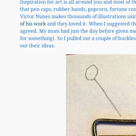
Inspiration for art is all around you and most of 
that pen caps, rubber bands, popcorn, fortune cook
Victor Nunes makes thousands of illustrations usi
of his work
and they loved it. When I suggested th
agreed. My mom had just the day before given me a
for something). So I pulled out a couple of buckles
out their ideas.