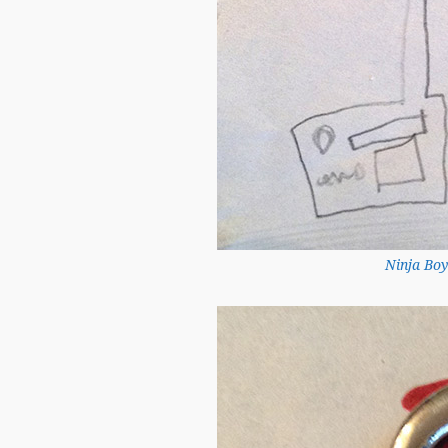
Ninja Boy