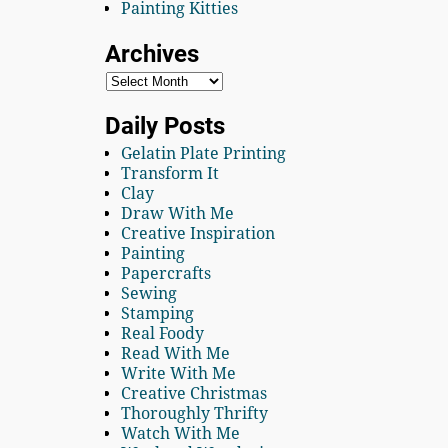
Painting Kitties
Archives
Daily Posts
Gelatin Plate Printing
Transform It
Clay
Draw With Me
Creative Inspiration
Painting
Papercrafts
Sewing
Stamping
Real Foody
Read With Me
Write With Me
Creative Christmas
Thoroughly Thrifty
Watch With Me