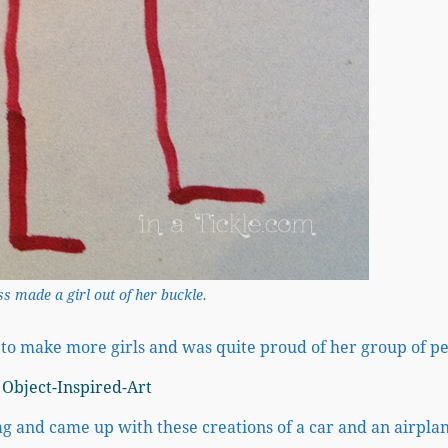
s made a girl out of her buckle.
l to make more girls and was quite proud of her group of p
g and came up with these creations of a car and an airpla