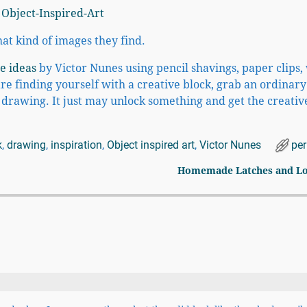
t kind of images they find.
e ideas
by Victor Nunes using pencil shavings, paper clips,
are finding yourself with a creative block, grab an ordinary
r drawing. It just may unlock something and get the creativ
k
,
drawing
,
inspiration
,
Object inspired art
,
Victor Nunes
pe
Homemade Latches and L