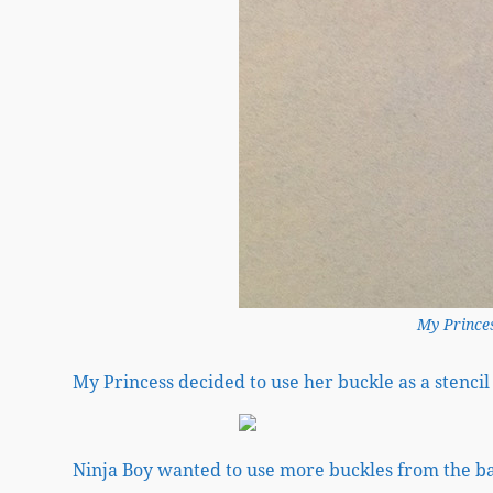
My Princes
My Princess decided to use her buckle as a stenci
Ninja Boy wanted to use more buckles from the ba