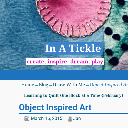
In A Tickle
create, inspire, dream, play
Home
→
Blog
→
Draw With Me
→
Object Inspired Ar
←
Learning to Quilt One Block at a Time {February}
Post navigation
Object Inspired Art
March 16, 2015
Jan