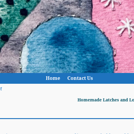
Home
Contact Us
t
Homemade Latches and L