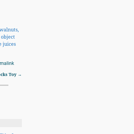
 walnuts,
 object
e juices
rmalink
ocks Toy
→