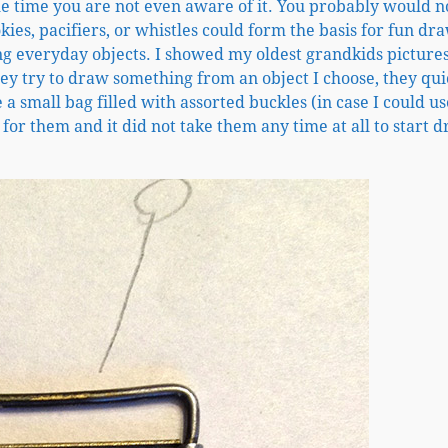
the time you are not even aware of it. You probably would n
ies, pacifiers, or whistles could form the basis for fun dr
ng everyday objects. I showed my oldest grandkids picture
ey try to draw something from an object I choose, they qui
 small bag filled with assorted buckles (in case I could u
 for them and it did not take them any time at all to start 