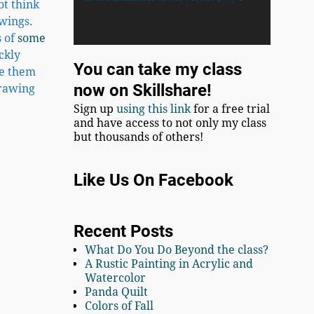
ot think
awings.
s of
some
ckly
You can take my class
se them
now on Skillshare!
drawing
Sign up
using this link
for a free trial
and have access to not only my class
but thousands of others!
Like Us On Facebook
Recent Posts
What Do You Do Beyond the class?
A Rustic Painting in Acrylic and
Watercolor
Panda Quilt
Colors of Fall