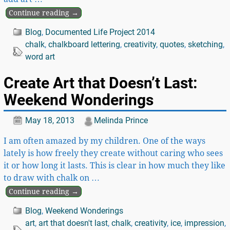
Continue reading →
Blog
,
Documented Life Project 2014
chalk
,
chalkboard lettering
,
creativity
,
quotes
,
sketching
,
word art
Create Art that Doesn’t Last:
Weekend Wonderings
May 18, 2013
Melinda Prince
I am often amazed by my children. One of the ways
lately is how freely they create without caring who sees
it or how long it lasts. This is clear in how much they like
to draw with chalk on
…
Continue reading →
Blog
,
Weekend Wonderings
art
,
art that doesn't last
,
chalk
,
creativity
,
ice
,
impression
,