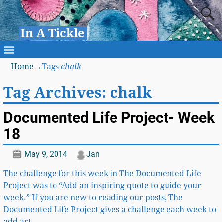
In A Tickle
Home
→Tags
chalk
Tag Archives:
chalk
Documented Life Project- Week
18
May 9, 2014
Jan
The challenge for this week in The Documented Life
Project was to “Add an inspiring quote to guide your
week.” If you are new to reading our posts, The
Documented Life Project gives a challenge each week to
add art
…