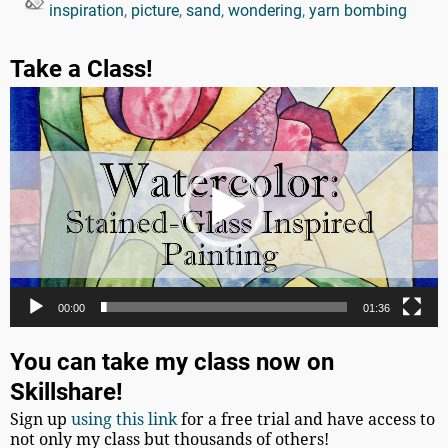
inspiration
,
picture
,
sand
,
wondering
,
yarn bombing
Take a Class!
Video
Player
00:00
01:36
You can take my class now on
Skillshare!
Sign up
using this link
for a free trial and have access to
not only my class but thousands of others!