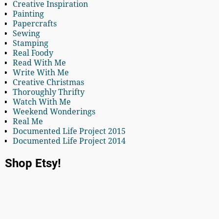
Creative Inspiration
Painting
Papercrafts
Sewing
Stamping
Real Foody
Read With Me
Write With Me
Creative Christmas
Thoroughly Thrifty
Watch With Me
Weekend Wonderings
Real Me
Documented Life Project 2015
Documented Life Project 2014
Shop Etsy!