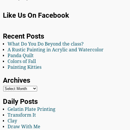
Like Us On Facebook
Recent Posts
What Do You Do Beyond the class?
A Rustic Painting in Acrylic and Watercolor
Panda Quilt
Colors of Fall
Painting Kitties
Archives
Daily Posts
Gelatin Plate Printing
Transform It
Clay
Draw With Me